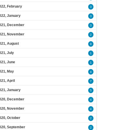
022, February
3
022, January
3
021, December
3
021, November
2
021, August
9
021, July
1
021, June
1
021, May
4
021, April
7
021, January
5
020, December
4
020, November
4
020, October
2
020, September
2