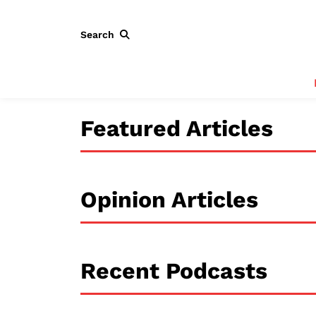
Search
Featured Articles
Opinion Articles
Recent Podcasts