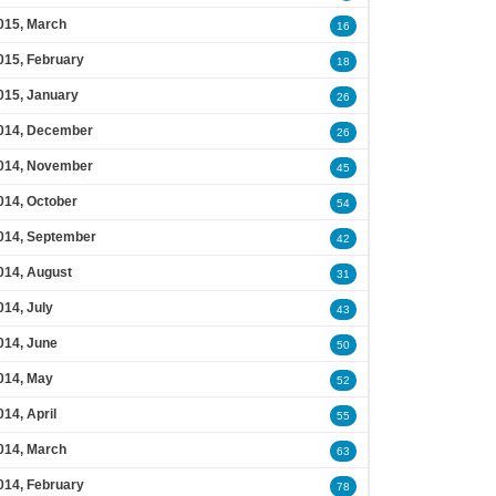
015, March
16
015, February
18
015, January
26
014, December
26
014, November
45
014, October
54
014, September
42
014, August
31
014, July
43
014, June
50
014, May
52
014, April
55
014, March
63
014, February
78