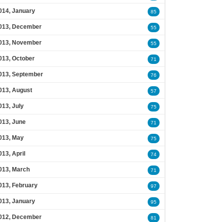
014, January
85
013, December
55
013, November
55
013, October
71
013, September
76
013, August
57
013, July
75
013, June
71
013, May
75
013, April
74
013, March
71
013, February
97
013, January
95
012, December
81