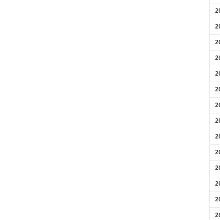
2
2
2
2
2
2
2
2
2
2
2
2
2
2