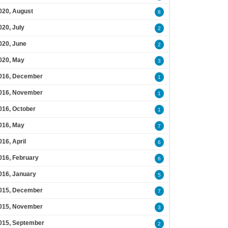
020, August
8
020, July
2
020, June
2
020, May
3
016, December
1
016, November
1
016, October
1
016, May
7
016, April
6
016, February
6
016, January
5
015, December
7
015, November
3
015, September
2