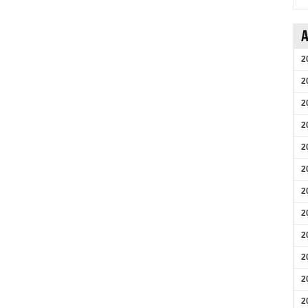
A
2
2
2
2
2
2
2
2
2
2
2
2