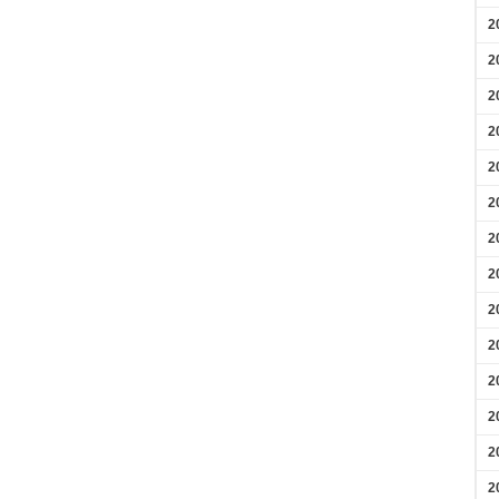
2
2
2
2
2
2
2
2
2
2
2
2
2
2