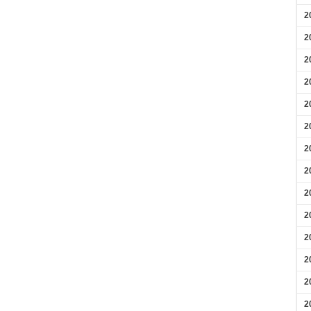
2
2
2
2
2
2
2
2
2
2
2
2
2
2