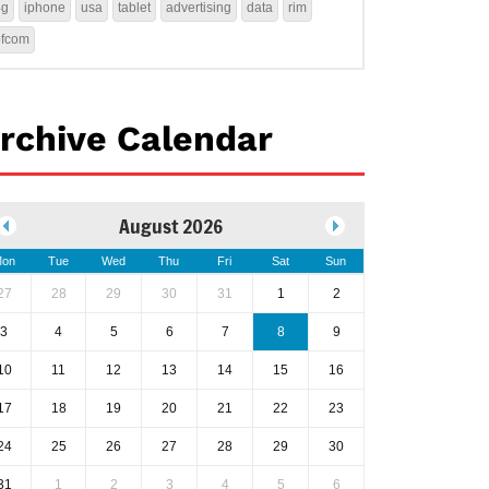
4g
iphone
usa
tablet
advertising
data
rim
ofcom
rchive Calendar
August 2026
on
Tue
Wed
Thu
Fri
Sat
Sun
27
28
29
30
31
1
2
3
4
5
6
7
8
9
10
11
12
13
14
15
16
17
18
19
20
21
22
23
24
25
26
27
28
29
30
31
1
2
3
4
5
6