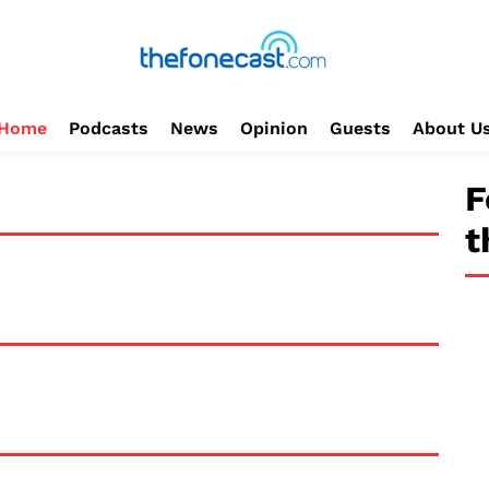
Home
Podcasts
News
Opinion
Guests
About U
F
t