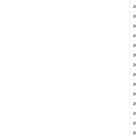
2
2
2
2
2
2
2
2
2
2
2
2
2
2