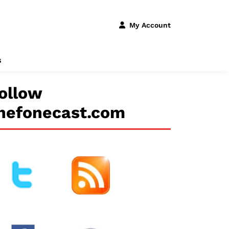
My Account
s
ollow
hefonecast.com