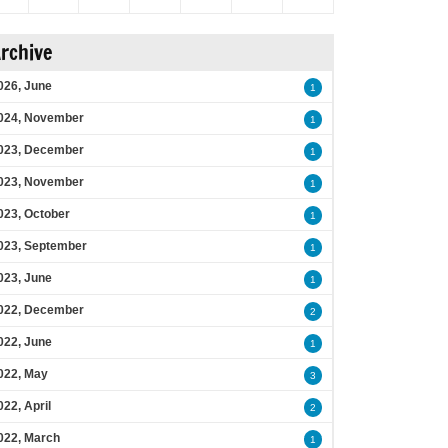
rchive
026, June
1
024, November
1
023, December
1
023, November
1
023, October
1
023, September
1
023, June
1
022, December
2
022, June
1
022, May
3
022, April
2
022, March
1