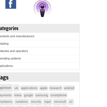
ategories
ndsets and manufacturers
tailing
tworks and operators
erating systems
plications
Tags
opinion
uk
applications
apple
research
android
ayments
nokia
google
samsung
smartphone
lackberry
vodafone
security
legal
microsoft
o2