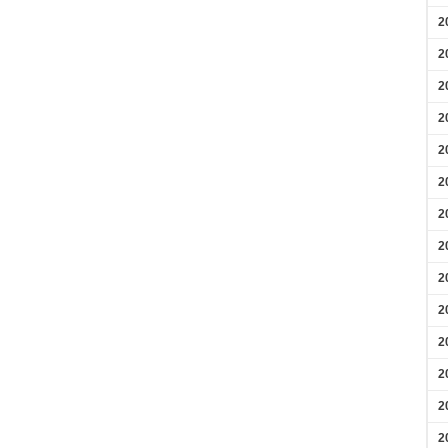
2
2
2
2
2
2
2
2
2
2
2
2
2
2