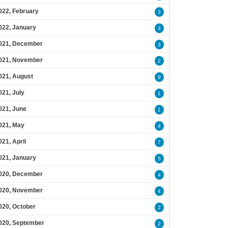
022, February
3
022, January
3
021, December
3
021, November
2
021, August
9
021, July
1
021, June
1
021, May
4
021, April
7
021, January
5
020, December
4
020, November
4
020, October
2
020, September
2