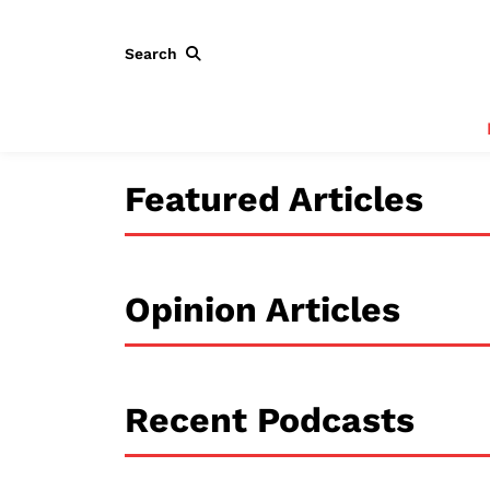
Search
Featured Articles
Opinion Articles
Recent Podcasts