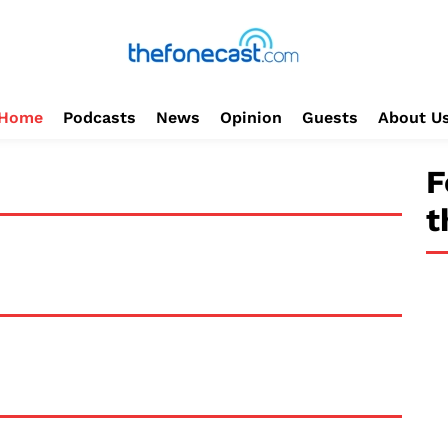
Home
Podcasts
News
Opinion
Guests
About U
F
t