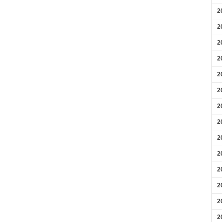
2
2
2
2
2
2
2
2
2
2
2
2
2
2