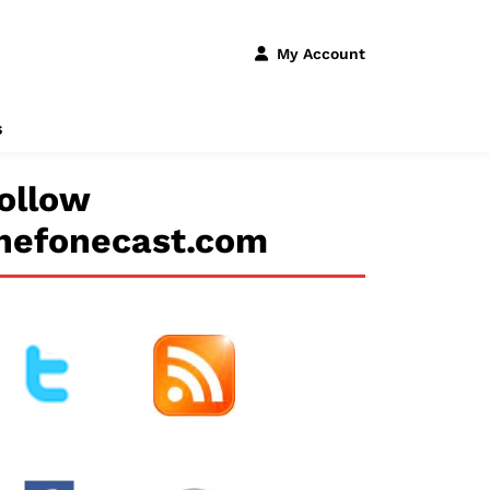
My Account
s
ollow
hefonecast.com