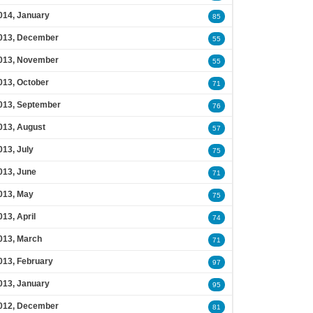
014, January
85
013, December
55
013, November
55
013, October
71
013, September
76
013, August
57
013, July
75
013, June
71
013, May
75
013, April
74
013, March
71
013, February
97
013, January
95
012, December
81