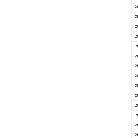
2
2
2
2
2
2
2
2
2
2
2
2
2
2