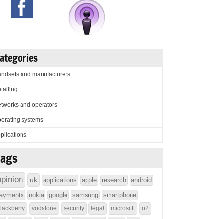
ategories
ndsets and manufacturers
tailing
tworks and operators
erating systems
plications
Tags
opinion
uk
applications
apple
research
android
ayments
nokia
google
samsung
smartphone
lackberry
vodafone
security
legal
microsoft
o2