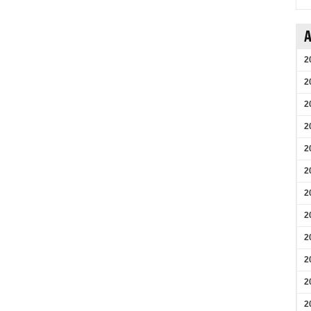
A
2
2
2
2
2
2
2
2
2
2
2
2