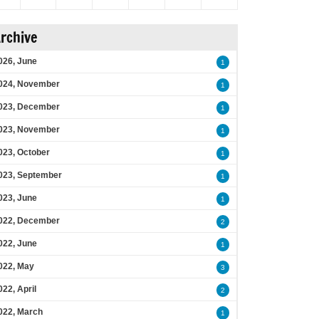
rchive
026, June
1
024, November
1
023, December
1
023, November
1
023, October
1
023, September
1
023, June
1
022, December
2
022, June
1
022, May
3
022, April
2
022, March
1