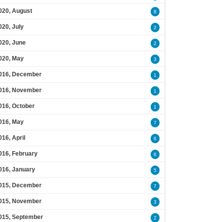
020, August
8
020, July
2
020, June
2
020, May
3
016, December
1
016, November
1
016, October
1
016, May
7
016, April
6
016, February
6
016, January
5
015, December
7
015, November
3
015, September
2