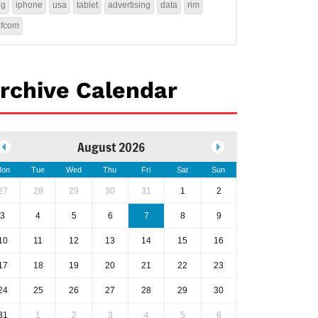
4g
iphone
usa
tablet
advertising
data
rim
ofcom
rchive Calendar
August 2026
on
Tue
Wed
Thu
Fri
Sat
Sun
27
28
29
30
31
1
2
3
4
5
6
7
8
9
10
11
12
13
14
15
16
17
18
19
20
21
22
23
24
25
26
27
28
29
30
31
1
2
3
4
5
6