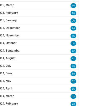
015, March
16
015, February
18
015, January
26
014, December
26
014, November
45
014, October
54
014, September
42
014, August
31
014, July
43
014, June
50
014, May
52
014, April
55
014, March
63
014, February
78