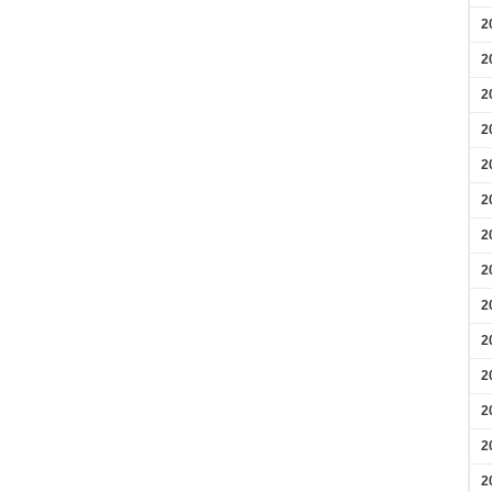
2
2
2
2
2
2
2
2
2
2
2
2
2
2