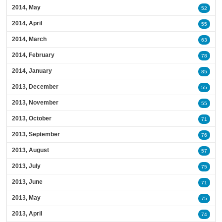
2014, May
52
2014, April
55
2014, March
63
2014, February
78
2014, January
85
2013, December
55
2013, November
55
2013, October
71
2013, September
76
2013, August
57
2013, July
75
2013, June
71
2013, May
75
2013, April
74