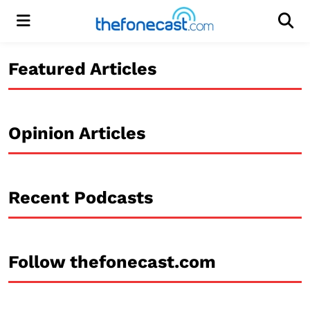
Menu
Men
Featured Articles
Opinion Articles
Recent Podcasts
Follow thefonecast.com