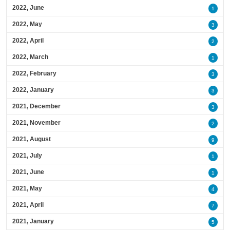
2022, June
1
2022, May
3
2022, April
2
2022, March
1
2022, February
3
2022, January
3
2021, December
3
2021, November
2
2021, August
9
2021, July
1
2021, June
1
2021, May
4
2021, April
7
2021, January
5