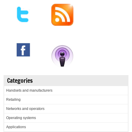
Categories
Handsets and manufacturers
Retailing
Networks and operators
Operating systems
Applications