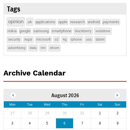
Tags
opinion
uk
applications
apple
research
android
payments
nokia
google
samsung
smartphone
blackberry
vodafone
security
legal
microsoft
o2
4g
iphone
usa
tablet
advertising
data
rim
ofcom
Archive Calendar
August 2026
Mon
Tue
Wed
Thu
Fri
Sat
Sun
27
28
29
30
31
1
2
3
4
5
6
7
8
9