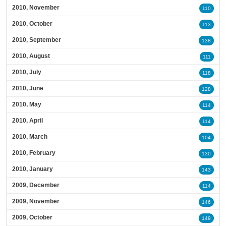
2010, November
110
2010, October
113
2010, September
138
2010, August
111
2010, July
118
2010, June
128
2010, May
114
2010, April
114
2010, March
104
2010, February
130
2010, January
143
2009, December
114
2009, November
146
2009, October
149