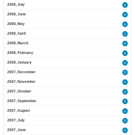
2008, July
5
2008, June
4
2008, May
4
2008, April
4
2008, March
5
2008, February
4
2008, January
4
2007, December
3
2007, November
4
2007, October
4
2007, September
5
2007, August
4
2007, July
5
2007, June
4