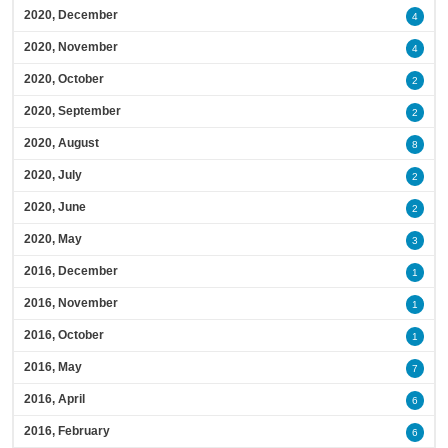
2020, December
4
2020, November
4
2020, October
2
2020, September
2
2020, August
8
2020, July
2
2020, June
2
2020, May
3
2016, December
1
2016, November
1
2016, October
1
2016, May
7
2016, April
6
2016, February
6