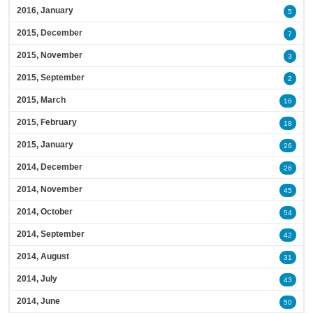
2016, January
5
2015, December
7
2015, November
3
2015, September
2
2015, March
16
2015, February
18
2015, January
26
2014, December
26
2014, November
45
2014, October
54
2014, September
42
2014, August
31
2014, July
43
2014, June
50