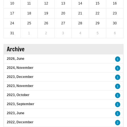
10
11
12
13
14
15
16
17
18
19
20
21
22
23
24
25
26
27
28
29
30
31
1
2
3
4
5
6
Archive
2026, June
1
2024, November
1
2023, December
1
2023, November
1
2023, October
1
2023, September
1
2023, June
1
2022, December
2