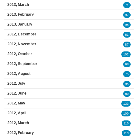
2013, March
71
2013, February
97
2013, January
95
2012, December
81
2012, November
87
2012, October
102
2012, September
98
2012, August
75
2012, July
95
2012, June
80
2012, May
133
2012, April
100
2012, March
110
2012, February
113