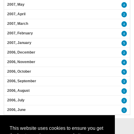
2007, May
4
2007, April
2
2007, March
4
2007, February
4
2007, January
5
2006, December
2
2006, November
4
2006, October
5
2006, September
3
2006, August
1
2006, July
3
2006, June
1
This website uses cookies to ensure you get