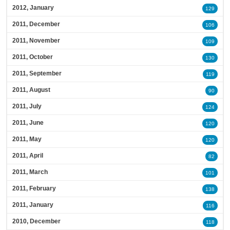
2012, January
129
2011, December
106
2011, November
109
2011, October
130
2011, September
119
2011, August
90
2011, July
124
2011, June
120
2011, May
120
2011, April
82
2011, March
101
2011, February
138
2011, January
116
2010, December
118