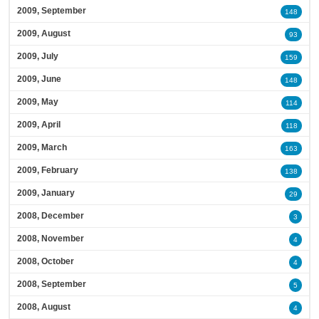
2009, September
148
2009, August
93
2009, July
159
2009, June
148
2009, May
114
2009, April
118
2009, March
163
2009, February
138
2009, January
29
2008, December
3
2008, November
4
2008, October
4
2008, September
5
2008, August
4