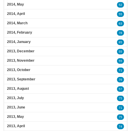
2014, May
52
2014, April
55
2014, March
63
2014, February
78
2014, January
85
2013, December
55
2013, November
55
2013, October
71
2013, September
76
2013, August
57
2013, July
75
2013, June
71
2013, May
75
2013, April
74