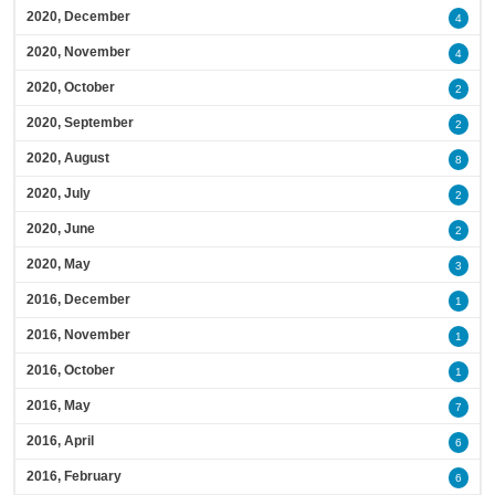
2020, December
4
2020, November
4
2020, October
2
2020, September
2
2020, August
8
2020, July
2
2020, June
2
2020, May
3
2016, December
1
2016, November
1
2016, October
1
2016, May
7
2016, April
6
2016, February
6