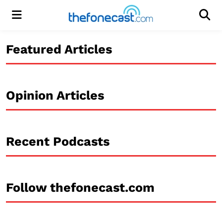
Menu
Men
Featured Articles
Opinion Articles
Recent Podcasts
Follow thefonecast.com