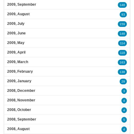
2009, September
148
2009, August
93
2009, July
159
2009, June
148
2009, May
114
2009, April
118
2009, March
163
2009, February
138
2009, January
29
2008, December
3
2008, November
4
2008, October
4
2008, September
5
2008, August
4