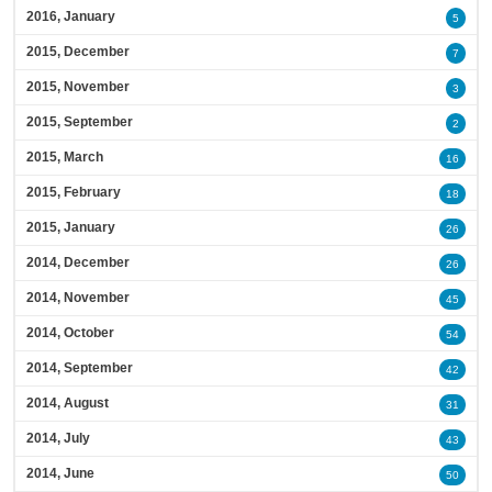
2016, January
5
2015, December
7
2015, November
3
2015, September
2
2015, March
16
2015, February
18
2015, January
26
2014, December
26
2014, November
45
2014, October
54
2014, September
42
2014, August
31
2014, July
43
2014, June
50