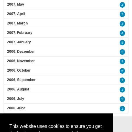
2007, May
4
2007, April
2
2007, March
4
2007, February
4
2007, January
5
2006, December
2
2006, November
4
2006, October
5
2006, September
3
2006, August
1
2006, July
3
2006, June
1
This website uses cookies to ensure you get