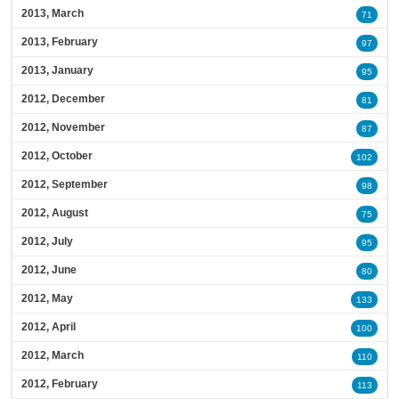
2013, March
71
2013, February
97
2013, January
95
2012, December
81
2012, November
87
2012, October
102
2012, September
98
2012, August
75
2012, July
95
2012, June
80
2012, May
133
2012, April
100
2012, March
110
2012, February
113