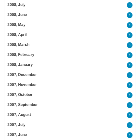
2008, July
5
2008, June
4
2008, May
4
2008, April
4
2008, March
5
2008, February
4
2008, January
4
2007, December
3
2007, November
4
2007, October
4
2007, September
5
2007, August
4
2007, July
5
2007, June
4