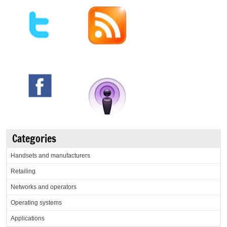
Categories
Handsets and manufacturers
Retailing
Networks and operators
Operating systems
Applications