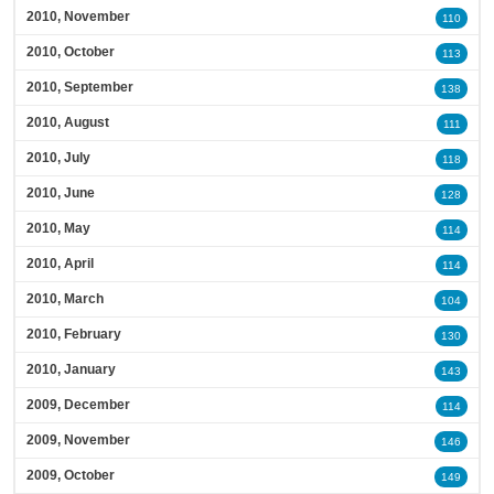
2010, November
110
2010, October
113
2010, September
138
2010, August
111
2010, July
118
2010, June
128
2010, May
114
2010, April
114
2010, March
104
2010, February
130
2010, January
143
2009, December
114
2009, November
146
2009, October
149