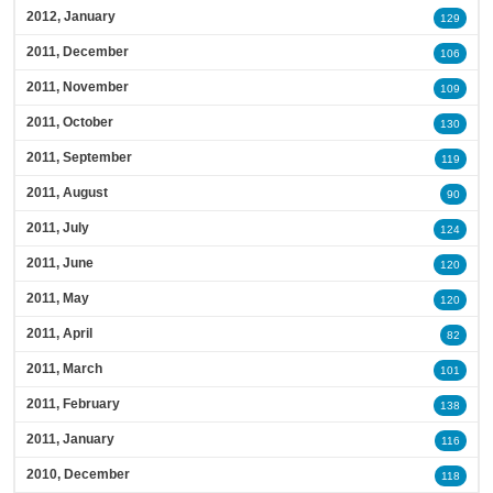
2012, January
129
2011, December
106
2011, November
109
2011, October
130
2011, September
119
2011, August
90
2011, July
124
2011, June
120
2011, May
120
2011, April
82
2011, March
101
2011, February
138
2011, January
116
2010, December
118