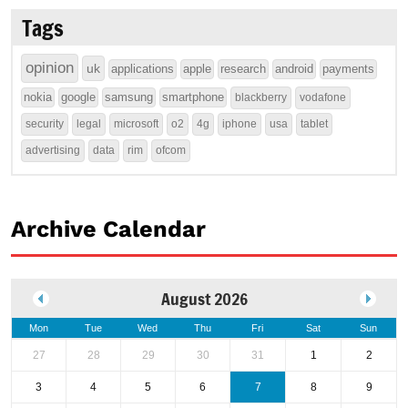
Tags
opinion
uk
applications
apple
research
android
payments
nokia
google
samsung
smartphone
blackberry
vodafone
security
legal
microsoft
o2
4g
iphone
usa
tablet
advertising
data
rim
ofcom
Archive Calendar
August 2026
Mon
Tue
Wed
Thu
Fri
Sat
Sun
27
28
29
30
31
1
2
3
4
5
6
7
8
9