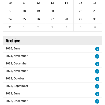
10
11
12
13
14
15
16
17
18
19
20
21
22
23
24
25
26
27
28
29
30
31
1
2
3
4
5
6
Archive
2026, June
1
2024, November
1
2023, December
1
2023, November
1
2023, October
1
2023, September
1
2023, June
1
2022, December
2