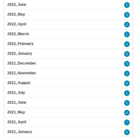
2022, June
1
2022, May
3
2022, April
2
2022, March
1
2022, February
3
2022, January
3
2021, December
3
2021, November
2
2021, August
9
2021, July
1
2021, June
1
2021, May
4
2021, April
7
2021, January
5