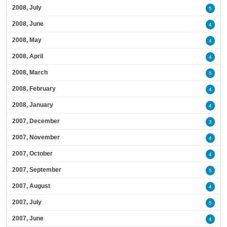
2008, July
5
2008, June
4
2008, May
4
2008, April
4
2008, March
5
2008, February
4
2008, January
4
2007, December
3
2007, November
4
2007, October
4
2007, September
5
2007, August
4
2007, July
5
2007, June
4