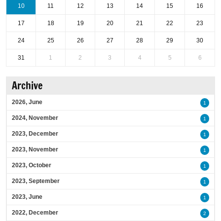
10
11
12
13
14
15
16
17
18
19
20
21
22
23
24
25
26
27
28
29
30
31
1
2
3
4
5
6
Archive
2026, June
1
2024, November
1
2023, December
1
2023, November
1
2023, October
1
2023, September
1
2023, June
1
2022, December
2