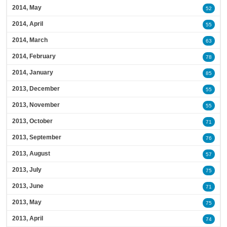
2014, May
52
2014, April
55
2014, March
63
2014, February
78
2014, January
85
2013, December
55
2013, November
55
2013, October
71
2013, September
76
2013, August
57
2013, July
75
2013, June
71
2013, May
75
2013, April
74