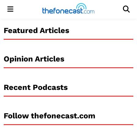
Menu
Men
Featured Articles
Opinion Articles
Recent Podcasts
Follow thefonecast.com