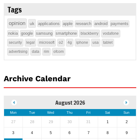
Tags
opinion
uk
applications
apple
research
android
payments
nokia
google
samsung
smartphone
blackberry
vodafone
security
legal
microsoft
o2
4g
iphone
usa
tablet
advertising
data
rim
ofcom
Archive Calendar
August 2026
Mon
Tue
Wed
Thu
Fri
Sat
Sun
27
28
29
30
31
1
2
3
4
5
6
7
8
9