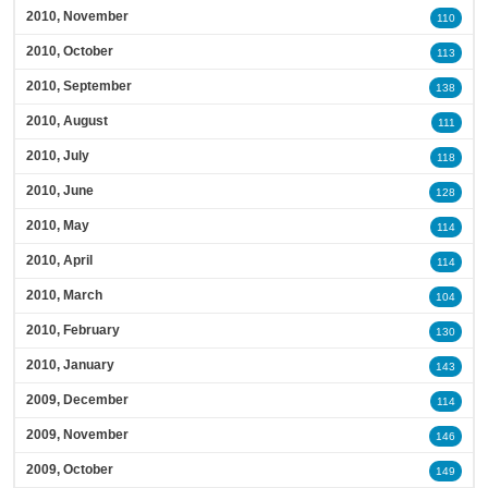
2010, November
110
2010, October
113
2010, September
138
2010, August
111
2010, July
118
2010, June
128
2010, May
114
2010, April
114
2010, March
104
2010, February
130
2010, January
143
2009, December
114
2009, November
146
2009, October
149