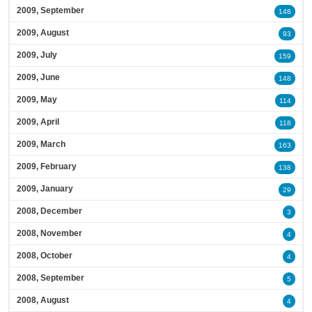
2009, September
148
2009, August
93
2009, July
159
2009, June
148
2009, May
114
2009, April
118
2009, March
163
2009, February
138
2009, January
29
2008, December
3
2008, November
4
2008, October
4
2008, September
5
2008, August
4