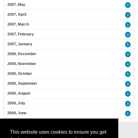
2007, May
4
2007, April
2
2007, March
4
2007, February
4
2007, January
5
2006, December
2
2006, November
4
2006, October
5
2006, September
3
2006, August
1
2006, July
3
2006, June
1
This website uses cookies to ensure you get