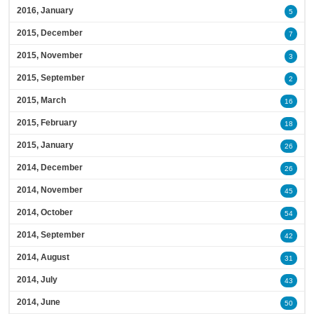
2016, January
5
2015, December
7
2015, November
3
2015, September
2
2015, March
16
2015, February
18
2015, January
26
2014, December
26
2014, November
45
2014, October
54
2014, September
42
2014, August
31
2014, July
43
2014, June
50