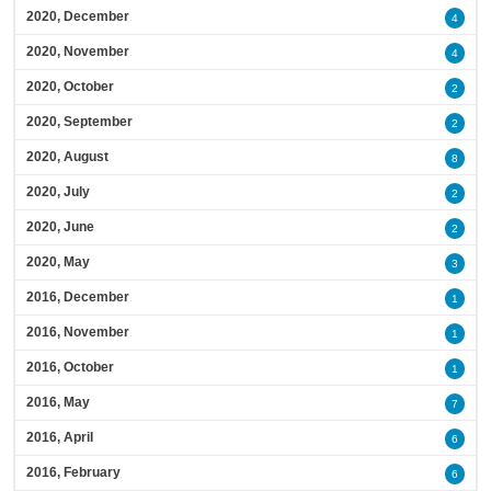
2020, December
4
2020, November
4
2020, October
2
2020, September
2
2020, August
8
2020, July
2
2020, June
2
2020, May
3
2016, December
1
2016, November
1
2016, October
1
2016, May
7
2016, April
6
2016, February
6