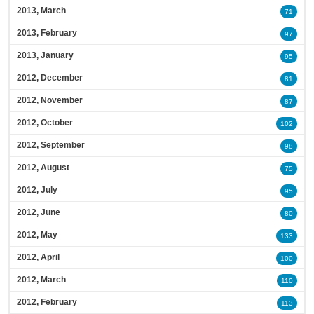
2013, March
71
2013, February
97
2013, January
95
2012, December
81
2012, November
87
2012, October
102
2012, September
98
2012, August
75
2012, July
95
2012, June
80
2012, May
133
2012, April
100
2012, March
110
2012, February
113