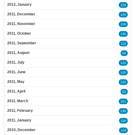
2012, January
129
2011, December
106
2011, November
109
2011, October
130
2011, September
119
2011, August
90
2011, July
124
2011, June
120
2011, May
120
2011, April
82
2011, March
101
2011, February
138
2011, January
116
2010, December
118