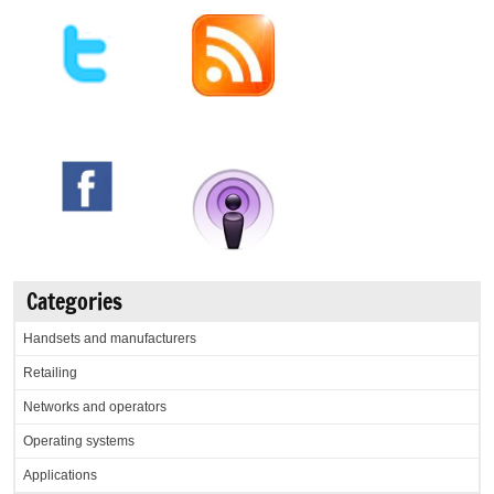
Categories
Handsets and manufacturers
Retailing
Networks and operators
Operating systems
Applications