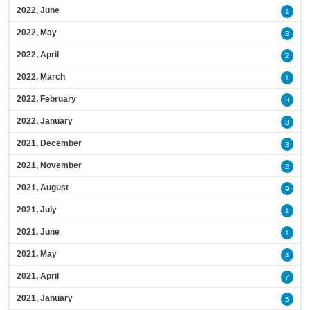
2022, June
1
2022, May
3
2022, April
2
2022, March
1
2022, February
3
2022, January
3
2021, December
3
2021, November
2
2021, August
9
2021, July
1
2021, June
1
2021, May
4
2021, April
7
2021, January
5