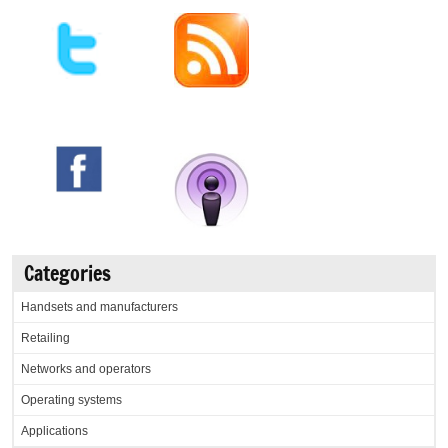
Categories
Handsets and manufacturers
Retailing
Networks and operators
Operating systems
Applications