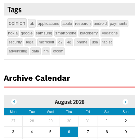
Tags
opinion
uk
applications
apple
research
android
payments
nokia
google
samsung
smartphone
blackberry
vodafone
security
legal
microsoft
o2
4g
iphone
usa
tablet
advertising
data
rim
ofcom
Archive Calendar
August 2026
Mon
Tue
Wed
Thu
Fri
Sat
Sun
27
28
29
30
31
1
2
3
4
5
6
7
8
9