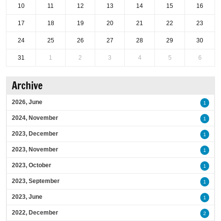
10
11
12
13
14
15
16
17
18
19
20
21
22
23
24
25
26
27
28
29
30
31
1
2
3
4
5
6
Archive
2026, June
1
2024, November
1
2023, December
1
2023, November
1
2023, October
1
2023, September
1
2023, June
1
2022, December
2