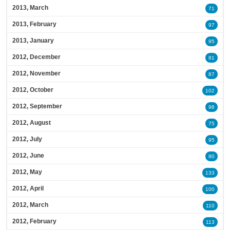
2013, March
71
2013, February
97
2013, January
95
2012, December
81
2012, November
87
2012, October
102
2012, September
98
2012, August
75
2012, July
95
2012, June
80
2012, May
133
2012, April
100
2012, March
110
2012, February
113