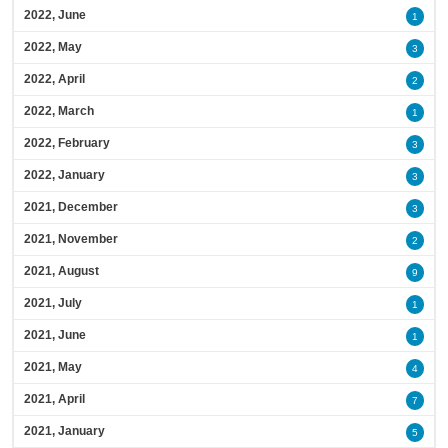
2022, June
1
2022, May
3
2022, April
2
2022, March
1
2022, February
3
2022, January
3
2021, December
3
2021, November
2
2021, August
9
2021, July
1
2021, June
1
2021, May
4
2021, April
7
2021, January
5