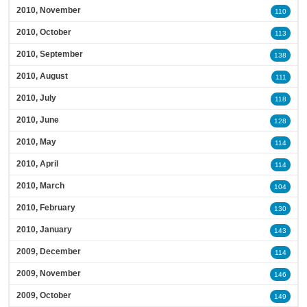
2010, November
110
2010, October
113
2010, September
138
2010, August
111
2010, July
118
2010, June
128
2010, May
114
2010, April
114
2010, March
104
2010, February
130
2010, January
143
2009, December
114
2009, November
146
2009, October
149