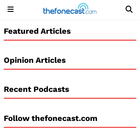
Menu
Men
Featured Articles
Opinion Articles
Recent Podcasts
Follow thefonecast.com