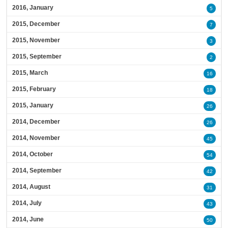
2016, January
5
2015, December
7
2015, November
3
2015, September
2
2015, March
16
2015, February
18
2015, January
26
2014, December
26
2014, November
45
2014, October
54
2014, September
42
2014, August
31
2014, July
43
2014, June
50