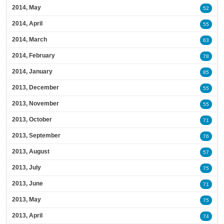
2014, May
52
2014, April
55
2014, March
63
2014, February
78
2014, January
85
2013, December
55
2013, November
55
2013, October
71
2013, September
76
2013, August
57
2013, July
75
2013, June
71
2013, May
75
2013, April
74