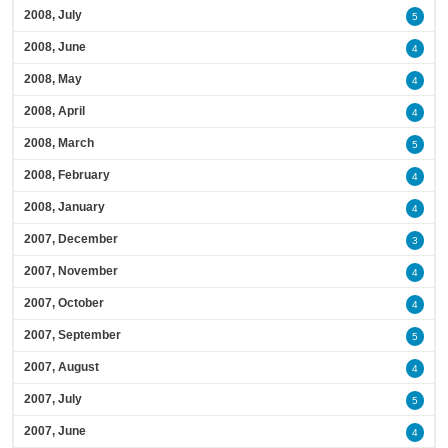
2008, July
5
2008, June
4
2008, May
4
2008, April
4
2008, March
5
2008, February
4
2008, January
4
2007, December
3
2007, November
4
2007, October
4
2007, September
5
2007, August
4
2007, July
5
2007, June
4