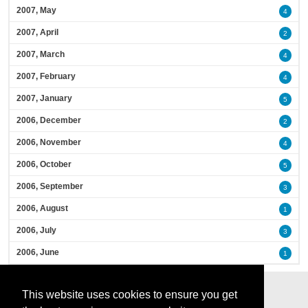
2007, May
4
2007, April
2
2007, March
4
2007, February
4
2007, January
5
2006, December
2
2006, November
4
2006, October
5
2006, September
3
2006, August
1
2006, July
3
2006, June
1
This website uses cookies to ensure you get