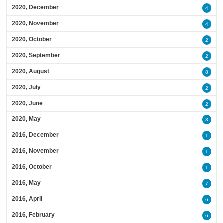
2020, December
4
2020, November
4
2020, October
2
2020, September
2
2020, August
8
2020, July
2
2020, June
2
2020, May
3
2016, December
1
2016, November
1
2016, October
1
2016, May
7
2016, April
6
2016, February
6