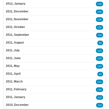
2012, January
129
2011, December
106
2011, November
109
2011, October
130
2011, September
119
2011, August
90
2011, July
124
2011, June
120
2011, May
120
2011, April
82
2011, March
101
2011, February
138
2011, January
116
2010, December
118