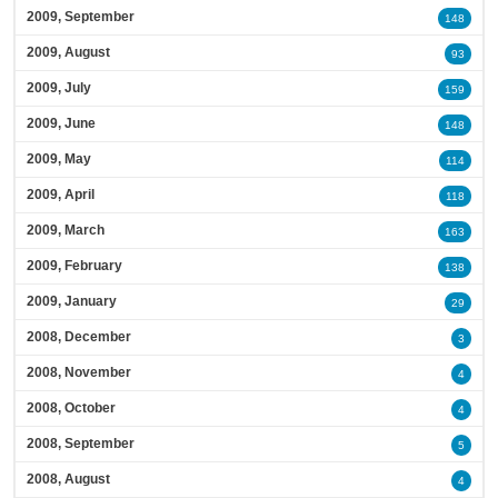
2009, September
148
2009, August
93
2009, July
159
2009, June
148
2009, May
114
2009, April
118
2009, March
163
2009, February
138
2009, January
29
2008, December
3
2008, November
4
2008, October
4
2008, September
5
2008, August
4