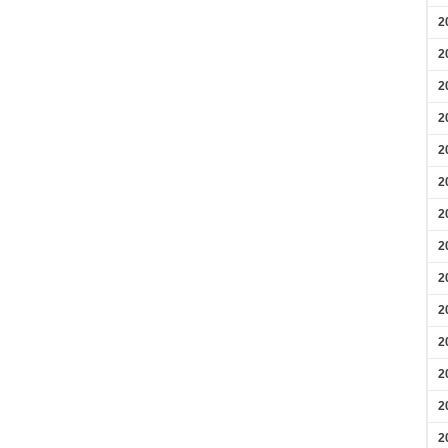
2
2
2
2
2
2
2
2
2
2
2
2
2
2