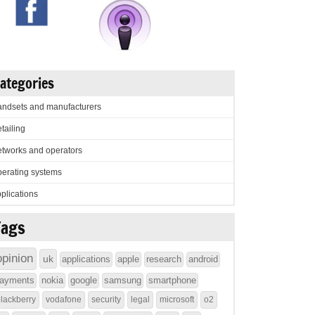
ategories
ndsets and manufacturers
tailing
tworks and operators
erating systems
plications
Tags
opinion
uk
applications
apple
research
android
ayments
nokia
google
samsung
smartphone
lackberry
vodafone
security
legal
microsoft
o2