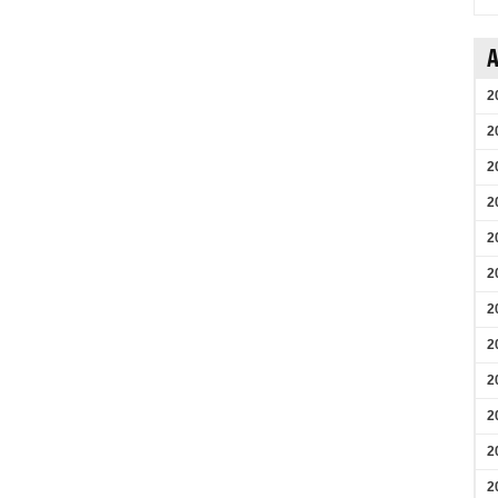
A
2
2
2
2
2
2
2
2
2
2
2
2