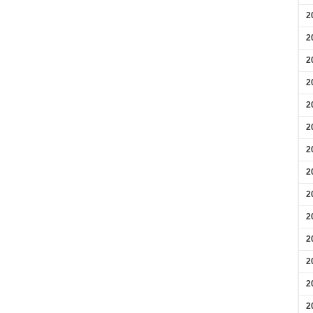
2
2
2
2
2
2
2
2
2
2
2
2
2
2