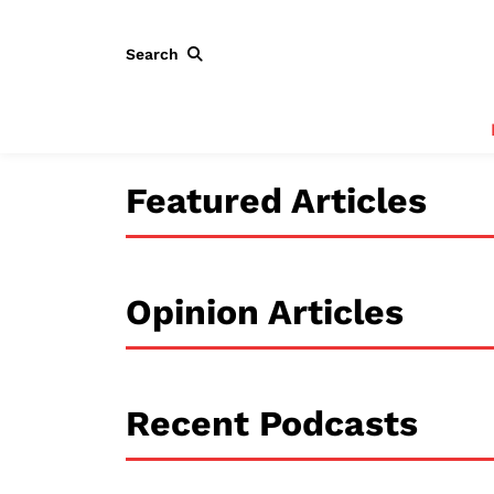
Search
Featured Articles
Opinion Articles
Recent Podcasts