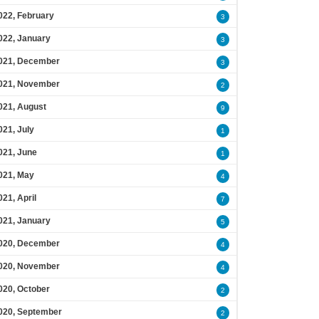
022, February
3
022, January
3
021, December
3
021, November
2
021, August
9
021, July
1
021, June
1
021, May
4
021, April
7
021, January
5
020, December
4
020, November
4
020, October
2
020, September
2