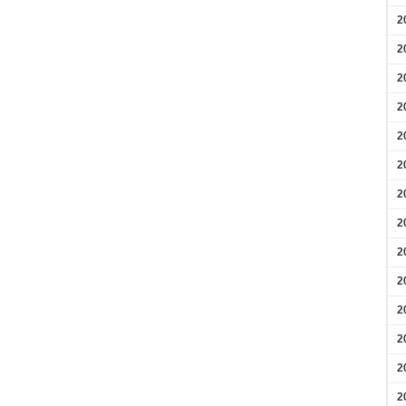
2
2
2
2
2
2
2
2
2
2
2
2
2
2