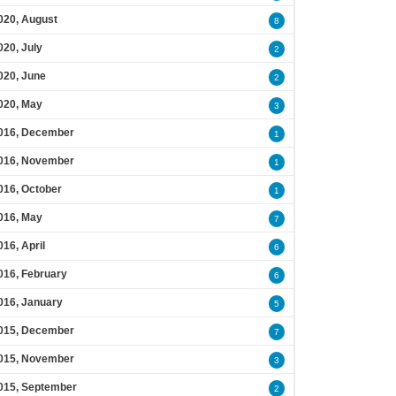
020, August
8
020, July
2
020, June
2
020, May
3
016, December
1
016, November
1
016, October
1
016, May
7
016, April
6
016, February
6
016, January
5
015, December
7
015, November
3
015, September
2