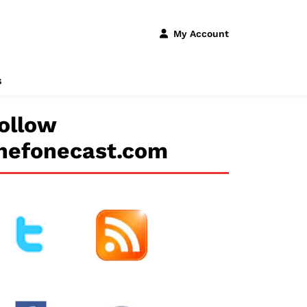
My Account
s
ollow
hefonecast.com