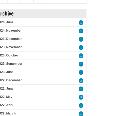
rchive
026, June
1
024, November
1
023, December
1
023, November
1
023, October
1
023, September
1
023, June
1
022, December
2
022, June
1
022, May
3
022, April
2
022, March
1