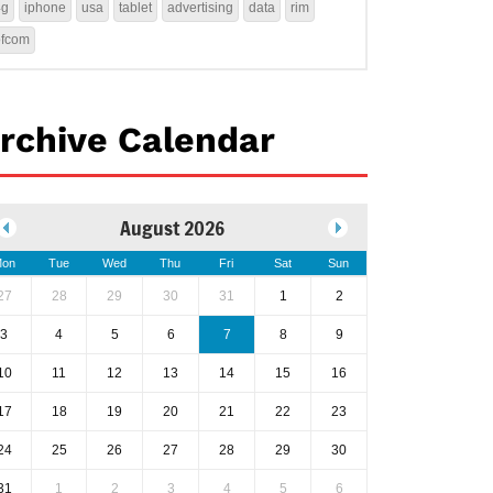
4g
iphone
usa
tablet
advertising
data
rim
ofcom
rchive Calendar
August 2026
on
Tue
Wed
Thu
Fri
Sat
Sun
27
28
29
30
31
1
2
3
4
5
6
7
8
9
10
11
12
13
14
15
16
17
18
19
20
21
22
23
24
25
26
27
28
29
30
31
1
2
3
4
5
6