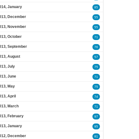
014, January
85
013, December
55
013, November
55
013, October
71
013, September
76
013, August
57
013, July
75
013, June
71
013, May
75
013, April
74
013, March
71
013, February
97
013, January
95
012, December
81