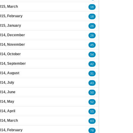
015, March
16
015, February
18
015, January
26
014, December
26
014, November
45
014, October
54
014, September
42
014, August
31
014, July
43
014, June
50
014, May
52
014, April
55
014, March
63
014, February
78