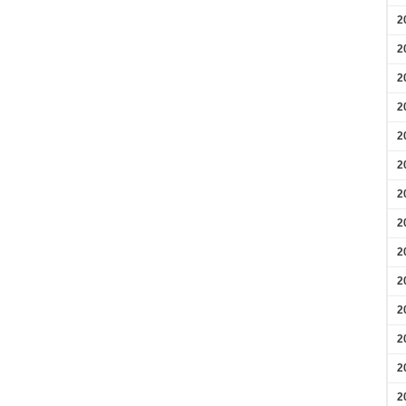
2
2
2
2
2
2
2
2
2
2
2
2
2
2