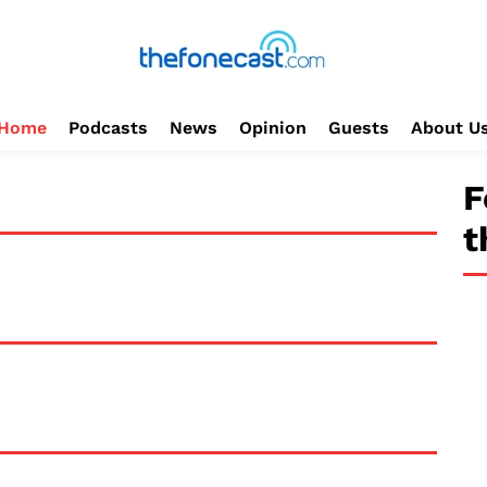
Home
Podcasts
News
Opinion
Guests
About U
F
t