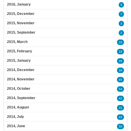
2016, January
5
2015, December
7
2015, November
3
2015, September
2
2015, March
16
2015, February
18
2015, January
26
2014, December
26
2014, November
45
2014, October
54
2014, September
42
2014, August
31
2014, July
43
2014, June
50