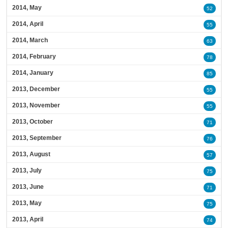
2014, May
52
2014, April
55
2014, March
63
2014, February
78
2014, January
85
2013, December
55
2013, November
55
2013, October
71
2013, September
76
2013, August
57
2013, July
75
2013, June
71
2013, May
75
2013, April
74