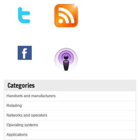
Categories
Handsets and manufacturers
Retailing
Networks and operators
Operating systems
Applications