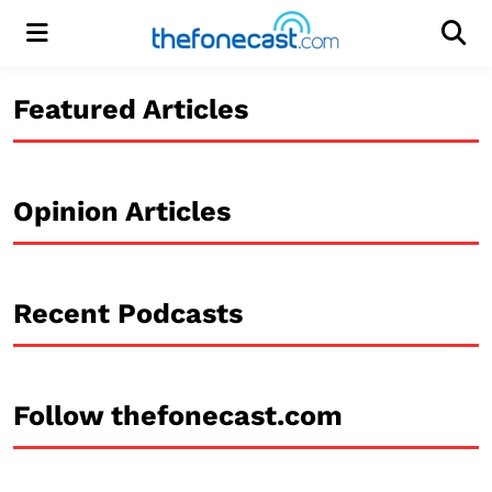
Menu
Men
Featured Articles
Opinion Articles
Recent Podcasts
Follow thefonecast.com