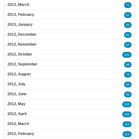
2013, March
71
2013, February
97
2013, January
95
2012, December
81
2012, November
87
2012, October
102
2012, September
98
2012, August
75
2012, July
95
2012, June
80
2012, May
133
2012, April
100
2012, March
110
2012, February
113