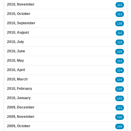
2010, November
110
2010, October
113
2010, September
138
2010, August
111
2010, July
118
2010, June
128
2010, May
114
2010, April
114
2010, March
104
2010, February
130
2010, January
143
2009, December
114
2009, November
146
2009, October
149