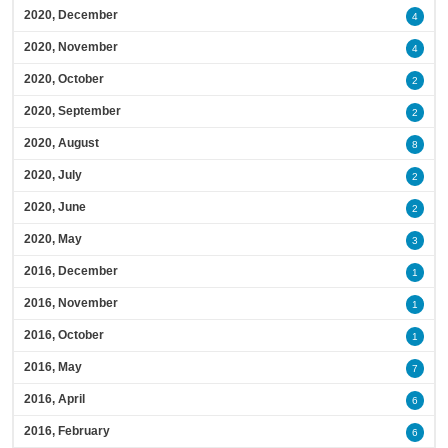
2020, December
4
2020, November
4
2020, October
2
2020, September
2
2020, August
8
2020, July
2
2020, June
2
2020, May
3
2016, December
1
2016, November
1
2016, October
1
2016, May
7
2016, April
6
2016, February
6