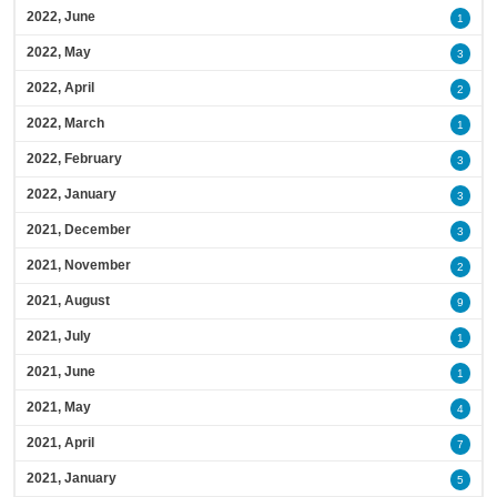
2022, June
1
2022, May
3
2022, April
2
2022, March
1
2022, February
3
2022, January
3
2021, December
3
2021, November
2
2021, August
9
2021, July
1
2021, June
1
2021, May
4
2021, April
7
2021, January
5