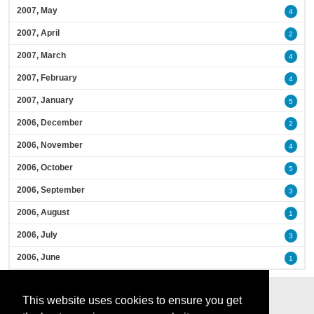
2007, May
4
2007, April
2
2007, March
4
2007, February
4
2007, January
5
2006, December
2
2006, November
4
2006, October
5
2006, September
3
2006, August
1
2006, July
3
2006, June
1
This website uses cookies to ensure you get