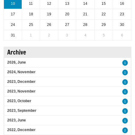
10
11
12
13
14
15
16
17
18
19
20
21
22
23
24
25
26
27
28
29
30
31
1
2
3
4
5
6
Archive
2026, June
1
2024, November
1
2023, December
1
2023, November
1
2023, October
1
2023, September
1
2023, June
1
2022, December
2