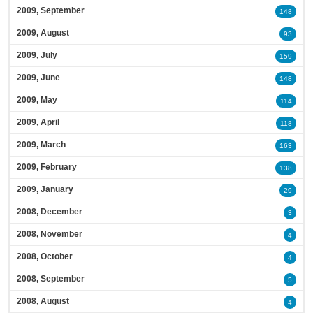
2009, September
148
2009, August
93
2009, July
159
2009, June
148
2009, May
114
2009, April
118
2009, March
163
2009, February
138
2009, January
29
2008, December
3
2008, November
4
2008, October
4
2008, September
5
2008, August
4