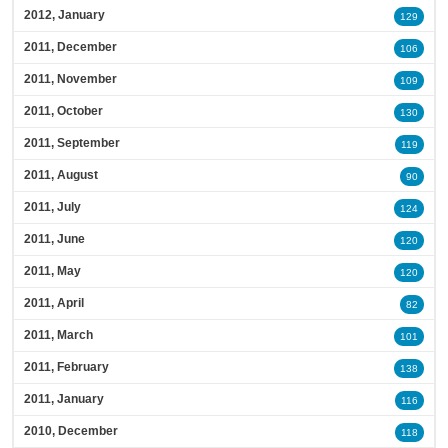
2012, January
129
2011, December
106
2011, November
109
2011, October
130
2011, September
119
2011, August
90
2011, July
124
2011, June
120
2011, May
120
2011, April
82
2011, March
101
2011, February
138
2011, January
116
2010, December
118