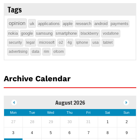
Tags
opinion
uk
applications
apple
research
android
payments
nokia
google
samsung
smartphone
blackberry
vodafone
security
legal
microsoft
o2
4g
iphone
usa
tablet
advertising
data
rim
ofcom
Archive Calendar
August 2026
Mon
Tue
Wed
Thu
Fri
Sat
Sun
27
28
29
30
31
1
2
3
4
5
6
7
8
9