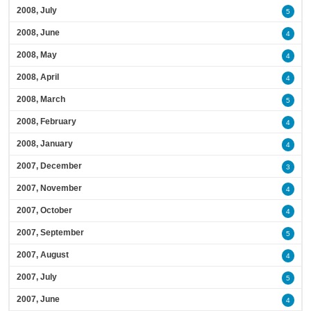
2008, July
5
2008, June
4
2008, May
4
2008, April
4
2008, March
5
2008, February
4
2008, January
4
2007, December
3
2007, November
4
2007, October
4
2007, September
5
2007, August
4
2007, July
5
2007, June
4