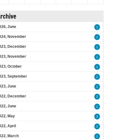
rchive
026, June
1
024, November
1
023, December
1
023, November
1
023, October
1
023, September
1
023, June
1
022, December
2
022, June
1
022, May
3
022, April
2
022, March
1