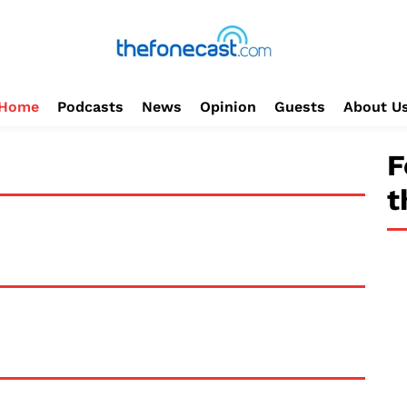
Home
Podcasts
News
Opinion
Guests
About U
F
t