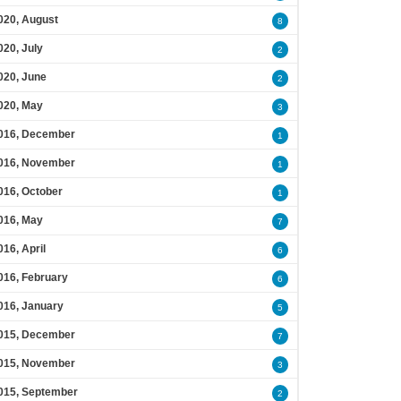
020, August
8
020, July
2
020, June
2
020, May
3
016, December
1
016, November
1
016, October
1
016, May
7
016, April
6
016, February
6
016, January
5
015, December
7
015, November
3
015, September
2