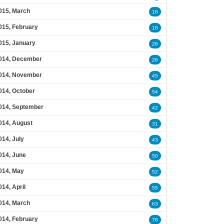
015, March
16
015, February
18
015, January
26
014, December
26
014, November
45
014, October
54
014, September
42
014, August
31
014, July
43
014, June
50
014, May
52
014, April
55
014, March
63
014, February
78