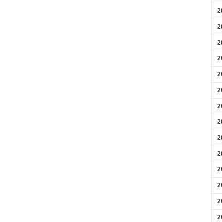
2
2
2
2
2
2
2
2
2
2
2
2
2
2