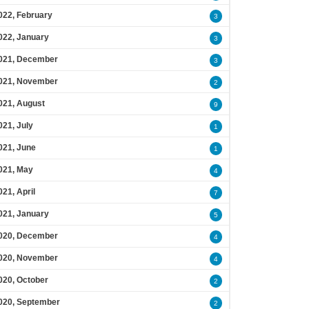
022, February
3
022, January
3
021, December
3
021, November
2
021, August
9
021, July
1
021, June
1
021, May
4
021, April
7
021, January
5
020, December
4
020, November
4
020, October
2
020, September
2