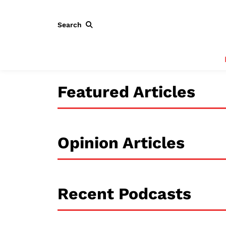
Search
Featured Articles
Opinion Articles
Recent Podcasts