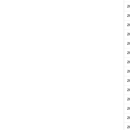
2
2
2
2
2
2
2
2
2
2
2
2
2
2