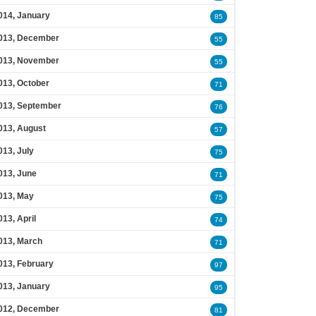
014, January
85
013, December
55
013, November
55
013, October
71
013, September
76
013, August
57
013, July
75
013, June
71
013, May
75
013, April
74
013, March
71
013, February
97
013, January
95
012, December
81