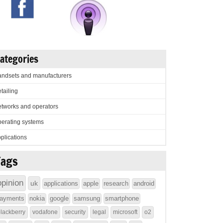
ategories
ndsets and manufacturers
tailing
tworks and operators
erating systems
plications
Tags
opinion
uk
applications
apple
research
android
ayments
nokia
google
samsung
smartphone
lackberry
vodafone
security
legal
microsoft
o2