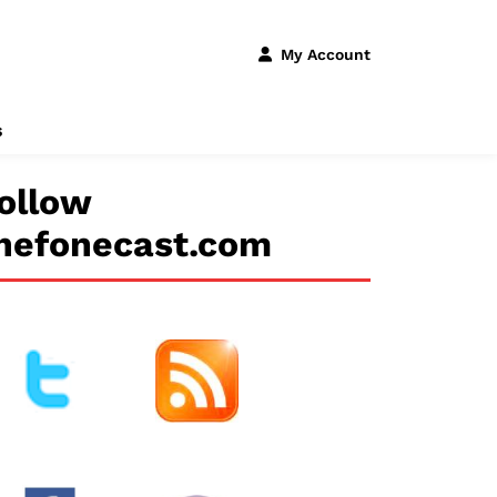
My Account
s
ollow
hefonecast.com