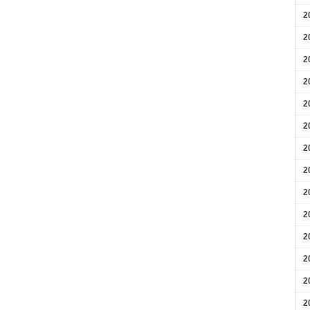
2
2
2
2
2
2
2
2
2
2
2
2
2
2