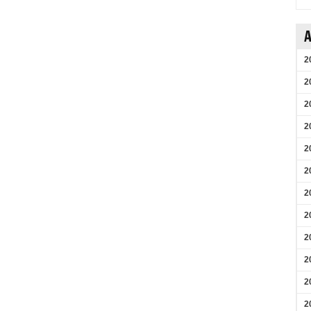
A
2
2
2
2
2
2
2
2
2
2
2
2