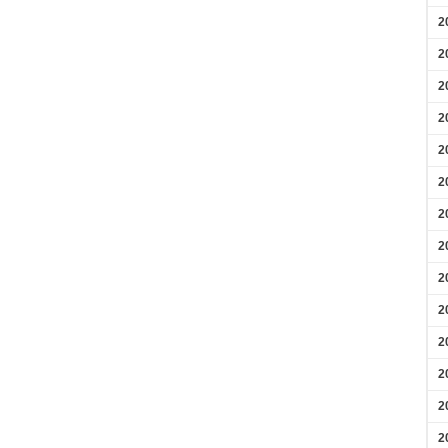
2
2
2
2
2
2
2
2
2
2
2
2
2
2