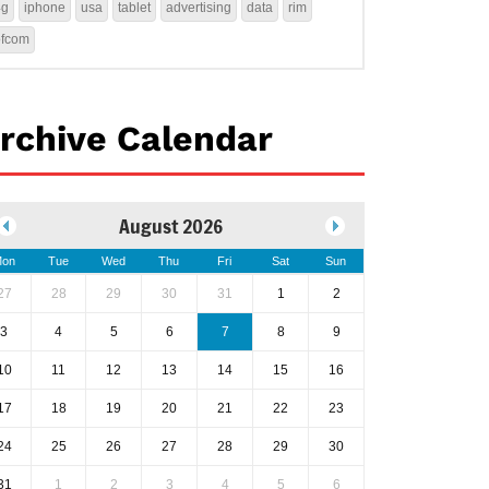
4g
iphone
usa
tablet
advertising
data
rim
ofcom
rchive Calendar
August 2026
on
Tue
Wed
Thu
Fri
Sat
Sun
27
28
29
30
31
1
2
3
4
5
6
7
8
9
10
11
12
13
14
15
16
17
18
19
20
21
22
23
24
25
26
27
28
29
30
31
1
2
3
4
5
6