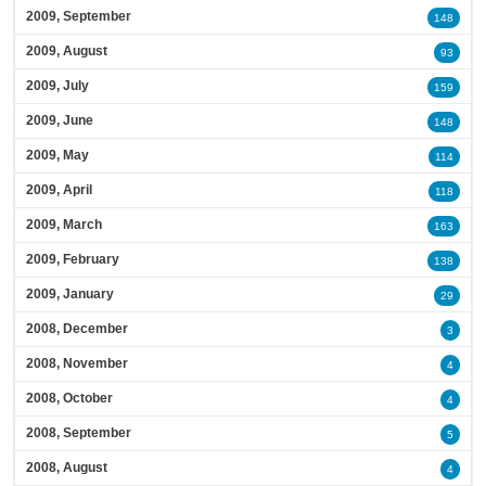
2009, September
148
2009, August
93
2009, July
159
2009, June
148
2009, May
114
2009, April
118
2009, March
163
2009, February
138
2009, January
29
2008, December
3
2008, November
4
2008, October
4
2008, September
5
2008, August
4