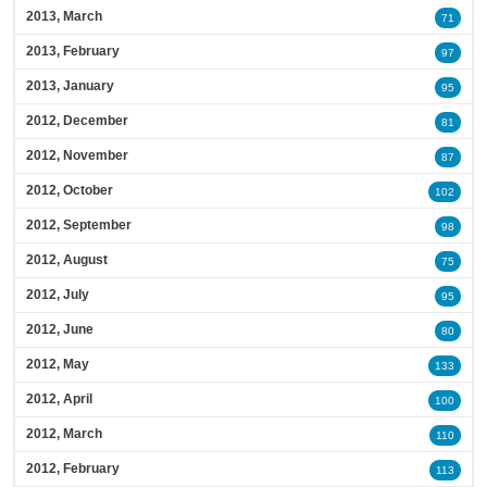
2013, March
71
2013, February
97
2013, January
95
2012, December
81
2012, November
87
2012, October
102
2012, September
98
2012, August
75
2012, July
95
2012, June
80
2012, May
133
2012, April
100
2012, March
110
2012, February
113