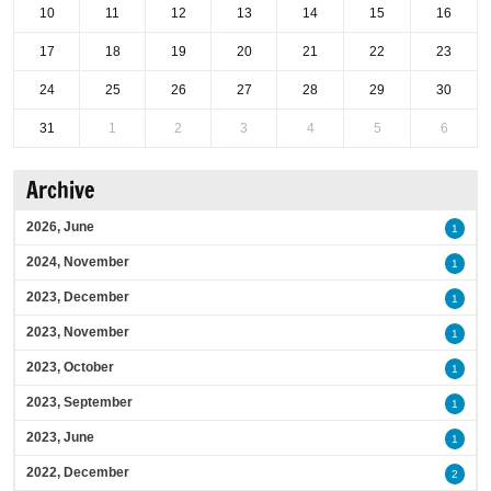
10
11
12
13
14
15
16
17
18
19
20
21
22
23
24
25
26
27
28
29
30
31
1
2
3
4
5
6
Archive
2026, June
1
2024, November
1
2023, December
1
2023, November
1
2023, October
1
2023, September
1
2023, June
1
2022, December
2