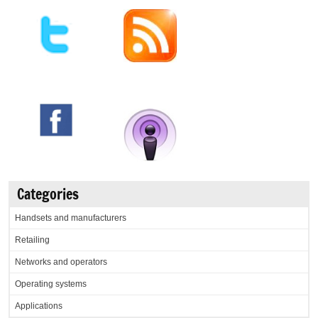
Categories
Handsets and manufacturers
Retailing
Networks and operators
Operating systems
Applications