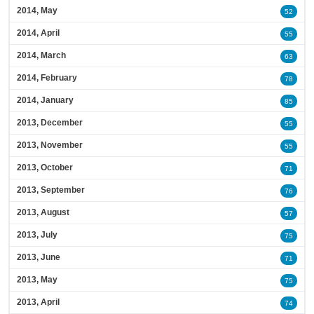
2014, May
52
2014, April
55
2014, March
63
2014, February
78
2014, January
85
2013, December
55
2013, November
55
2013, October
71
2013, September
76
2013, August
57
2013, July
75
2013, June
71
2013, May
75
2013, April
74