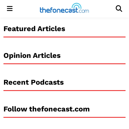
Menu
Men
Featured Articles
Opinion Articles
Recent Podcasts
Follow thefonecast.com