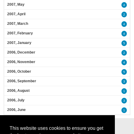
2007, May
4
2007, April
2
2007, March
4
2007, February
4
2007, January
5
2006, December
2
2006, November
4
2006, October
5
2006, September
3
2006, August
1
2006, July
3
2006, June
1
This website uses cookies to ensure you get