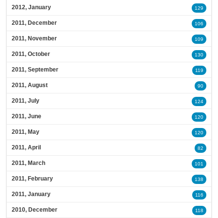
2012, January
129
2011, December
106
2011, November
109
2011, October
130
2011, September
119
2011, August
90
2011, July
124
2011, June
120
2011, May
120
2011, April
82
2011, March
101
2011, February
138
2011, January
116
2010, December
118