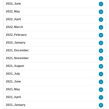
2022, June
1
2022, May
3
2022, April
2
2022, March
1
2022, February
3
2022, January
3
2021, December
3
2021, November
2
2021, August
9
2021, July
1
2021, June
1
2021, May
4
2021, April
7
2021, January
5