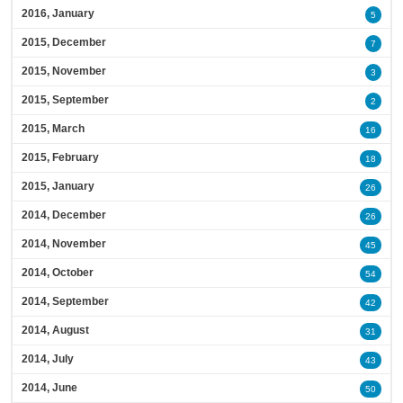
2016, January
5
2015, December
7
2015, November
3
2015, September
2
2015, March
16
2015, February
18
2015, January
26
2014, December
26
2014, November
45
2014, October
54
2014, September
42
2014, August
31
2014, July
43
2014, June
50