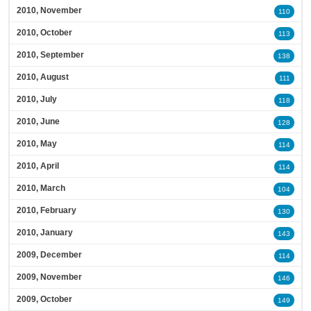
2010, November
110
2010, October
113
2010, September
138
2010, August
111
2010, July
118
2010, June
128
2010, May
114
2010, April
114
2010, March
104
2010, February
130
2010, January
143
2009, December
114
2009, November
146
2009, October
149