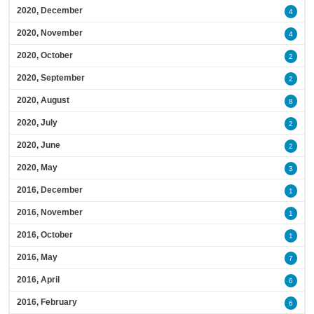
2020, December
4
2020, November
4
2020, October
2
2020, September
2
2020, August
8
2020, July
2
2020, June
2
2020, May
3
2016, December
1
2016, November
1
2016, October
1
2016, May
7
2016, April
6
2016, February
6