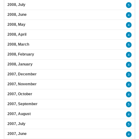
2008, July
5
2008, June
4
2008, May
4
2008, April
4
2008, March
5
2008, February
4
2008, January
4
2007, December
3
2007, November
4
2007, October
4
2007, September
5
2007, August
4
2007, July
5
2007, June
4