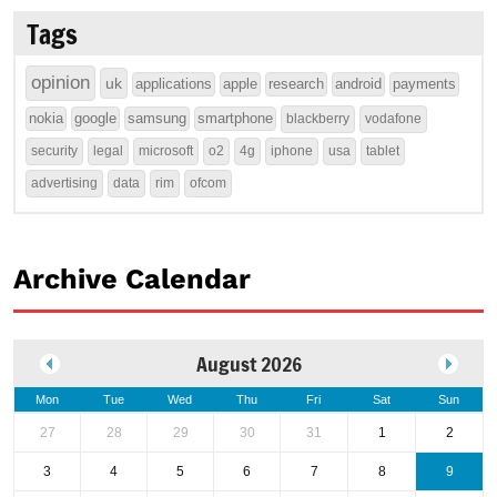
Tags
opinion
uk
applications
apple
research
android
payments
nokia
google
samsung
smartphone
blackberry
vodafone
security
legal
microsoft
o2
4g
iphone
usa
tablet
advertising
data
rim
ofcom
Archive Calendar
August 2026
Mon
Tue
Wed
Thu
Fri
Sat
Sun
27
28
29
30
31
1
2
3
4
5
6
7
8
9