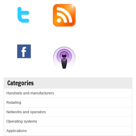
Categories
Handsets and manufacturers
Retailing
Networks and operators
Operating systems
Applications