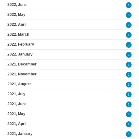
2022, June
1
2022, May
3
2022, April
2
2022, March
1
2022, February
3
2022, January
3
2021, December
3
2021, November
2
2021, August
9
2021, July
1
2021, June
1
2021, May
4
2021, April
7
2021, January
5