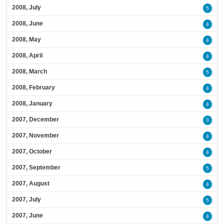
2008, July
5
2008, June
4
2008, May
4
2008, April
4
2008, March
5
2008, February
4
2008, January
4
2007, December
3
2007, November
4
2007, October
4
2007, September
5
2007, August
4
2007, July
5
2007, June
4