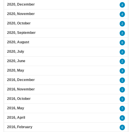
2020, December
4
2020, November
4
2020, October
2
2020, September
2
2020, August
8
2020, July
2
2020, June
2
2020, May
3
2016, December
1
2016, November
1
2016, October
1
2016, May
7
2016, April
6
2016, February
6