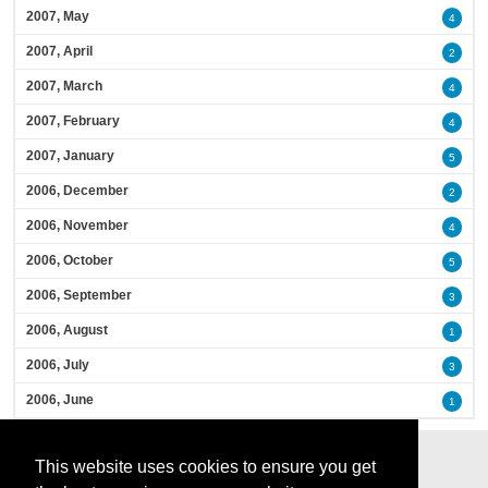
2007, May
4
2007, April
2
2007, March
4
2007, February
4
2007, January
5
2006, December
2
2006, November
4
2006, October
5
2006, September
3
2006, August
1
2006, July
3
2006, June
1
This website uses cookies to ensure you get