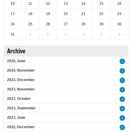
10
11
12
13
14
15
16
17
18
19
20
21
22
23
24
25
26
27
28
29
30
31
1
2
3
4
5
6
Archive
2026, June
1
2024, November
1
2023, December
1
2023, November
1
2023, October
1
2023, September
1
2023, June
1
2022, December
2