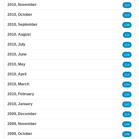
2010, November
110
2010, October
113
2010, September
138
2010, August
111
2010, July
118
2010, June
128
2010, May
114
2010, April
114
2010, March
104
2010, February
130
2010, January
143
2009, December
114
2009, November
146
2009, October
149