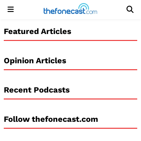
Menu
Men
Featured Articles
Opinion Articles
Recent Podcasts
Follow thefonecast.com