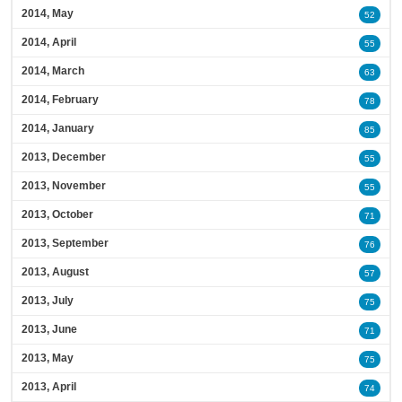
2014, May
52
2014, April
55
2014, March
63
2014, February
78
2014, January
85
2013, December
55
2013, November
55
2013, October
71
2013, September
76
2013, August
57
2013, July
75
2013, June
71
2013, May
75
2013, April
74