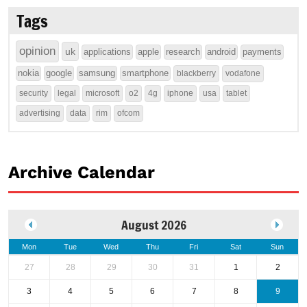
Tags
opinion
uk
applications
apple
research
android
payments
nokia
google
samsung
smartphone
blackberry
vodafone
security
legal
microsoft
o2
4g
iphone
usa
tablet
advertising
data
rim
ofcom
Archive Calendar
August 2026
Mon
Tue
Wed
Thu
Fri
Sat
Sun
27
28
29
30
31
1
2
3
4
5
6
7
8
9