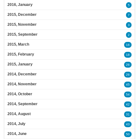
2016, January
5
2015, December
7
2015, November
3
2015, September
2
2015, March
16
2015, February
18
2015, January
26
2014, December
26
2014, November
45
2014, October
54
2014, September
42
2014, August
31
2014, July
43
2014, June
50