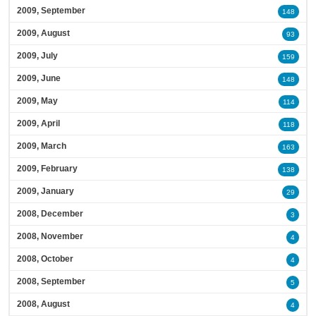
2009, September
148
2009, August
93
2009, July
159
2009, June
148
2009, May
114
2009, April
118
2009, March
163
2009, February
138
2009, January
29
2008, December
3
2008, November
4
2008, October
4
2008, September
5
2008, August
4