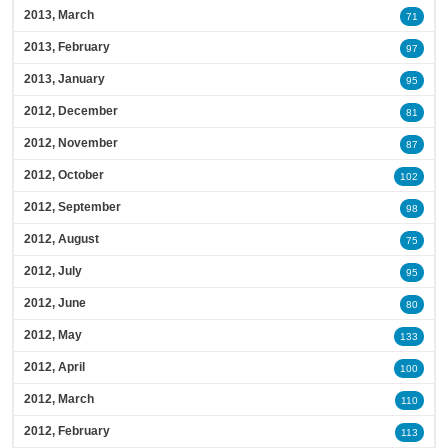
2013, March
71
2013, February
97
2013, January
95
2012, December
81
2012, November
87
2012, October
102
2012, September
98
2012, August
75
2012, July
95
2012, June
80
2012, May
133
2012, April
100
2012, March
110
2012, February
113