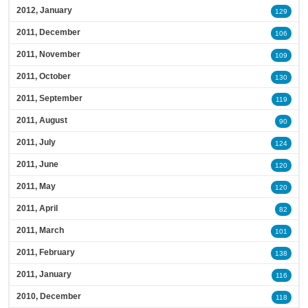
2012, January
129
2011, December
106
2011, November
109
2011, October
130
2011, September
119
2011, August
90
2011, July
124
2011, June
120
2011, May
120
2011, April
82
2011, March
101
2011, February
138
2011, January
116
2010, December
118