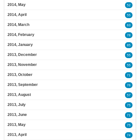
2014, May
52
2014, April
55
2014, March
63
2014, February
78
2014, January
85
2013, December
55
2013, November
55
2013, October
71
2013, September
76
2013, August
57
2013, July
75
2013, June
71
2013, May
75
2013, April
74