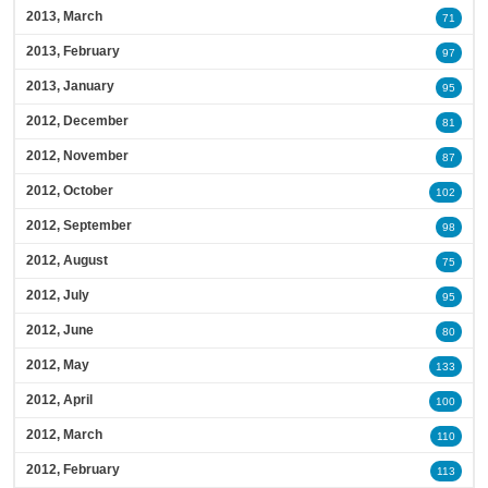
2013, March
71
2013, February
97
2013, January
95
2012, December
81
2012, November
87
2012, October
102
2012, September
98
2012, August
75
2012, July
95
2012, June
80
2012, May
133
2012, April
100
2012, March
110
2012, February
113