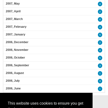
2007, May
4
2007, April
2
2007, March
4
2007, February
4
2007, January
5
2006, December
2
2006, November
4
2006, October
5
2006, September
3
2006, August
1
2006, July
3
2006, June
1
This website uses cookies to ensure you get