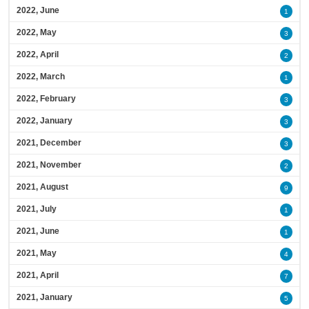
2022, June
1
2022, May
3
2022, April
2
2022, March
1
2022, February
3
2022, January
3
2021, December
3
2021, November
2
2021, August
9
2021, July
1
2021, June
1
2021, May
4
2021, April
7
2021, January
5