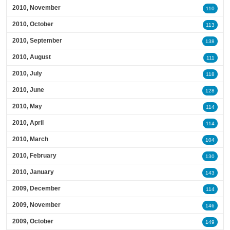
2010, November
110
2010, October
113
2010, September
138
2010, August
111
2010, July
118
2010, June
128
2010, May
114
2010, April
114
2010, March
104
2010, February
130
2010, January
143
2009, December
114
2009, November
146
2009, October
149