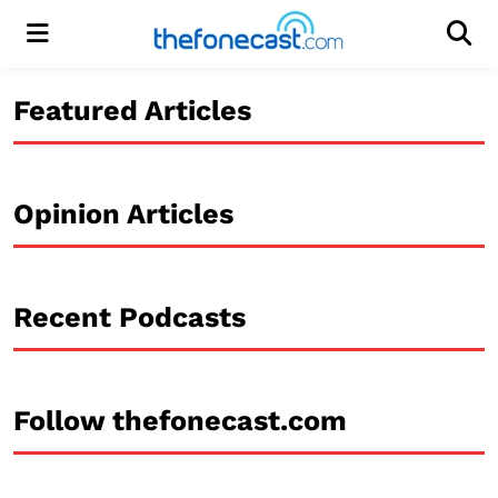
Menu
Men
Featured Articles
Opinion Articles
Recent Podcasts
Follow thefonecast.com