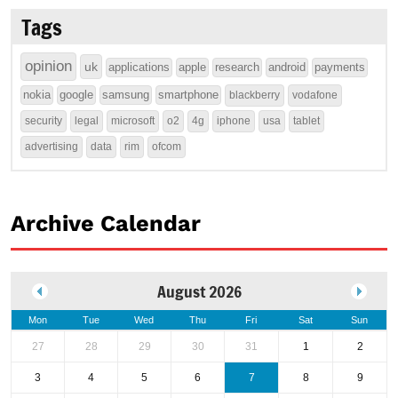
Tags
opinion
uk
applications
apple
research
android
payments
nokia
google
samsung
smartphone
blackberry
vodafone
security
legal
microsoft
o2
4g
iphone
usa
tablet
advertising
data
rim
ofcom
Archive Calendar
August 2026
Mon
Tue
Wed
Thu
Fri
Sat
Sun
27
28
29
30
31
1
2
3
4
5
6
7
8
9