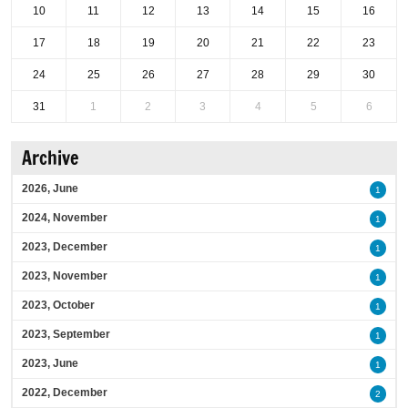
10
11
12
13
14
15
16
17
18
19
20
21
22
23
24
25
26
27
28
29
30
31
1
2
3
4
5
6
Archive
2026, June
1
2024, November
1
2023, December
1
2023, November
1
2023, October
1
2023, September
1
2023, June
1
2022, December
2