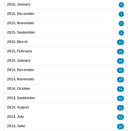
2016, January
5
2015, December
7
2015, November
3
2015, September
2
2015, March
16
2015, February
18
2015, January
26
2014, December
26
2014, November
45
2014, October
54
2014, September
42
2014, August
31
2014, July
43
2014, June
50