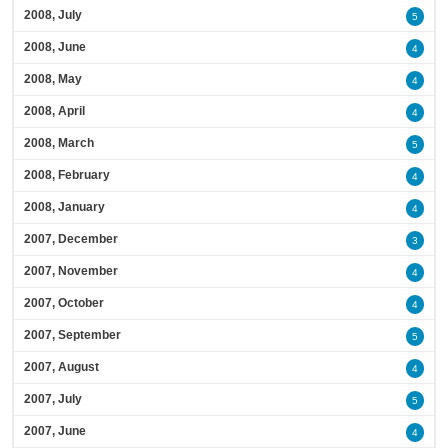
2008, July
5
2008, June
4
2008, May
4
2008, April
4
2008, March
5
2008, February
4
2008, January
4
2007, December
3
2007, November
4
2007, October
4
2007, September
5
2007, August
4
2007, July
5
2007, June
4