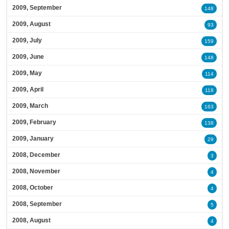
2009, September
148
2009, August
93
2009, July
159
2009, June
148
2009, May
114
2009, April
118
2009, March
163
2009, February
138
2009, January
29
2008, December
3
2008, November
4
2008, October
4
2008, September
5
2008, August
4