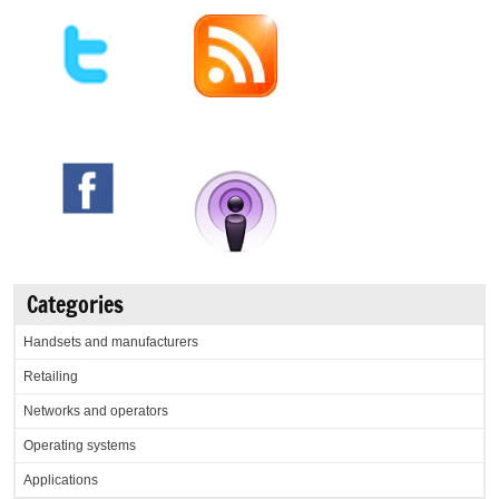
Categories
Handsets and manufacturers
Retailing
Networks and operators
Operating systems
Applications