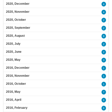
2020, December
4
2020, November
4
2020, October
2
2020, September
2
2020, August
8
2020, July
2
2020, June
2
2020, May
3
2016, December
1
2016, November
1
2016, October
1
2016, May
7
2016, April
6
2016, February
6