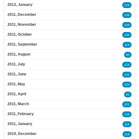
2012, January
129
2011, December
106
2011, November
109
2011, October
130
2011, September
119
2011, August
90
2011, July
124
2011, June
120
2011, May
120
2011, April
82
2011, March
101
2011, February
138
2011, January
116
2010, December
118