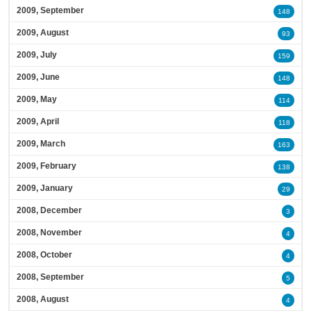
2009, September
148
2009, August
93
2009, July
159
2009, June
148
2009, May
114
2009, April
118
2009, March
163
2009, February
138
2009, January
29
2008, December
3
2008, November
4
2008, October
4
2008, September
5
2008, August
4