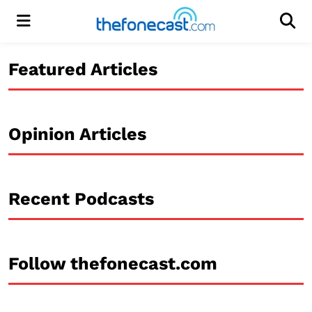
Menu
Men
Featured Articles
Opinion Articles
Recent Podcasts
Follow thefonecast.com