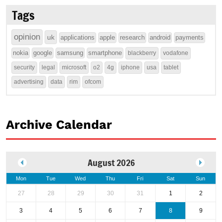
Tags
opinion
uk
applications
apple
research
android
payments
nokia
google
samsung
smartphone
blackberry
vodafone
security
legal
microsoft
o2
4g
iphone
usa
tablet
advertising
data
rim
ofcom
Archive Calendar
August 2026
Mon
Tue
Wed
Thu
Fri
Sat
Sun
27
28
29
30
31
1
2
3
4
5
6
7
8
9