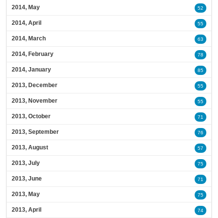
2014, May
52
2014, April
55
2014, March
63
2014, February
78
2014, January
85
2013, December
55
2013, November
55
2013, October
71
2013, September
76
2013, August
57
2013, July
75
2013, June
71
2013, May
75
2013, April
74