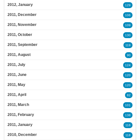
2012, January
129
2011, December
106
2011, November
109
2011, October
130
2011, September
119
2011, August
90
2011, July
124
2011, June
120
2011, May
120
2011, April
82
2011, March
101
2011, February
138
2011, January
116
2010, December
118