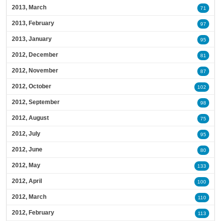
2013, March
71
2013, February
97
2013, January
95
2012, December
81
2012, November
87
2012, October
102
2012, September
98
2012, August
75
2012, July
95
2012, June
80
2012, May
133
2012, April
100
2012, March
110
2012, February
113