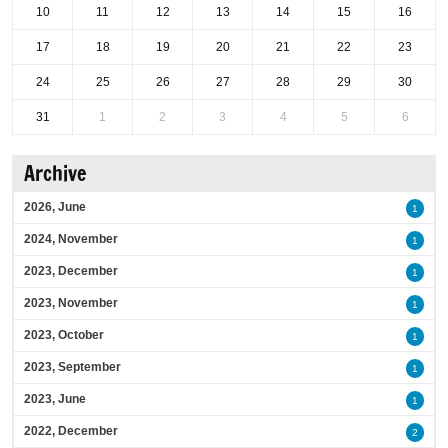
10
11
12
13
14
15
16
17
18
19
20
21
22
23
24
25
26
27
28
29
30
31
1
2
3
4
5
6
Archive
2026, June
1
2024, November
1
2023, December
1
2023, November
1
2023, October
1
2023, September
1
2023, June
1
2022, December
2