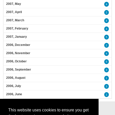
2007, May
4
2007, April
2
2007, March
4
2007, February
4
2007, January
5
2006, December
2
2006, November
4
2006, October
5
2006, September
3
2006, August
1
2006, July
3
2006, June
1
This website uses cookies to ensure you get