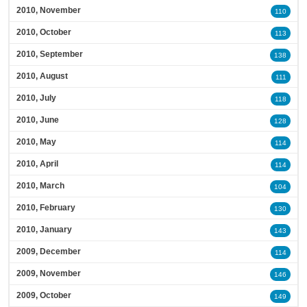
2010, November
110
2010, October
113
2010, September
138
2010, August
111
2010, July
118
2010, June
128
2010, May
114
2010, April
114
2010, March
104
2010, February
130
2010, January
143
2009, December
114
2009, November
146
2009, October
149