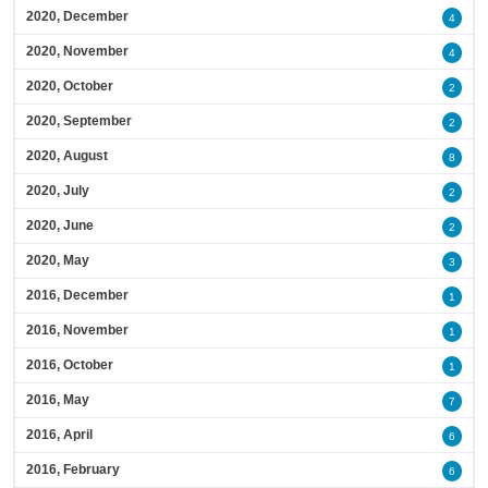
2020, December
4
2020, November
4
2020, October
2
2020, September
2
2020, August
8
2020, July
2
2020, June
2
2020, May
3
2016, December
1
2016, November
1
2016, October
1
2016, May
7
2016, April
6
2016, February
6