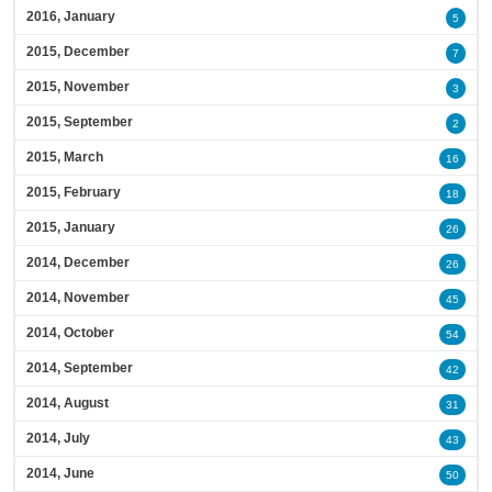
2016, January
5
2015, December
7
2015, November
3
2015, September
2
2015, March
16
2015, February
18
2015, January
26
2014, December
26
2014, November
45
2014, October
54
2014, September
42
2014, August
31
2014, July
43
2014, June
50