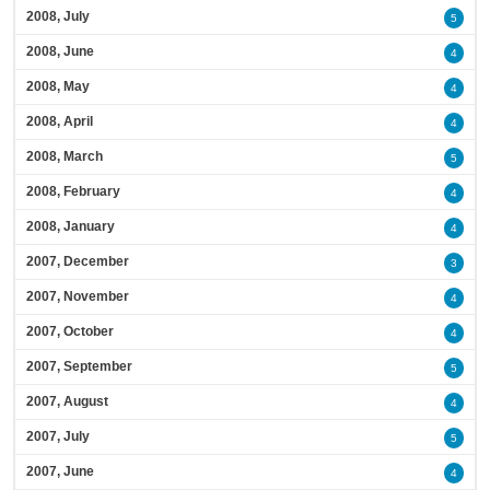
2008, July
5
2008, June
4
2008, May
4
2008, April
4
2008, March
5
2008, February
4
2008, January
4
2007, December
3
2007, November
4
2007, October
4
2007, September
5
2007, August
4
2007, July
5
2007, June
4