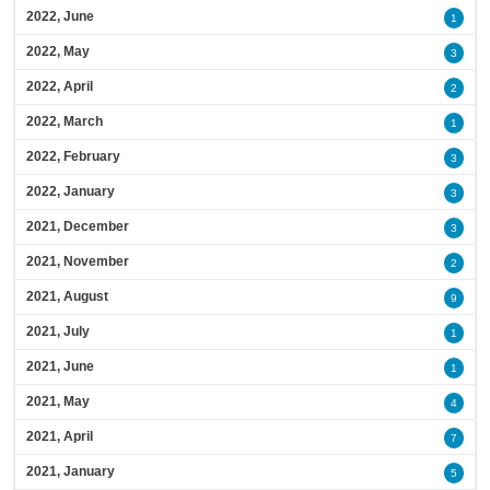
2022, June
1
2022, May
3
2022, April
2
2022, March
1
2022, February
3
2022, January
3
2021, December
3
2021, November
2
2021, August
9
2021, July
1
2021, June
1
2021, May
4
2021, April
7
2021, January
5