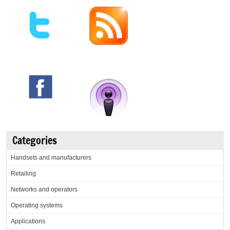
Categories
Handsets and manufacturers
Retailing
Networks and operators
Operating systems
Applications