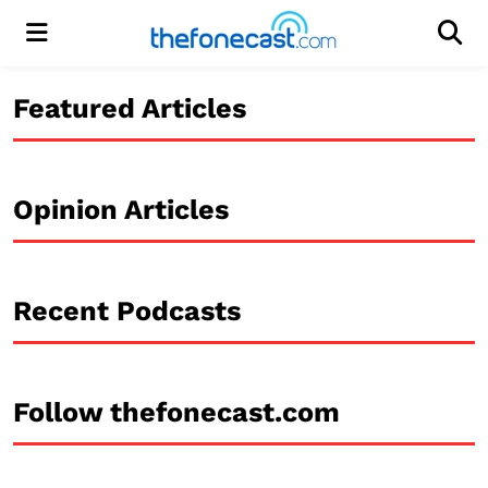
Menu
Men
Featured Articles
Opinion Articles
Recent Podcasts
Follow thefonecast.com