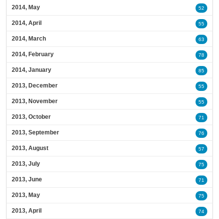
2014, May
52
2014, April
55
2014, March
63
2014, February
78
2014, January
85
2013, December
55
2013, November
55
2013, October
71
2013, September
76
2013, August
57
2013, July
75
2013, June
71
2013, May
75
2013, April
74