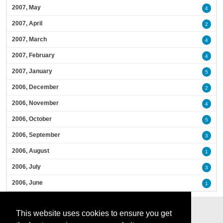
2007, May
4
2007, April
2
2007, March
4
2007, February
4
2007, January
5
2006, December
2
2006, November
4
2006, October
5
2006, September
3
2006, August
1
2006, July
3
2006, June
1
This website uses cookies to ensure you get