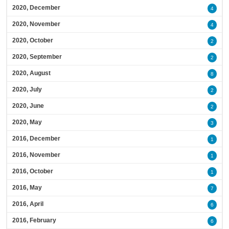
2020, December
4
2020, November
4
2020, October
2
2020, September
2
2020, August
8
2020, July
2
2020, June
2
2020, May
3
2016, December
1
2016, November
1
2016, October
1
2016, May
7
2016, April
6
2016, February
6