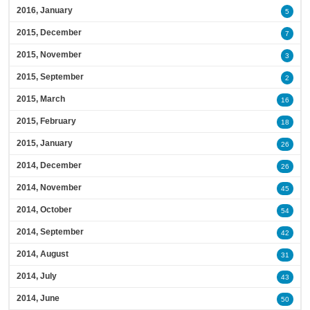
2016, January
5
2015, December
7
2015, November
3
2015, September
2
2015, March
16
2015, February
18
2015, January
26
2014, December
26
2014, November
45
2014, October
54
2014, September
42
2014, August
31
2014, July
43
2014, June
50