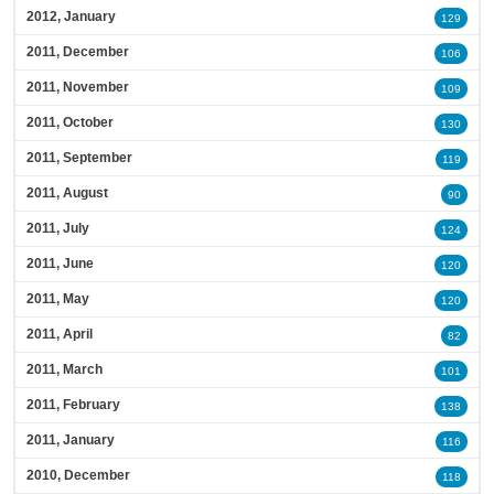
2012, January
129
2011, December
106
2011, November
109
2011, October
130
2011, September
119
2011, August
90
2011, July
124
2011, June
120
2011, May
120
2011, April
82
2011, March
101
2011, February
138
2011, January
116
2010, December
118