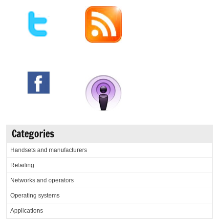
Categories
Handsets and manufacturers
Retailing
Networks and operators
Operating systems
Applications