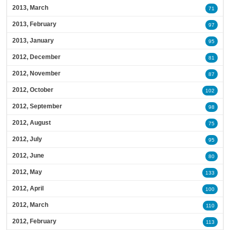
2013, March
71
2013, February
97
2013, January
95
2012, December
81
2012, November
87
2012, October
102
2012, September
98
2012, August
75
2012, July
95
2012, June
80
2012, May
133
2012, April
100
2012, March
110
2012, February
113