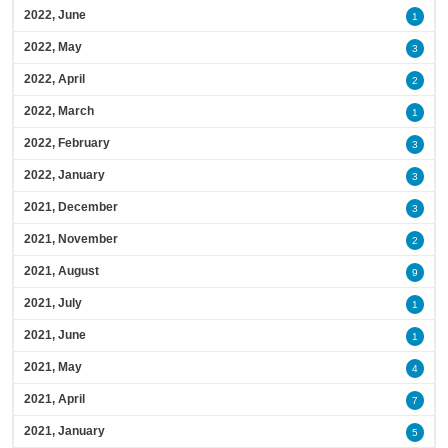
2022, June
1
2022, May
3
2022, April
2
2022, March
1
2022, February
3
2022, January
3
2021, December
3
2021, November
2
2021, August
9
2021, July
1
2021, June
1
2021, May
4
2021, April
7
2021, January
5