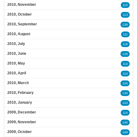
2010, November
110
2010, October
113
2010, September
138
2010, August
111
2010, July
118
2010, June
128
2010, May
114
2010, April
114
2010, March
104
2010, February
130
2010, January
143
2009, December
114
2009, November
146
2009, October
149