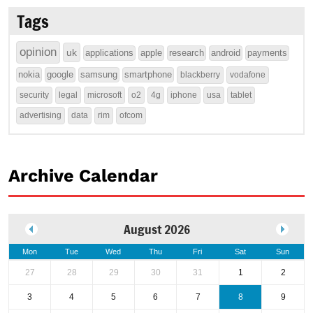
Tags
opinion
uk
applications
apple
research
android
payments
nokia
google
samsung
smartphone
blackberry
vodafone
security
legal
microsoft
o2
4g
iphone
usa
tablet
advertising
data
rim
ofcom
Archive Calendar
August 2026
Mon
Tue
Wed
Thu
Fri
Sat
Sun
27
28
29
30
31
1
2
3
4
5
6
7
8
9