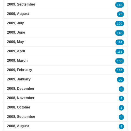
2009, September
148
2009, August
93
2009, July
159
2009, June
148
2009, May
114
2009, April
118
2009, March
163
2009, February
138
2009, January
29
2008, December
3
2008, November
4
2008, October
4
2008, September
5
2008, August
4