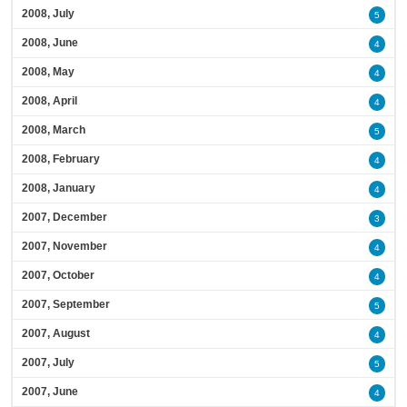
2008, July
5
2008, June
4
2008, May
4
2008, April
4
2008, March
5
2008, February
4
2008, January
4
2007, December
3
2007, November
4
2007, October
4
2007, September
5
2007, August
4
2007, July
5
2007, June
4