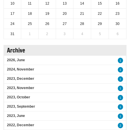
10
11
12
13
14
15
16
17
18
19
20
21
22
23
24
25
26
27
28
29
30
31
1
2
3
4
5
6
Archive
2026, June
1
2024, November
1
2023, December
1
2023, November
1
2023, October
1
2023, September
1
2023, June
1
2022, December
2