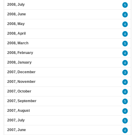
2008, July
5
2008, June
4
2008, May
4
2008, April
4
2008, March
5
2008, February
4
2008, January
4
2007, December
3
2007, November
4
2007, October
4
2007, September
5
2007, August
4
2007, July
5
2007, June
4