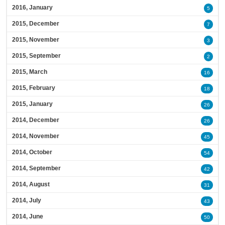
2016, January
5
2015, December
7
2015, November
3
2015, September
2
2015, March
16
2015, February
18
2015, January
26
2014, December
26
2014, November
45
2014, October
54
2014, September
42
2014, August
31
2014, July
43
2014, June
50