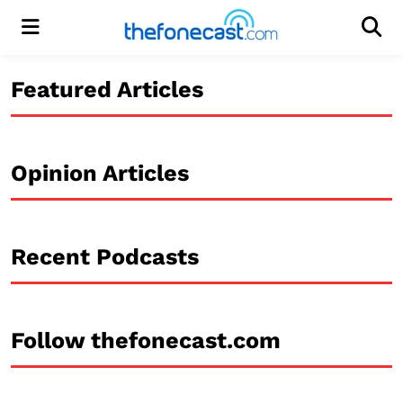
Menu
Men
Featured Articles
Opinion Articles
Recent Podcasts
Follow thefonecast.com