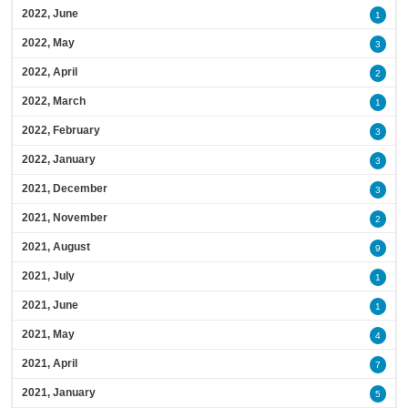
2022, June
1
2022, May
3
2022, April
2
2022, March
1
2022, February
3
2022, January
3
2021, December
3
2021, November
2
2021, August
9
2021, July
1
2021, June
1
2021, May
4
2021, April
7
2021, January
5