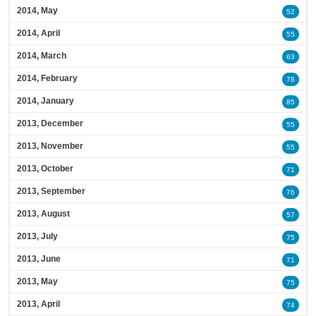
2014, May
52
2014, April
55
2014, March
63
2014, February
78
2014, January
85
2013, December
55
2013, November
55
2013, October
71
2013, September
76
2013, August
57
2013, July
75
2013, June
71
2013, May
75
2013, April
74