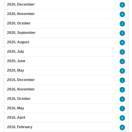
2020, December
4
2020, November
4
2020, October
2
2020, September
2
2020, August
8
2020, July
2
2020, June
2
2020, May
3
2016, December
1
2016, November
1
2016, October
1
2016, May
7
2016, April
6
2016, February
6