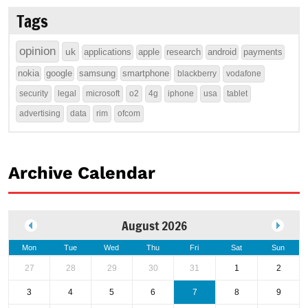
Tags
opinion
uk
applications
apple
research
android
payments
nokia
google
samsung
smartphone
blackberry
vodafone
security
legal
microsoft
o2
4g
iphone
usa
tablet
advertising
data
rim
ofcom
Archive Calendar
August 2026
Mon
Tue
Wed
Thu
Fri
Sat
Sun
27
28
29
30
31
1
2
3
4
5
6
7
8
9