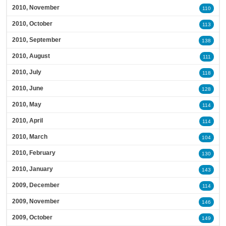
2010, November
110
2010, October
113
2010, September
138
2010, August
111
2010, July
118
2010, June
128
2010, May
114
2010, April
114
2010, March
104
2010, February
130
2010, January
143
2009, December
114
2009, November
146
2009, October
149