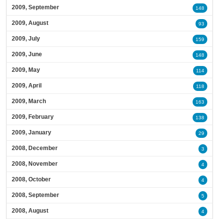
2009, September
148
2009, August
93
2009, July
159
2009, June
148
2009, May
114
2009, April
118
2009, March
163
2009, February
138
2009, January
29
2008, December
3
2008, November
4
2008, October
4
2008, September
5
2008, August
4