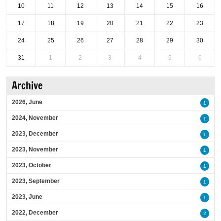
10
11
12
13
14
15
16
17
18
19
20
21
22
23
24
25
26
27
28
29
30
31
1
2
3
4
5
6
Archive
2026, June
1
2024, November
1
2023, December
1
2023, November
1
2023, October
1
2023, September
1
2023, June
1
2022, December
2