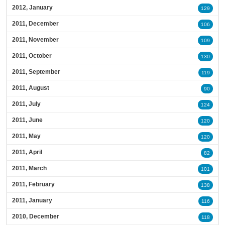
2012, January
129
2011, December
106
2011, November
109
2011, October
130
2011, September
119
2011, August
90
2011, July
124
2011, June
120
2011, May
120
2011, April
82
2011, March
101
2011, February
138
2011, January
116
2010, December
118