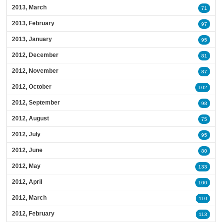
2013, March
71
2013, February
97
2013, January
95
2012, December
81
2012, November
87
2012, October
102
2012, September
98
2012, August
75
2012, July
95
2012, June
80
2012, May
133
2012, April
100
2012, March
110
2012, February
113