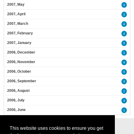
2007, May
4
2007, April
2
2007, March
4
2007, February
4
2007, January
5
2006, December
2
2006, November
4
2006, October
5
2006, September
3
2006, August
1
2006, July
3
2006, June
1
This website uses cookies to ensure you get