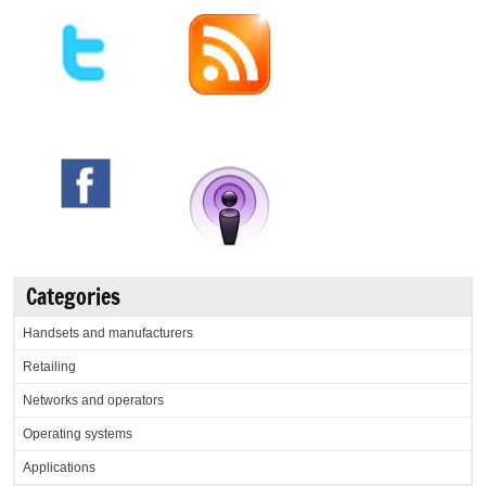
Categories
Handsets and manufacturers
Retailing
Networks and operators
Operating systems
Applications