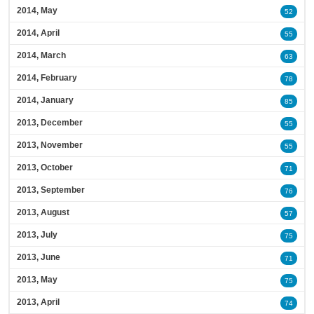
2014, May
52
2014, April
55
2014, March
63
2014, February
78
2014, January
85
2013, December
55
2013, November
55
2013, October
71
2013, September
76
2013, August
57
2013, July
75
2013, June
71
2013, May
75
2013, April
74