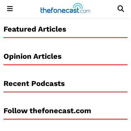
Menu
Men
Featured Articles
Opinion Articles
Recent Podcasts
Follow thefonecast.com