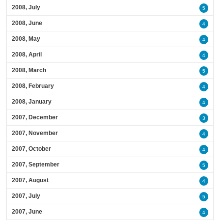
2008, July
5
2008, June
4
2008, May
4
2008, April
4
2008, March
5
2008, February
4
2008, January
4
2007, December
3
2007, November
4
2007, October
4
2007, September
5
2007, August
4
2007, July
5
2007, June
4