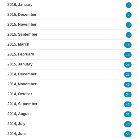
2016, January
5
2015, December
7
2015, November
3
2015, September
2
2015, March
16
2015, February
18
2015, January
26
2014, December
26
2014, November
45
2014, October
54
2014, September
42
2014, August
31
2014, July
43
2014, June
50