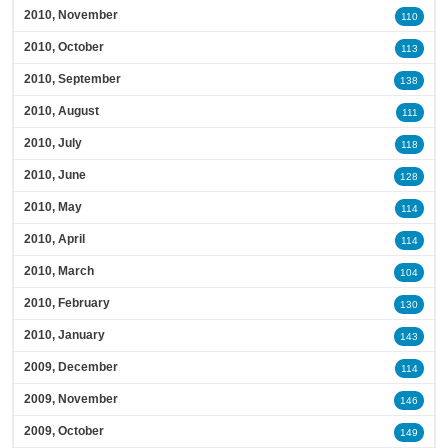
2010, November
110
2010, October
113
2010, September
138
2010, August
111
2010, July
118
2010, June
128
2010, May
114
2010, April
114
2010, March
104
2010, February
130
2010, January
143
2009, December
114
2009, November
146
2009, October
149