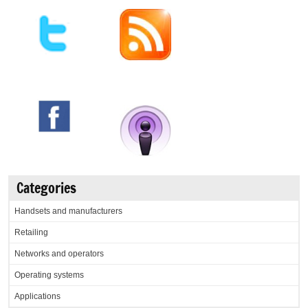
Categories
Handsets and manufacturers
Retailing
Networks and operators
Operating systems
Applications