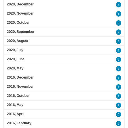
2020, December
4
2020, November
4
2020, October
2
2020, September
2
2020, August
8
2020, July
2
2020, June
2
2020, May
3
2016, December
1
2016, November
1
2016, October
1
2016, May
7
2016, April
6
2016, February
6