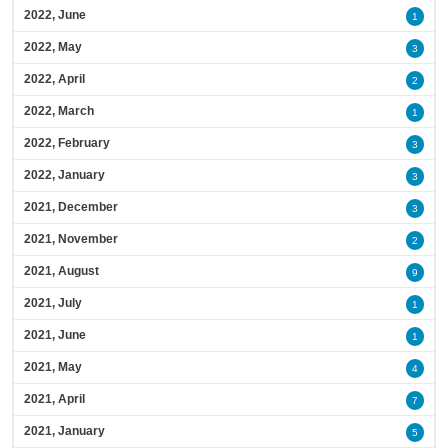
2022, June
1
2022, May
3
2022, April
2
2022, March
1
2022, February
3
2022, January
3
2021, December
3
2021, November
2
2021, August
9
2021, July
1
2021, June
1
2021, May
4
2021, April
7
2021, January
5