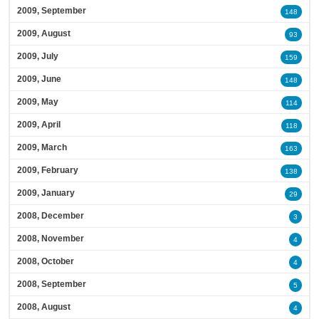
2009, September
148
2009, August
93
2009, July
159
2009, June
148
2009, May
114
2009, April
118
2009, March
163
2009, February
138
2009, January
29
2008, December
3
2008, November
4
2008, October
4
2008, September
5
2008, August
4