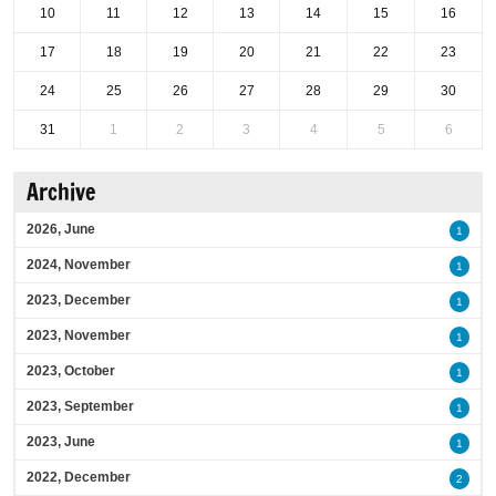
10
11
12
13
14
15
16
17
18
19
20
21
22
23
24
25
26
27
28
29
30
31
1
2
3
4
5
6
Archive
2026, June
1
2024, November
1
2023, December
1
2023, November
1
2023, October
1
2023, September
1
2023, June
1
2022, December
2