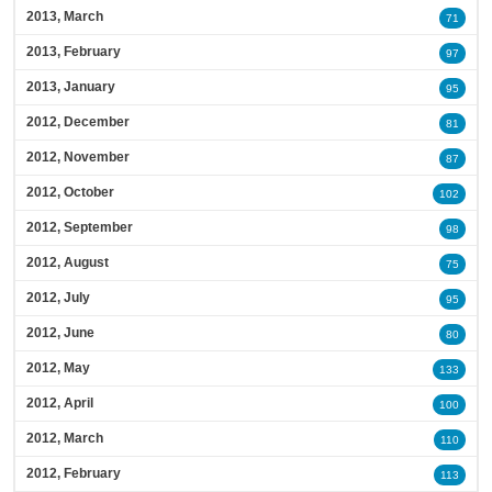
2013, March
71
2013, February
97
2013, January
95
2012, December
81
2012, November
87
2012, October
102
2012, September
98
2012, August
75
2012, July
95
2012, June
80
2012, May
133
2012, April
100
2012, March
110
2012, February
113