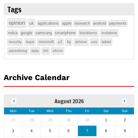
Tags
opinion
uk
applications
apple
research
android
payments
nokia
google
samsung
smartphone
blackberry
vodafone
security
legal
microsoft
o2
4g
iphone
usa
tablet
advertising
data
rim
ofcom
Archive Calendar
August 2026
Mon
Tue
Wed
Thu
Fri
Sat
Sun
27
28
29
30
31
1
2
3
4
5
6
7
8
9