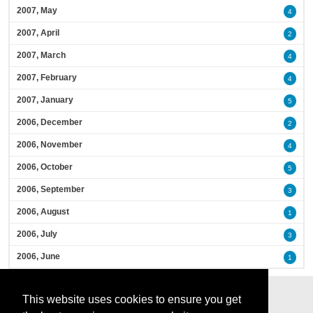
2007, May
4
2007, April
2
2007, March
4
2007, February
4
2007, January
5
2006, December
2
2006, November
4
2006, October
5
2006, September
3
2006, August
1
2006, July
3
2006, June
1
This website uses cookies to ensure you get