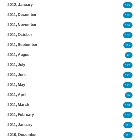
2012, January
129
2011, December
106
2011, November
109
2011, October
130
2011, September
119
2011, August
90
2011, July
124
2011, June
120
2011, May
120
2011, April
82
2011, March
101
2011, February
138
2011, January
116
2010, December
118