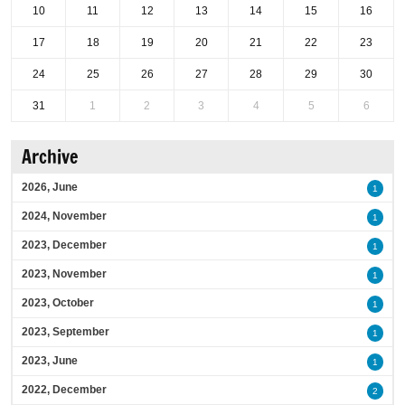
10
11
12
13
14
15
16
17
18
19
20
21
22
23
24
25
26
27
28
29
30
31
1
2
3
4
5
6
Archive
2026, June
1
2024, November
1
2023, December
1
2023, November
1
2023, October
1
2023, September
1
2023, June
1
2022, December
2