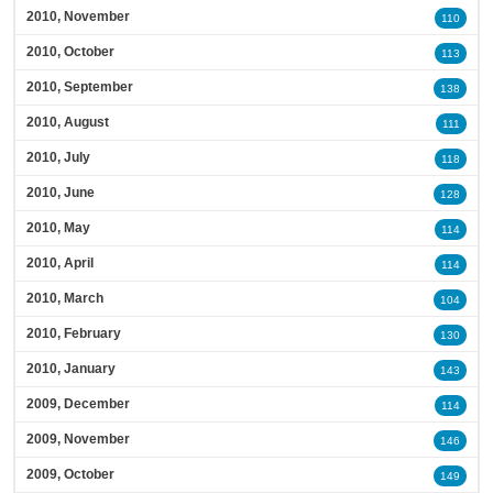
2010, November
110
2010, October
113
2010, September
138
2010, August
111
2010, July
118
2010, June
128
2010, May
114
2010, April
114
2010, March
104
2010, February
130
2010, January
143
2009, December
114
2009, November
146
2009, October
149