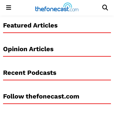
Menu
Men
Featured Articles
Opinion Articles
Recent Podcasts
Follow thefonecast.com