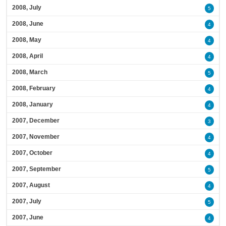
2008, July
5
2008, June
4
2008, May
4
2008, April
4
2008, March
5
2008, February
4
2008, January
4
2007, December
3
2007, November
4
2007, October
4
2007, September
5
2007, August
4
2007, July
5
2007, June
4