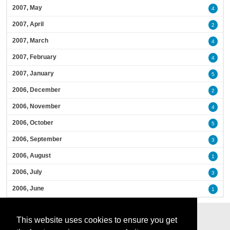
2007, May
4
2007, April
2
2007, March
4
2007, February
4
2007, January
5
2006, December
2
2006, November
4
2006, October
5
2006, September
3
2006, August
1
2006, July
3
2006, June
1
This website uses cookies to ensure you get