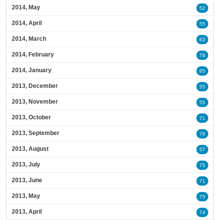
2014, May
52
2014, April
55
2014, March
63
2014, February
78
2014, January
85
2013, December
55
2013, November
55
2013, October
71
2013, September
76
2013, August
57
2013, July
75
2013, June
71
2013, May
75
2013, April
74