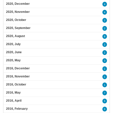
2020, December
4
2020, November
4
2020, October
2
2020, September
2
2020, August
8
2020, July
2
2020, June
2
2020, May
3
2016, December
1
2016, November
1
2016, October
1
2016, May
7
2016, April
6
2016, February
6