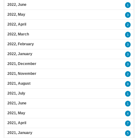
2022, June
1
2022, May
3
2022, April
2
2022, March
1
2022, February
3
2022, January
3
2021, December
3
2021, November
2
2021, August
9
2021, July
1
2021, June
1
2021, May
4
2021, April
7
2021, January
5