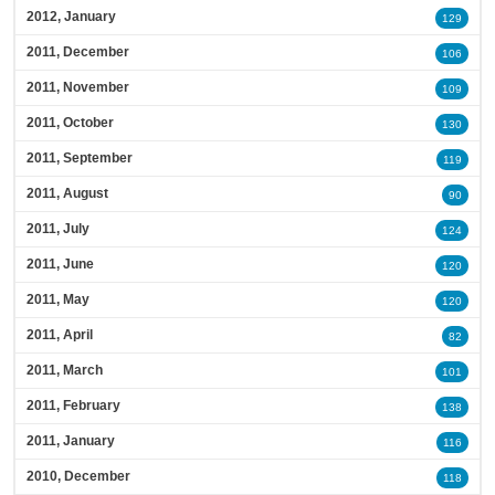
2012, January
129
2011, December
106
2011, November
109
2011, October
130
2011, September
119
2011, August
90
2011, July
124
2011, June
120
2011, May
120
2011, April
82
2011, March
101
2011, February
138
2011, January
116
2010, December
118