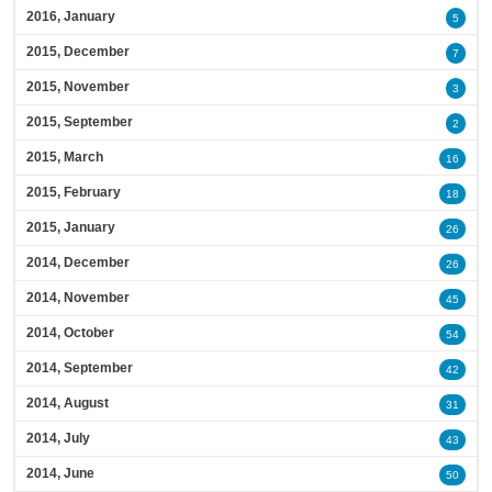
2016, January
5
2015, December
7
2015, November
3
2015, September
2
2015, March
16
2015, February
18
2015, January
26
2014, December
26
2014, November
45
2014, October
54
2014, September
42
2014, August
31
2014, July
43
2014, June
50