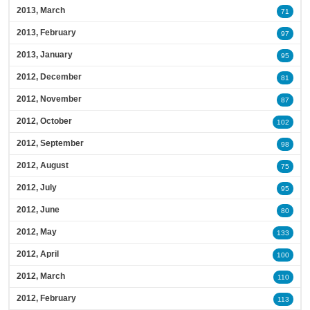
2013, March
71
2013, February
97
2013, January
95
2012, December
81
2012, November
87
2012, October
102
2012, September
98
2012, August
75
2012, July
95
2012, June
80
2012, May
133
2012, April
100
2012, March
110
2012, February
113