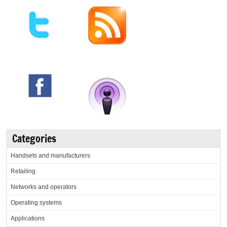
Categories
Handsets and manufacturers
Retailing
Networks and operators
Operating systems
Applications