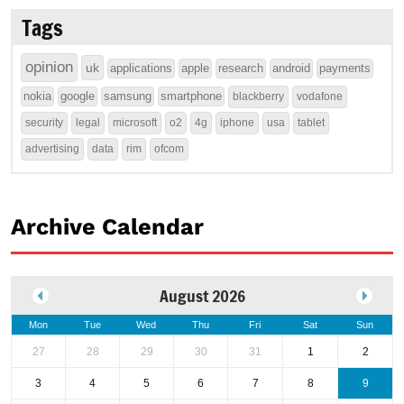
Tags
opinion
uk
applications
apple
research
android
payments
nokia
google
samsung
smartphone
blackberry
vodafone
security
legal
microsoft
o2
4g
iphone
usa
tablet
advertising
data
rim
ofcom
Archive Calendar
August 2026
Mon
Tue
Wed
Thu
Fri
Sat
Sun
27
28
29
30
31
1
2
3
4
5
6
7
8
9