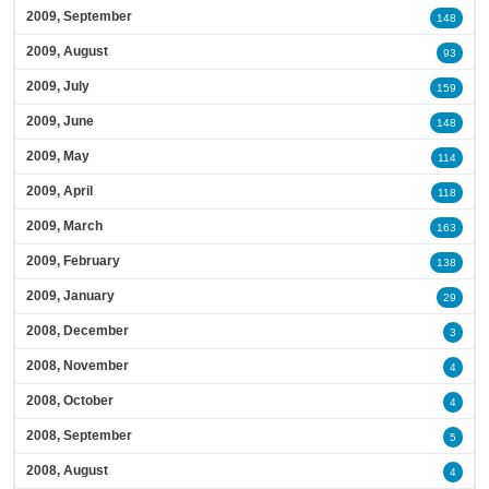
2009, September
148
2009, August
93
2009, July
159
2009, June
148
2009, May
114
2009, April
118
2009, March
163
2009, February
138
2009, January
29
2008, December
3
2008, November
4
2008, October
4
2008, September
5
2008, August
4