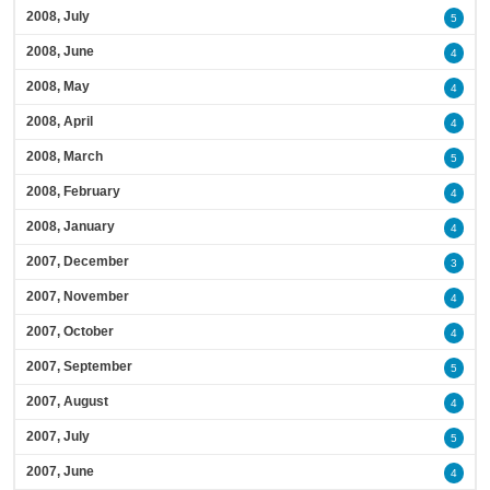
2008, July
5
2008, June
4
2008, May
4
2008, April
4
2008, March
5
2008, February
4
2008, January
4
2007, December
3
2007, November
4
2007, October
4
2007, September
5
2007, August
4
2007, July
5
2007, June
4