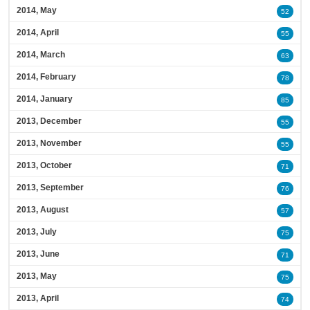
2014, May
52
2014, April
55
2014, March
63
2014, February
78
2014, January
85
2013, December
55
2013, November
55
2013, October
71
2013, September
76
2013, August
57
2013, July
75
2013, June
71
2013, May
75
2013, April
74