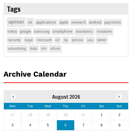
Tags
opinion
uk
applications
apple
research
android
payments
nokia
google
samsung
smartphone
blackberry
vodafone
security
legal
microsoft
o2
4g
iphone
usa
tablet
advertising
data
rim
ofcom
Archive Calendar
August 2026
Mon
Tue
Wed
Thu
Fri
Sat
Sun
27
28
29
30
31
1
2
3
4
5
6
7
8
9