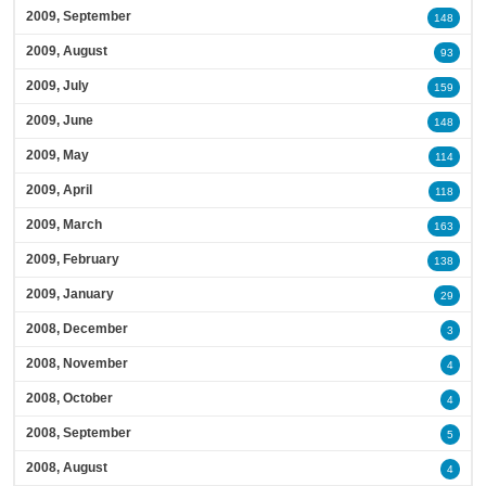
2009, September
148
2009, August
93
2009, July
159
2009, June
148
2009, May
114
2009, April
118
2009, March
163
2009, February
138
2009, January
29
2008, December
3
2008, November
4
2008, October
4
2008, September
5
2008, August
4