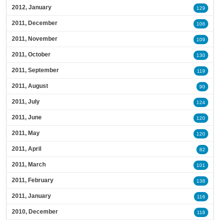
2012, January
129
2011, December
106
2011, November
109
2011, October
130
2011, September
119
2011, August
90
2011, July
124
2011, June
120
2011, May
120
2011, April
82
2011, March
101
2011, February
138
2011, January
116
2010, December
118