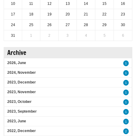
10
11
12
13
14
15
16
17
18
19
20
21
22
23
24
25
26
27
28
29
30
31
1
2
3
4
5
6
Archive
2026, June
1
2024, November
1
2023, December
1
2023, November
1
2023, October
1
2023, September
1
2023, June
1
2022, December
2