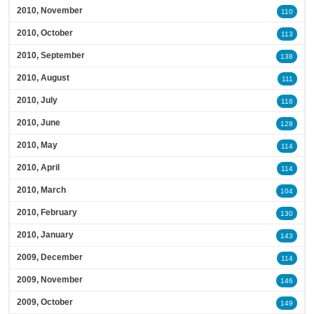
2010, November
110
2010, October
113
2010, September
138
2010, August
111
2010, July
118
2010, June
128
2010, May
114
2010, April
114
2010, March
104
2010, February
130
2010, January
143
2009, December
114
2009, November
146
2009, October
149