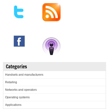
Categories
Handsets and manufacturers
Retailing
Networks and operators
Operating systems
Applications