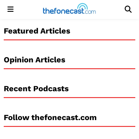
Menu
Men
Featured Articles
Opinion Articles
Recent Podcasts
Follow thefonecast.com