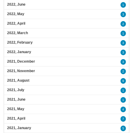
2022, June
1
2022, May
3
2022, April
2
2022, March
1
2022, February
3
2022, January
3
2021, December
3
2021, November
2
2021, August
9
2021, July
1
2021, June
1
2021, May
4
2021, April
7
2021, January
5