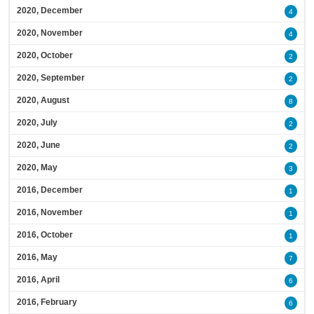
2020, December
4
2020, November
4
2020, October
2
2020, September
2
2020, August
8
2020, July
2
2020, June
2
2020, May
3
2016, December
1
2016, November
1
2016, October
1
2016, May
7
2016, April
6
2016, February
6