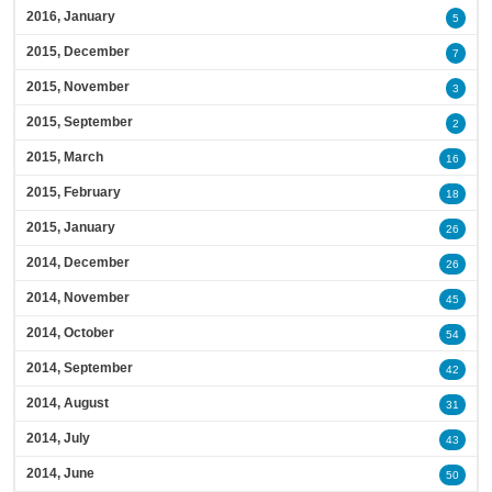
2016, January
5
2015, December
7
2015, November
3
2015, September
2
2015, March
16
2015, February
18
2015, January
26
2014, December
26
2014, November
45
2014, October
54
2014, September
42
2014, August
31
2014, July
43
2014, June
50