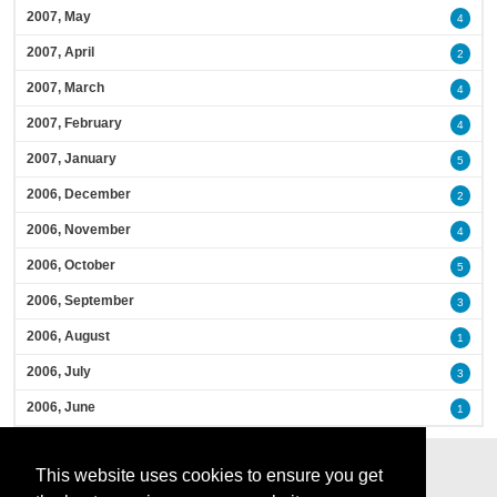
2007, May
4
2007, April
2
2007, March
4
2007, February
4
2007, January
5
2006, December
2
2006, November
4
2006, October
5
2006, September
3
2006, August
1
2006, July
3
2006, June
1
This website uses cookies to ensure you get