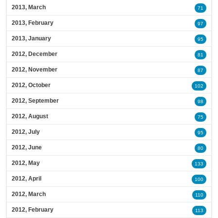
2013, March
71
2013, February
97
2013, January
95
2012, December
81
2012, November
87
2012, October
102
2012, September
98
2012, August
75
2012, July
95
2012, June
80
2012, May
133
2012, April
100
2012, March
110
2012, February
113