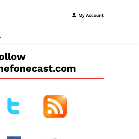
My Account
s
ollow
hefonecast.com