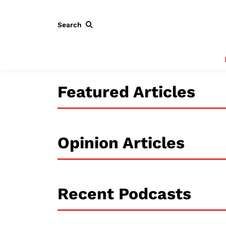
Search
Featured Articles
Opinion Articles
Recent Podcasts