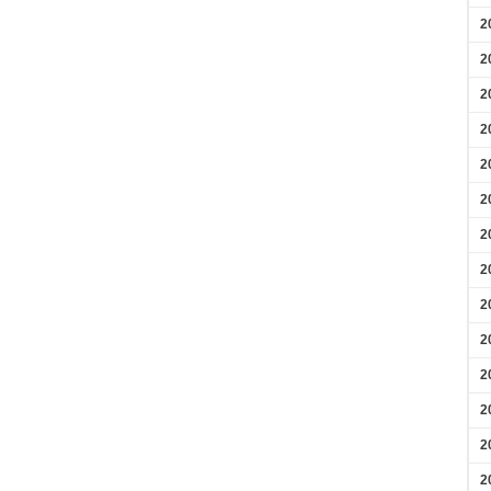
2
2
2
2
2
2
2
2
2
2
2
2
2
2