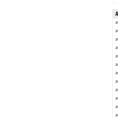
A
2
2
2
2
2
2
2
2
2
2
2
2