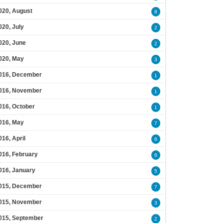
020, August
8
020, July
2
020, June
2
020, May
3
016, December
1
016, November
1
016, October
1
016, May
7
016, April
6
016, February
6
016, January
5
015, December
7
015, November
3
015, September
2