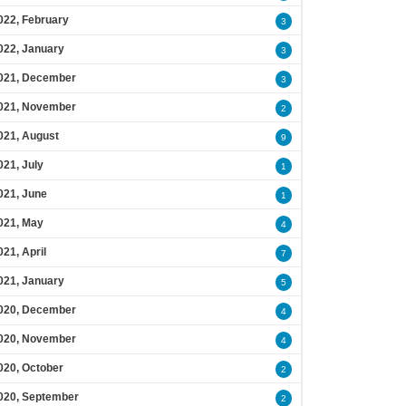
022, February
3
022, January
3
021, December
3
021, November
2
021, August
9
021, July
1
021, June
1
021, May
4
021, April
7
021, January
5
020, December
4
020, November
4
020, October
2
020, September
2