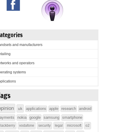
ategories
ndsets and manufacturers
tailing
tworks and operators
erating systems
plications
Tags
opinion
uk
applications
apple
research
android
ayments
nokia
google
samsung
smartphone
lackberry
vodafone
security
legal
microsoft
o2