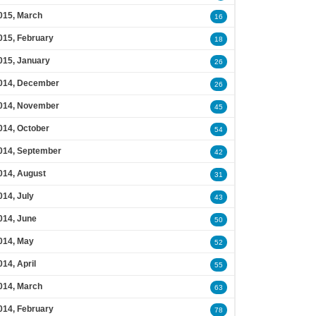
015, March
16
015, February
18
015, January
26
014, December
26
014, November
45
014, October
54
014, September
42
014, August
31
014, July
43
014, June
50
014, May
52
014, April
55
014, March
63
014, February
78