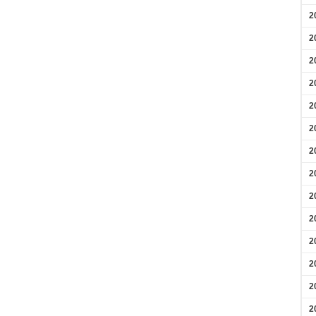
2
2
2
2
2
2
2
2
2
2
2
2
2
2