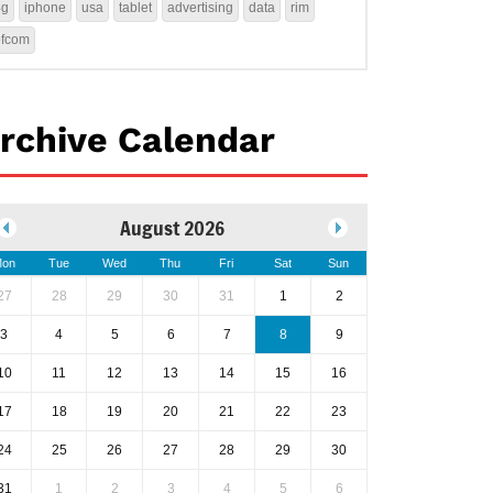
4g
iphone
usa
tablet
advertising
data
rim
ofcom
rchive Calendar
August 2026
on
Tue
Wed
Thu
Fri
Sat
Sun
27
28
29
30
31
1
2
3
4
5
6
7
8
9
10
11
12
13
14
15
16
17
18
19
20
21
22
23
24
25
26
27
28
29
30
31
1
2
3
4
5
6