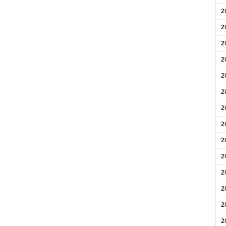
2
2
2
2
2
2
2
2
2
2
2
2
2
2