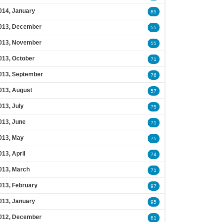
014, January
85
013, December
55
013, November
55
013, October
71
013, September
76
013, August
57
013, July
75
013, June
71
013, May
75
013, April
74
013, March
71
013, February
97
013, January
95
012, December
81