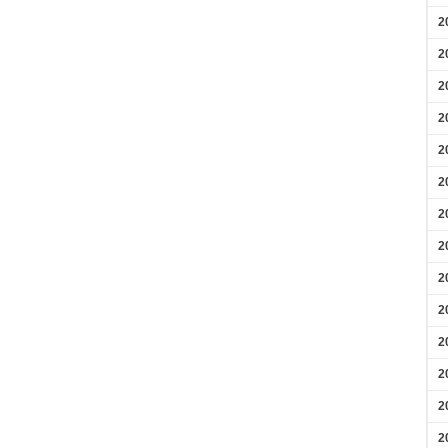
2
2
2
2
2
2
2
2
2
2
2
2
2
2