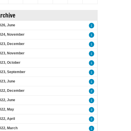
rchive
026, June
1
024, November
1
023, December
1
023, November
1
023, October
1
023, September
1
023, June
1
022, December
2
022, June
1
022, May
3
022, April
2
022, March
1