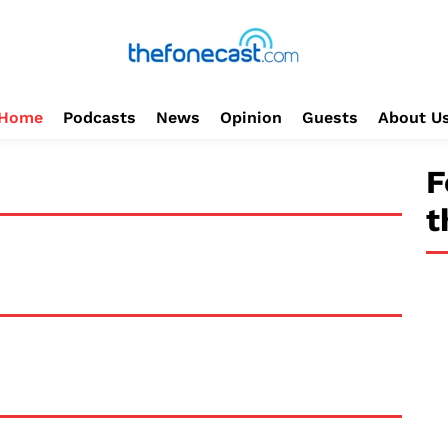
Home
Podcasts
News
Opinion
Guests
About U
F
t