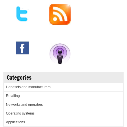
Categories
Handsets and manufacturers
Retailing
Networks and operators
Operating systems
Applications