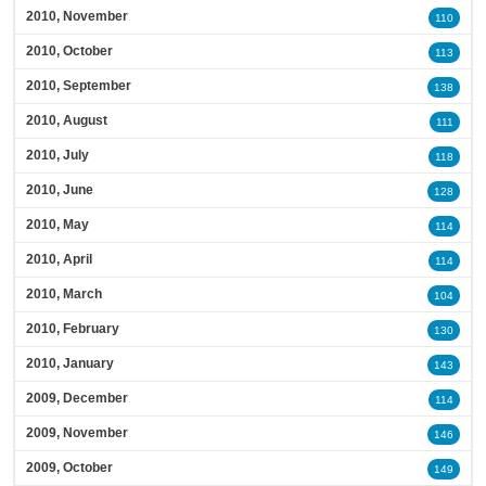
2010, November
110
2010, October
113
2010, September
138
2010, August
111
2010, July
118
2010, June
128
2010, May
114
2010, April
114
2010, March
104
2010, February
130
2010, January
143
2009, December
114
2009, November
146
2009, October
149