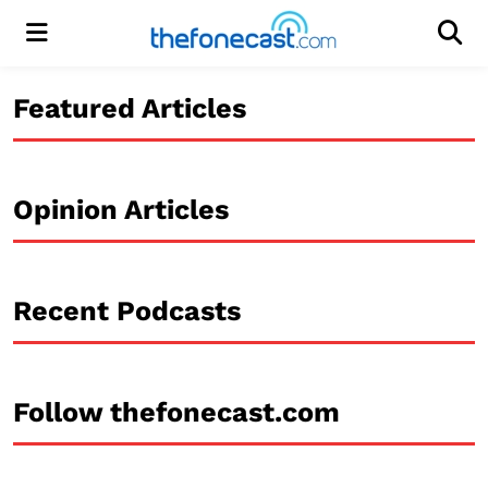
Menu
Men
Featured Articles
Opinion Articles
Recent Podcasts
Follow thefonecast.com