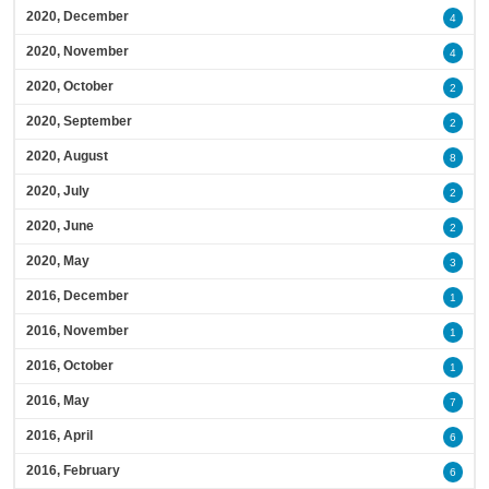
2020, December
4
2020, November
4
2020, October
2
2020, September
2
2020, August
8
2020, July
2
2020, June
2
2020, May
3
2016, December
1
2016, November
1
2016, October
1
2016, May
7
2016, April
6
2016, February
6