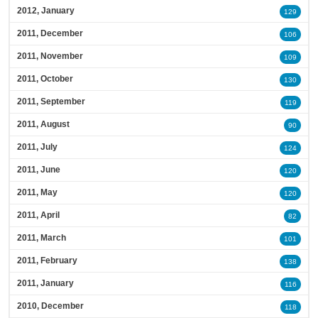
2012, January
129
2011, December
106
2011, November
109
2011, October
130
2011, September
119
2011, August
90
2011, July
124
2011, June
120
2011, May
120
2011, April
82
2011, March
101
2011, February
138
2011, January
116
2010, December
118