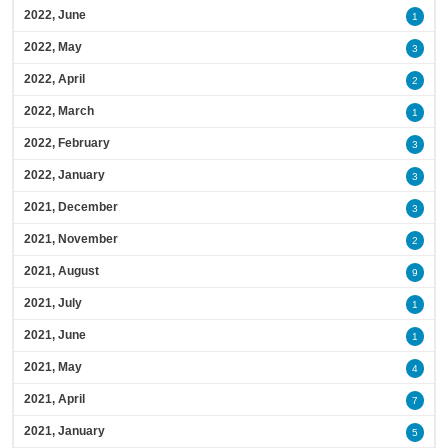
2022, June
1
2022, May
3
2022, April
2
2022, March
1
2022, February
3
2022, January
3
2021, December
3
2021, November
2
2021, August
9
2021, July
1
2021, June
1
2021, May
4
2021, April
7
2021, January
5