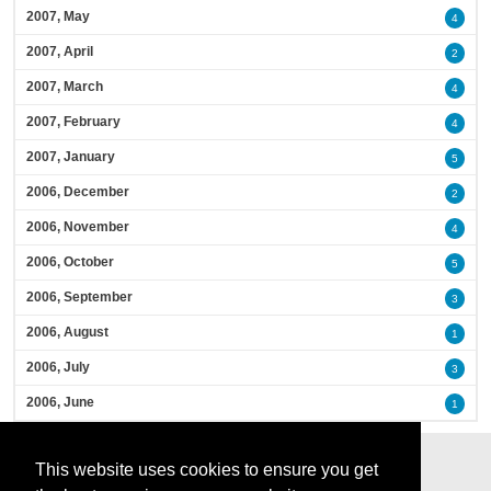
2007, May
4
2007, April
2
2007, March
4
2007, February
4
2007, January
5
2006, December
2
2006, November
4
2006, October
5
2006, September
3
2006, August
1
2006, July
3
2006, June
1
This website uses cookies to ensure you get