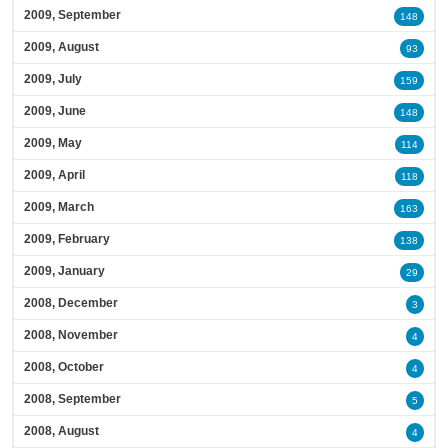
2009, September
148
2009, August
93
2009, July
159
2009, June
148
2009, May
114
2009, April
118
2009, March
163
2009, February
138
2009, January
29
2008, December
3
2008, November
4
2008, October
4
2008, September
5
2008, August
4