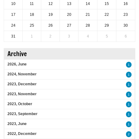
10
11
12
13
14
15
16
17
18
19
20
21
22
23
24
25
26
27
28
29
30
31
1
2
3
4
5
6
Archive
2026, June
1
2024, November
1
2023, December
1
2023, November
1
2023, October
1
2023, September
1
2023, June
1
2022, December
2