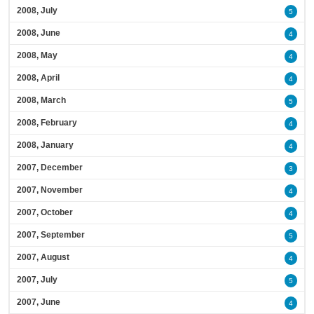
2008, July
5
2008, June
4
2008, May
4
2008, April
4
2008, March
5
2008, February
4
2008, January
4
2007, December
3
2007, November
4
2007, October
4
2007, September
5
2007, August
4
2007, July
5
2007, June
4