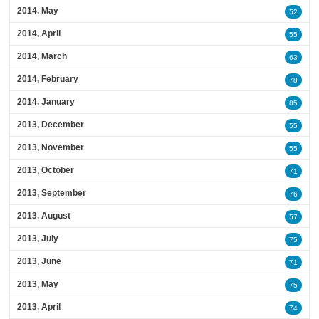
2014, May
52
2014, April
55
2014, March
63
2014, February
78
2014, January
85
2013, December
55
2013, November
55
2013, October
71
2013, September
76
2013, August
57
2013, July
75
2013, June
71
2013, May
75
2013, April
74