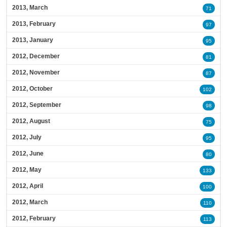
2013, March
71
2013, February
97
2013, January
95
2012, December
81
2012, November
87
2012, October
102
2012, September
98
2012, August
75
2012, July
95
2012, June
80
2012, May
133
2012, April
100
2012, March
110
2012, February
113