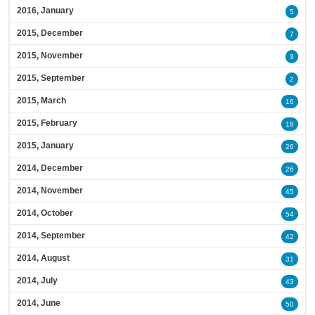
2016, January
5
2015, December
7
2015, November
3
2015, September
2
2015, March
16
2015, February
18
2015, January
26
2014, December
26
2014, November
45
2014, October
54
2014, September
42
2014, August
31
2014, July
43
2014, June
50