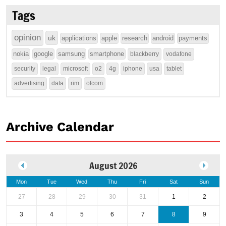
Tags
opinion
uk
applications
apple
research
android
payments
nokia
google
samsung
smartphone
blackberry
vodafone
security
legal
microsoft
o2
4g
iphone
usa
tablet
advertising
data
rim
ofcom
Archive Calendar
August 2026
Mon
Tue
Wed
Thu
Fri
Sat
Sun
27
28
29
30
31
1
2
3
4
5
6
7
8
9