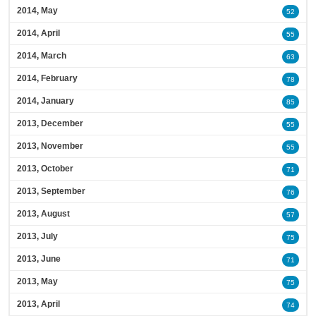
2014, May
52
2014, April
55
2014, March
63
2014, February
78
2014, January
85
2013, December
55
2013, November
55
2013, October
71
2013, September
76
2013, August
57
2013, July
75
2013, June
71
2013, May
75
2013, April
74