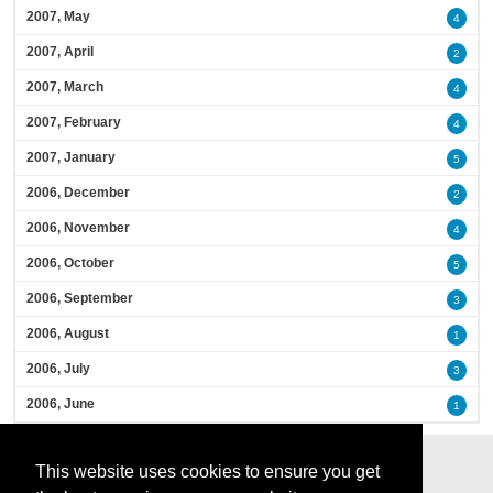
2007, May
4
2007, April
2
2007, March
4
2007, February
4
2007, January
5
2006, December
2
2006, November
4
2006, October
5
2006, September
3
2006, August
1
2006, July
3
2006, June
1
This website uses cookies to ensure you get