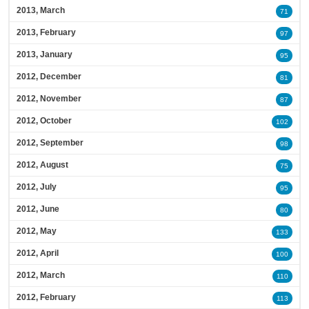
2013, March
71
2013, February
97
2013, January
95
2012, December
81
2012, November
87
2012, October
102
2012, September
98
2012, August
75
2012, July
95
2012, June
80
2012, May
133
2012, April
100
2012, March
110
2012, February
113