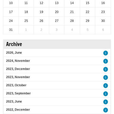
10
11
12
13
14
15
16
17
18
19
20
21
22
23
24
25
26
27
28
29
30
31
1
2
3
4
5
6
Archive
2026, June
1
2024, November
1
2023, December
1
2023, November
1
2023, October
1
2023, September
1
2023, June
1
2022, December
2