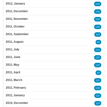
2012, January
129
2011, December
106
2011, November
109
2011, October
130
2011, September
119
2011, August
90
2011, July
124
2011, June
120
2011, May
120
2011, April
82
2011, March
101
2011, February
138
2011, January
116
2010, December
118