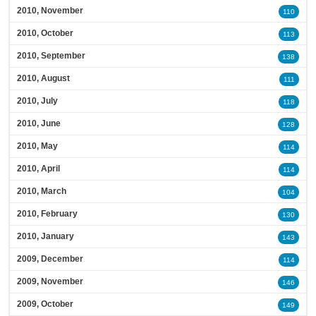
2010, November
110
2010, October
113
2010, September
138
2010, August
111
2010, July
118
2010, June
128
2010, May
114
2010, April
114
2010, March
104
2010, February
130
2010, January
143
2009, December
114
2009, November
146
2009, October
149