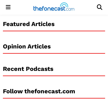
Menu
Men
Featured Articles
Opinion Articles
Recent Podcasts
Follow thefonecast.com