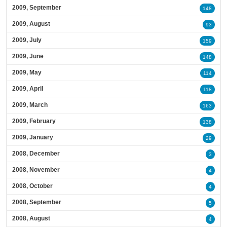
2009, September
148
2009, August
93
2009, July
159
2009, June
148
2009, May
114
2009, April
118
2009, March
163
2009, February
138
2009, January
29
2008, December
3
2008, November
4
2008, October
4
2008, September
5
2008, August
4