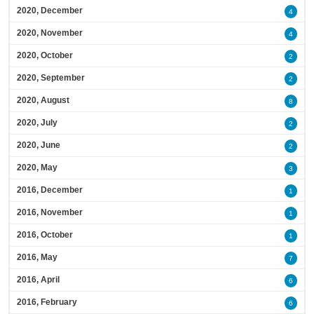
2020, December
4
2020, November
4
2020, October
2
2020, September
2
2020, August
8
2020, July
2
2020, June
2
2020, May
3
2016, December
1
2016, November
1
2016, October
1
2016, May
7
2016, April
6
2016, February
6