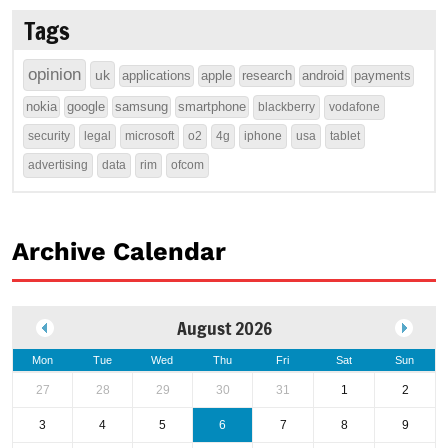
Tags
opinion
uk
applications
apple
research
android
payments
nokia
google
samsung
smartphone
blackberry
vodafone
security
legal
microsoft
o2
4g
iphone
usa
tablet
advertising
data
rim
ofcom
Archive Calendar
August 2026
Mon
Tue
Wed
Thu
Fri
Sat
Sun
27
28
29
30
31
1
2
3
4
5
6
7
8
9