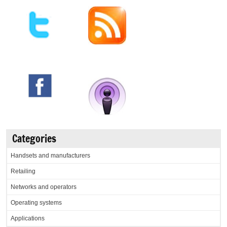
Categories
Handsets and manufacturers
Retailing
Networks and operators
Operating systems
Applications