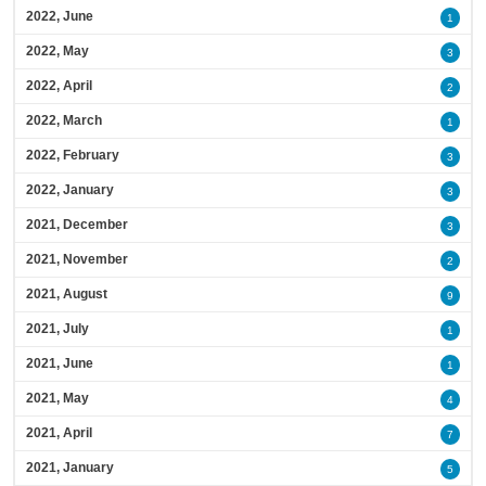
2022, June
1
2022, May
3
2022, April
2
2022, March
1
2022, February
3
2022, January
3
2021, December
3
2021, November
2
2021, August
9
2021, July
1
2021, June
1
2021, May
4
2021, April
7
2021, January
5