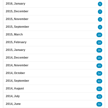
2016, January
5
2015, December
7
2015, November
3
2015, September
2
2015, March
16
2015, February
18
2015, January
26
2014, December
26
2014, November
45
2014, October
54
2014, September
42
2014, August
31
2014, July
43
2014, June
50