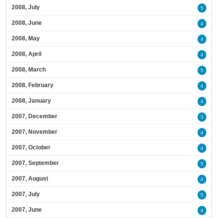
2008, July
5
2008, June
4
2008, May
4
2008, April
4
2008, March
5
2008, February
4
2008, January
4
2007, December
3
2007, November
4
2007, October
4
2007, September
5
2007, August
4
2007, July
5
2007, June
4