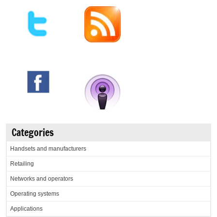
Categories
Handsets and manufacturers
Retailing
Networks and operators
Operating systems
Applications