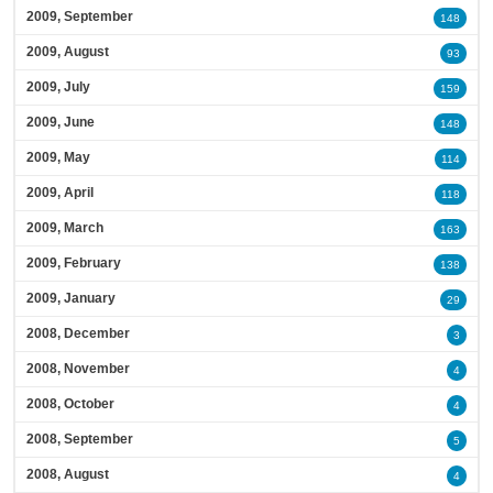
2009, September
148
2009, August
93
2009, July
159
2009, June
148
2009, May
114
2009, April
118
2009, March
163
2009, February
138
2009, January
29
2008, December
3
2008, November
4
2008, October
4
2008, September
5
2008, August
4