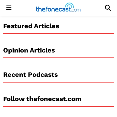
Menu
Men
Featured Articles
Opinion Articles
Recent Podcasts
Follow thefonecast.com