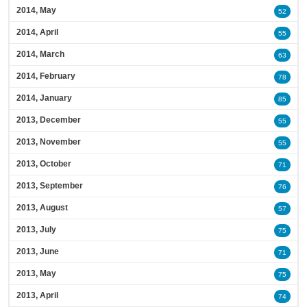
2014, May
52
2014, April
55
2014, March
63
2014, February
78
2014, January
85
2013, December
55
2013, November
55
2013, October
71
2013, September
76
2013, August
57
2013, July
75
2013, June
71
2013, May
75
2013, April
74