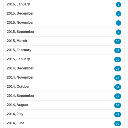
2016, January
5
2015, December
7
2015, November
3
2015, September
2
2015, March
16
2015, February
18
2015, January
26
2014, December
26
2014, November
45
2014, October
54
2014, September
42
2014, August
31
2014, July
43
2014, June
50