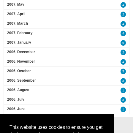
2007, May
4
2007, April
2
2007, March
4
2007, February
4
2007, January
5
2006, December
2
2006, November
4
2006, October
5
2006, September
3
2006, August
1
2006, July
3
2006, June
1
This website uses cookies to ensure you get