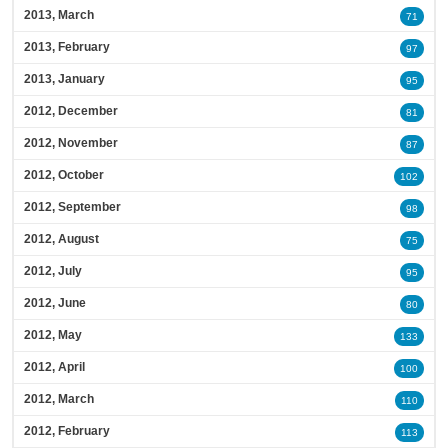
2013, March
71
2013, February
97
2013, January
95
2012, December
81
2012, November
87
2012, October
102
2012, September
98
2012, August
75
2012, July
95
2012, June
80
2012, May
133
2012, April
100
2012, March
110
2012, February
113