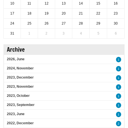
10
11
12
13
14
15
16
17
18
19
20
21
22
23
24
25
26
27
28
29
30
31
1
2
3
4
5
6
Archive
2026, June
1
2024, November
1
2023, December
1
2023, November
1
2023, October
1
2023, September
1
2023, June
1
2022, December
2