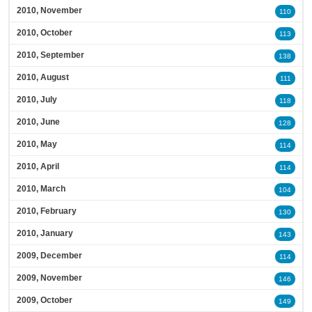
2010, November
110
2010, October
113
2010, September
138
2010, August
111
2010, July
118
2010, June
128
2010, May
114
2010, April
114
2010, March
104
2010, February
130
2010, January
143
2009, December
114
2009, November
146
2009, October
149