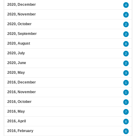
2020, December
4
2020, November
4
2020, October
2
2020, September
2
2020, August
8
2020, July
2
2020, June
2
2020, May
3
2016, December
1
2016, November
1
2016, October
1
2016, May
7
2016, April
6
2016, February
6