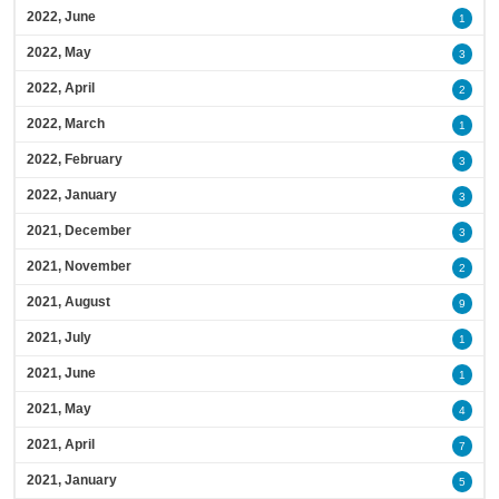
2022, June
1
2022, May
3
2022, April
2
2022, March
1
2022, February
3
2022, January
3
2021, December
3
2021, November
2
2021, August
9
2021, July
1
2021, June
1
2021, May
4
2021, April
7
2021, January
5