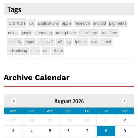
Tags
opinion
uk
applications
apple
research
android
payments
nokia
google
samsung
smartphone
blackberry
vodafone
security
legal
microsoft
o2
4g
iphone
usa
tablet
advertising
data
rim
ofcom
Archive Calendar
August 2026
Mon
Tue
Wed
Thu
Fri
Sat
Sun
27
28
29
30
31
1
2
3
4
5
6
7
8
9