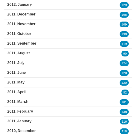
2012, January
129
2011, December
106
2011, November
109
2011, October
130
2011, September
119
2011, August
90
2011, July
124
2011, June
120
2011, May
120
2011, April
82
2011, March
101
2011, February
138
2011, January
116
2010, December
118