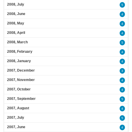
2008, July
5
2008, June
4
2008, May
4
2008, April
4
2008, March
5
2008, February
4
2008, January
4
2007, December
3
2007, November
4
2007, October
4
2007, September
5
2007, August
4
2007, July
5
2007, June
4