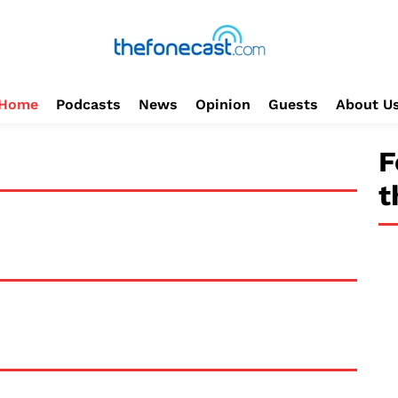
Home
Podcasts
News
Opinion
Guests
About U
F
t