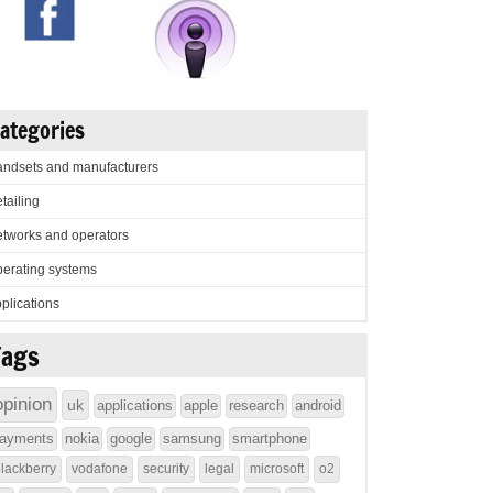
ategories
ndsets and manufacturers
tailing
tworks and operators
erating systems
plications
Tags
opinion
uk
applications
apple
research
android
ayments
nokia
google
samsung
smartphone
lackberry
vodafone
security
legal
microsoft
o2