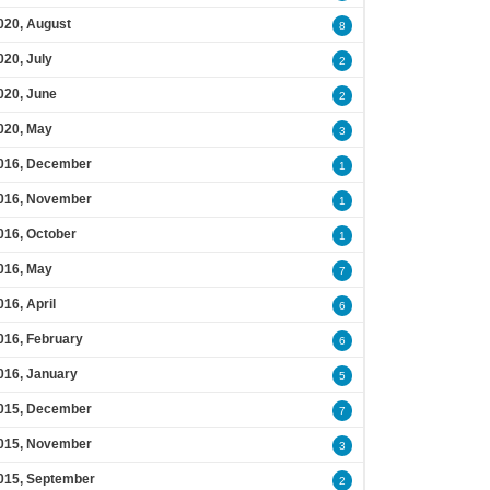
020, August
8
020, July
2
020, June
2
020, May
3
016, December
1
016, November
1
016, October
1
016, May
7
016, April
6
016, February
6
016, January
5
015, December
7
015, November
3
015, September
2