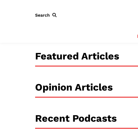
Search
Featured Articles
Opinion Articles
Recent Podcasts