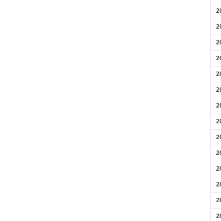
2
2
2
2
2
2
2
2
2
2
2
2
2
2