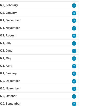
022, February
3
022, January
3
021, December
3
021, November
2
021, August
9
021, July
1
021, June
1
021, May
4
021, April
7
021, January
5
020, December
4
020, November
4
020, October
2
020, September
2