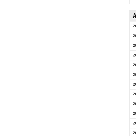
A
2
2
2
2
2
2
2
2
2
2
2
2