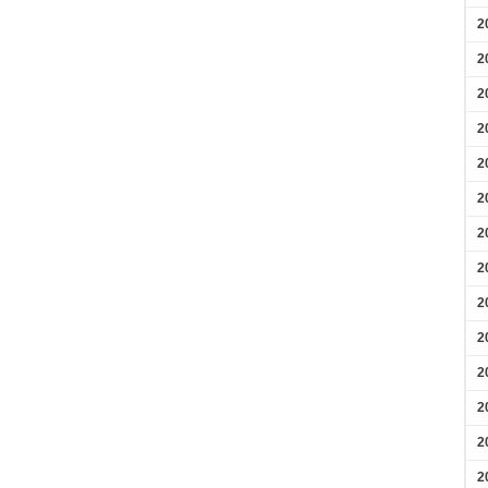
2
2
2
2
2
2
2
2
2
2
2
2
2
2