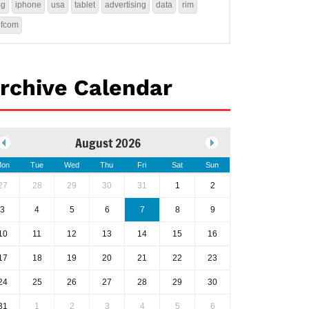
4g
iphone
usa
tablet
advertising
data
rim
ofcom
rchive Calendar
August 2026
on
Tue
Wed
Thu
Fri
Sat
Sun
27
28
29
30
31
1
2
3
4
5
6
7
8
9
10
11
12
13
14
15
16
17
18
19
20
21
22
23
24
25
26
27
28
29
30
31
1
2
3
4
5
6