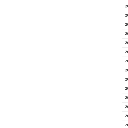
2
2
2
2
2
2
2
2
2
2
2
2
2
2