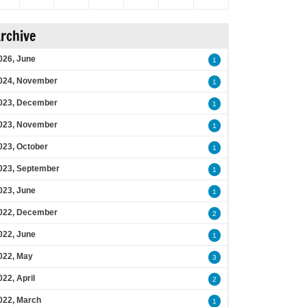
rchive
026, June
1
024, November
1
023, December
1
023, November
1
023, October
1
023, September
1
023, June
1
022, December
2
022, June
1
022, May
3
022, April
2
022, March
1