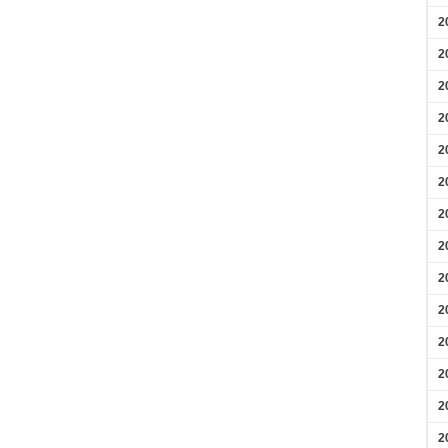
2
2
2
2
2
2
2
2
2
2
2
2
2
2