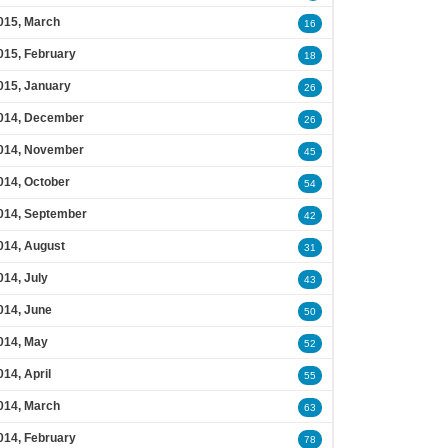
015, March
16
015, February
18
015, January
26
014, December
26
014, November
45
014, October
54
014, September
42
014, August
31
014, July
43
014, June
50
014, May
52
014, April
55
014, March
63
014, February
78