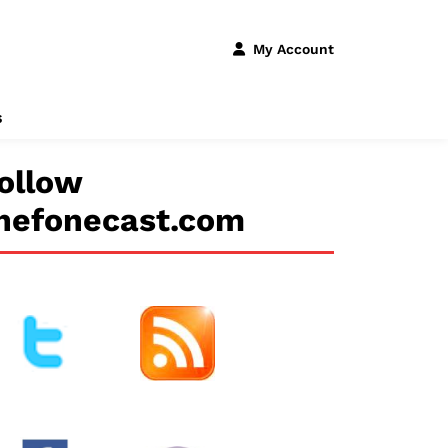
My Account
s
ollow
hefonecast.com