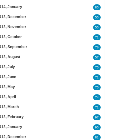
014, January
85
013, December
55
013, November
55
013, October
71
013, September
76
013, August
57
013, July
75
013, June
71
013, May
75
013, April
74
013, March
71
013, February
97
013, January
95
012, December
81