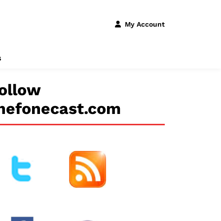
My Account
s
ollow
hefonecast.com