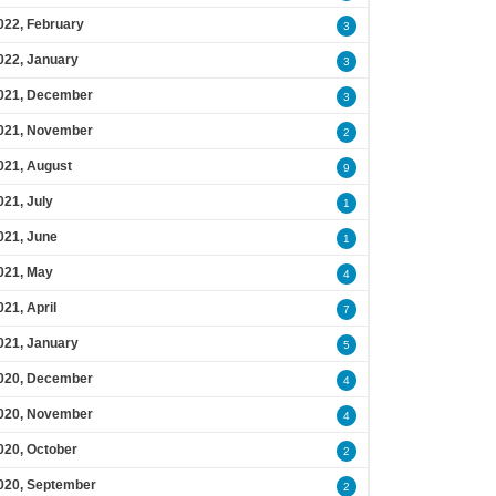
022, February
3
022, January
3
021, December
3
021, November
2
021, August
9
021, July
1
021, June
1
021, May
4
021, April
7
021, January
5
020, December
4
020, November
4
020, October
2
020, September
2