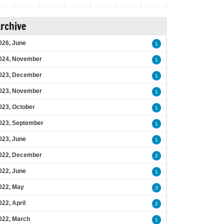
rchive
026, June
1
024, November
1
023, December
1
023, November
1
023, October
1
023, September
1
023, June
1
022, December
2
022, June
1
022, May
3
022, April
2
022, March
1