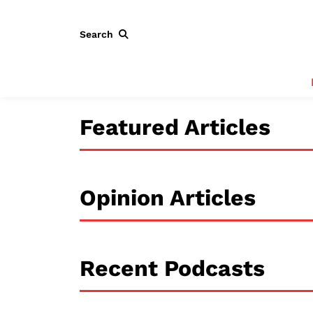
Search
Featured Articles
Opinion Articles
Recent Podcasts