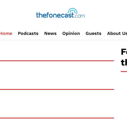
Home
Podcasts
News
Opinion
Guests
About U
F
t