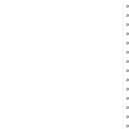
2
2
2
2
2
2
2
2
2
2
2
2
2
2