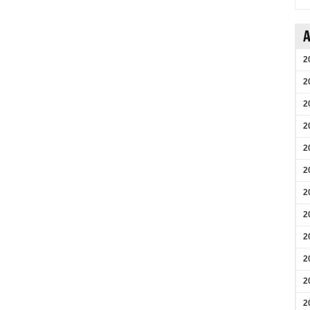
A
2
2
2
2
2
2
2
2
2
2
2
2