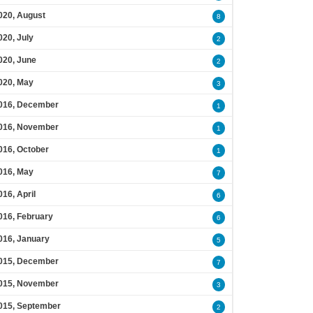
020, August
8
020, July
2
020, June
2
020, May
3
016, December
1
016, November
1
016, October
1
016, May
7
016, April
6
016, February
6
016, January
5
015, December
7
015, November
3
015, September
2