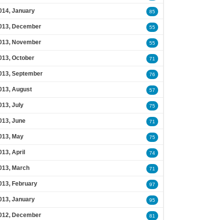
014, January
85
013, December
55
013, November
55
013, October
71
013, September
76
013, August
57
013, July
75
013, June
71
013, May
75
013, April
74
013, March
71
013, February
97
013, January
95
012, December
81