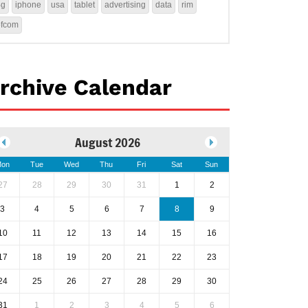
4g
iphone
usa
tablet
advertising
data
rim
ofcom
rchive Calendar
August 2026
on
Tue
Wed
Thu
Fri
Sat
Sun
27
28
29
30
31
1
2
3
4
5
6
7
8
9
10
11
12
13
14
15
16
17
18
19
20
21
22
23
24
25
26
27
28
29
30
31
1
2
3
4
5
6