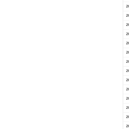
2
2
2
2
2
2
2
2
2
2
2
2
2
2