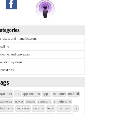
ategories
ndsets and manufacturers
tailing
tworks and operators
erating systems
plications
Tags
opinion
uk
applications
apple
research
android
ayments
nokia
google
samsung
smartphone
lackberry
vodafone
security
legal
microsoft
o2