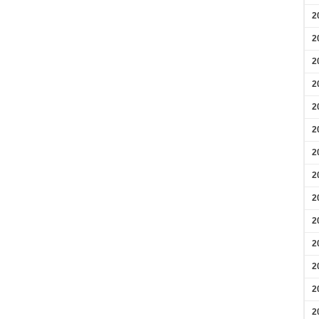
2
2
2
2
2
2
2
2
2
2
2
2
2
2