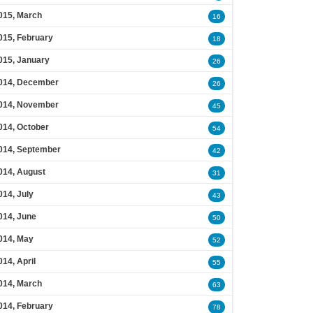
015, March
16
015, February
18
015, January
26
014, December
26
014, November
45
014, October
54
014, September
42
014, August
31
014, July
43
014, June
50
014, May
52
014, April
55
014, March
63
014, February
78