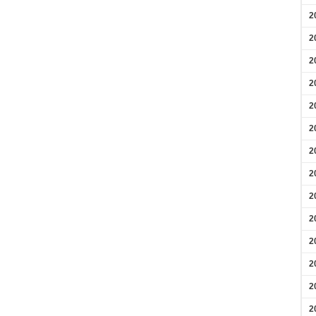
2
2
2
2
2
2
2
2
2
2
2
2
2
2