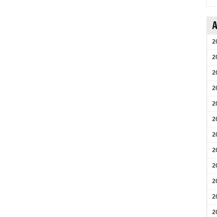
A
2
2
2
2
2
2
2
2
2
2
2
2