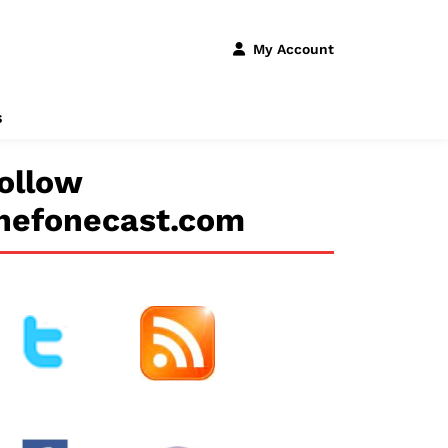
My Account
s
ollow
hefonecast.com