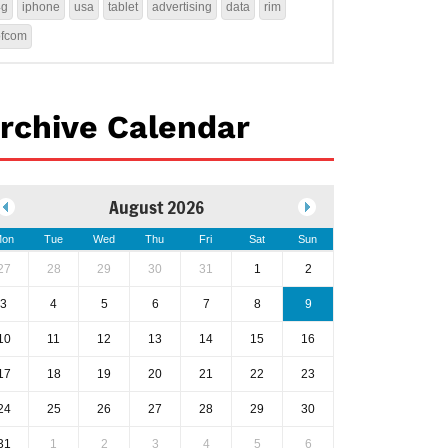
4g
iphone
usa
tablet
advertising
data
rim
ofcom
rchive Calendar
August 2026
on
Tue
Wed
Thu
Fri
Sat
Sun
27
28
29
30
31
1
2
3
4
5
6
7
8
9
10
11
12
13
14
15
16
17
18
19
20
21
22
23
24
25
26
27
28
29
30
31
1
2
3
4
5
6