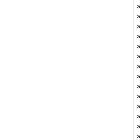
2
2
2
2
2
2
2
2
2
2
2
2
2
2