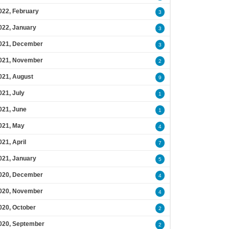
022, February
3
022, January
3
021, December
3
021, November
2
021, August
9
021, July
1
021, June
1
021, May
4
021, April
7
021, January
5
020, December
4
020, November
4
020, October
2
020, September
2