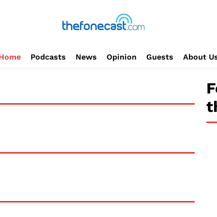
Home
Podcasts
News
Opinion
Guests
About U
F
t