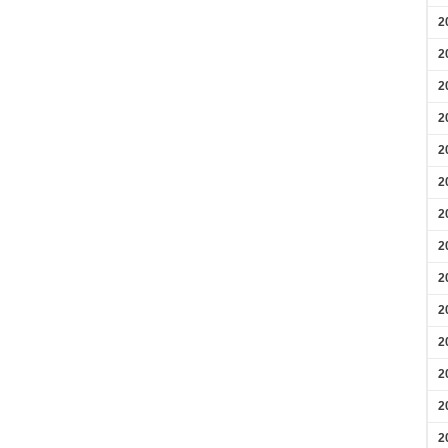
2
2
2
2
2
2
2
2
2
2
2
2
2
2