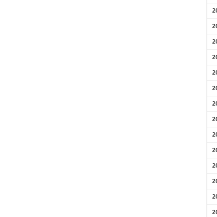
2
2
2
2
2
2
2
2
2
2
2
2
2
2