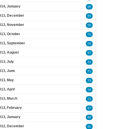
014, January
85
013, December
55
013, November
55
013, October
71
013, September
76
013, August
57
013, July
75
013, June
71
013, May
75
013, April
74
013, March
71
013, February
97
013, January
95
012, December
81