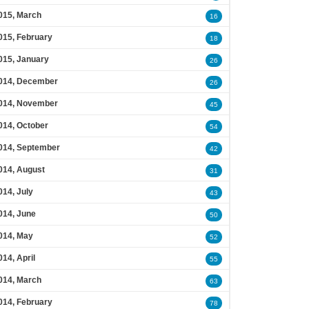
015, March
16
015, February
18
015, January
26
014, December
26
014, November
45
014, October
54
014, September
42
014, August
31
014, July
43
014, June
50
014, May
52
014, April
55
014, March
63
014, February
78