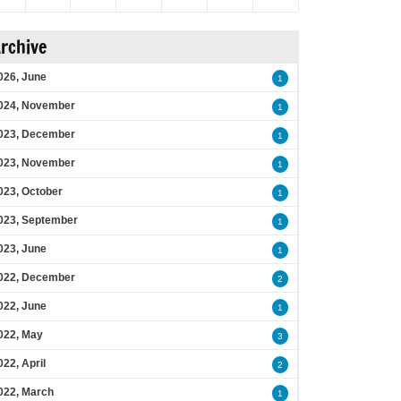
rchive
026, June
1
024, November
1
023, December
1
023, November
1
023, October
1
023, September
1
023, June
1
022, December
2
022, June
1
022, May
3
022, April
2
022, March
1