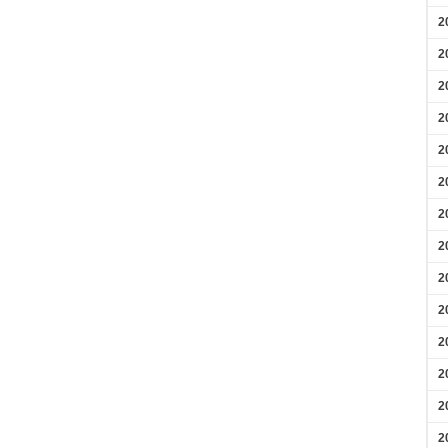
2
2
2
2
2
2
2
2
2
2
2
2
2
2