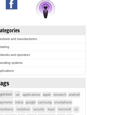
ategories
ndsets and manufacturers
tailing
tworks and operators
erating systems
plications
Tags
opinion
uk
applications
apple
research
android
ayments
nokia
google
samsung
smartphone
lackberry
vodafone
security
legal
microsoft
o2