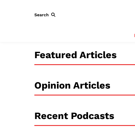
Search
Featured Articles
Opinion Articles
Recent Podcasts