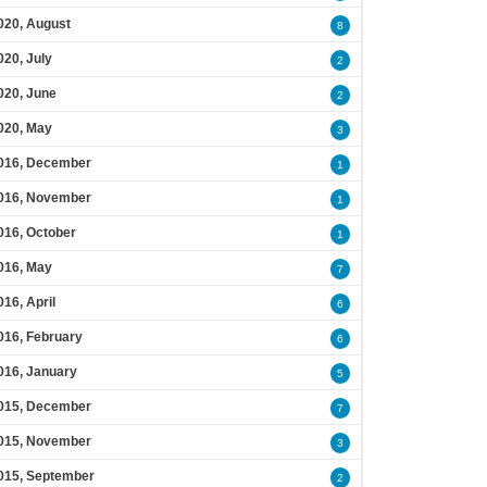
020, August
8
020, July
2
020, June
2
020, May
3
016, December
1
016, November
1
016, October
1
016, May
7
016, April
6
016, February
6
016, January
5
015, December
7
015, November
3
015, September
2