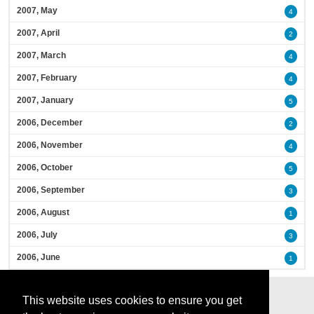
2007, May
4
2007, April
2
2007, March
4
2007, February
4
2007, January
5
2006, December
2
2006, November
4
2006, October
5
2006, September
3
2006, August
1
2006, July
3
2006, June
1
This website uses cookies to ensure you get