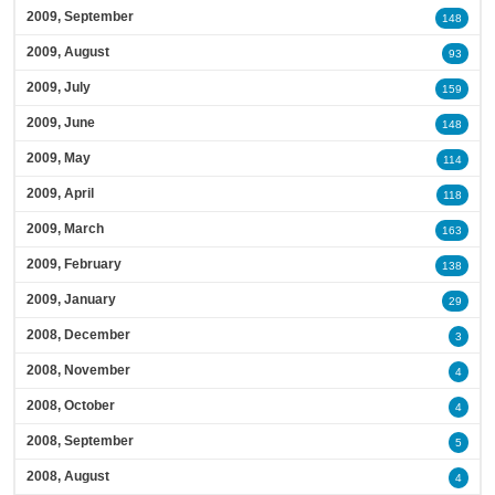
2009, September
148
2009, August
93
2009, July
159
2009, June
148
2009, May
114
2009, April
118
2009, March
163
2009, February
138
2009, January
29
2008, December
3
2008, November
4
2008, October
4
2008, September
5
2008, August
4