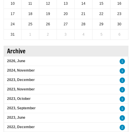
10
11
12
13
14
15
16
17
18
19
20
21
22
23
24
25
26
27
28
29
30
31
1
2
3
4
5
6
Archive
2026, June
1
2024, November
1
2023, December
1
2023, November
1
2023, October
1
2023, September
1
2023, June
1
2022, December
2