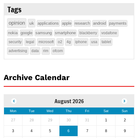
Tags
opinion
uk
applications
apple
research
android
payments
nokia
google
samsung
smartphone
blackberry
vodafone
security
legal
microsoft
o2
4g
iphone
usa
tablet
advertising
data
rim
ofcom
Archive Calendar
August 2026
Mon
Tue
Wed
Thu
Fri
Sat
Sun
27
28
29
30
31
1
2
3
4
5
6
7
8
9