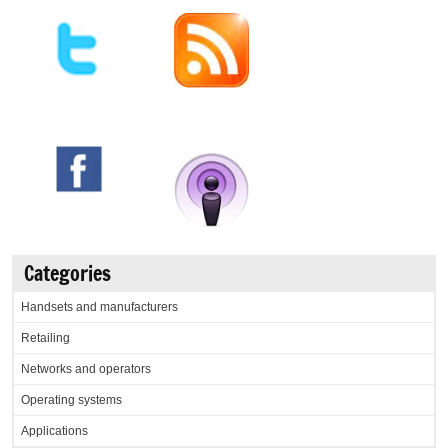
Categories
Handsets and manufacturers
Retailing
Networks and operators
Operating systems
Applications