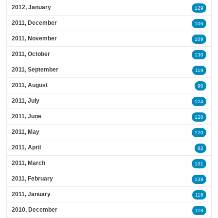
2012, January
129
2011, December
106
2011, November
109
2011, October
130
2011, September
119
2011, August
90
2011, July
124
2011, June
120
2011, May
120
2011, April
82
2011, March
101
2011, February
138
2011, January
116
2010, December
118