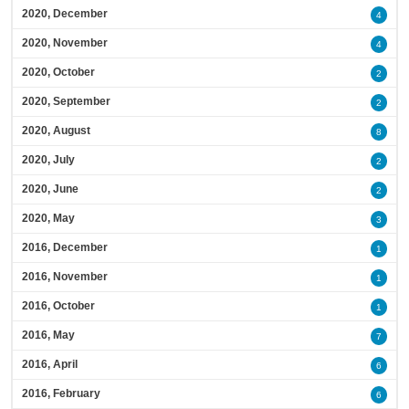
2020, December
4
2020, November
4
2020, October
2
2020, September
2
2020, August
8
2020, July
2
2020, June
2
2020, May
3
2016, December
1
2016, November
1
2016, October
1
2016, May
7
2016, April
6
2016, February
6