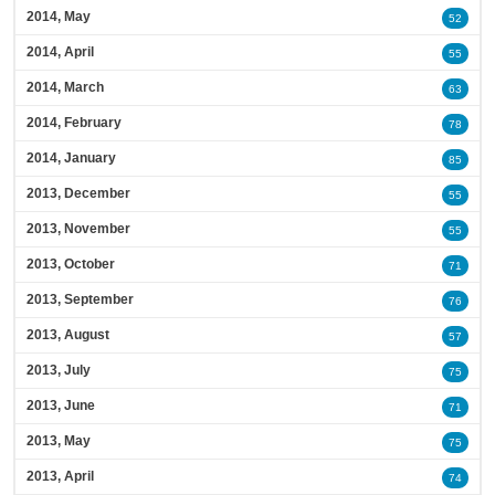
2014, May
52
2014, April
55
2014, March
63
2014, February
78
2014, January
85
2013, December
55
2013, November
55
2013, October
71
2013, September
76
2013, August
57
2013, July
75
2013, June
71
2013, May
75
2013, April
74