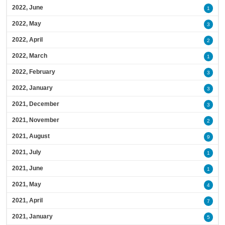
2022, June
1
2022, May
3
2022, April
2
2022, March
1
2022, February
3
2022, January
3
2021, December
3
2021, November
2
2021, August
9
2021, July
1
2021, June
1
2021, May
4
2021, April
7
2021, January
5