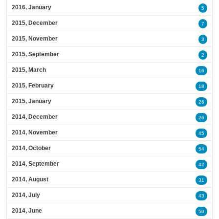
2016, January
5
2015, December
7
2015, November
3
2015, September
2
2015, March
16
2015, February
18
2015, January
26
2014, December
26
2014, November
45
2014, October
54
2014, September
42
2014, August
31
2014, July
43
2014, June
50