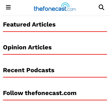
Menu
Men
Featured Articles
Opinion Articles
Recent Podcasts
Follow thefonecast.com