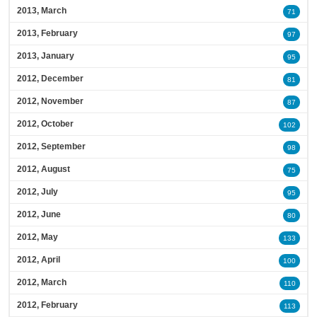
2013, March
71
2013, February
97
2013, January
95
2012, December
81
2012, November
87
2012, October
102
2012, September
98
2012, August
75
2012, July
95
2012, June
80
2012, May
133
2012, April
100
2012, March
110
2012, February
113