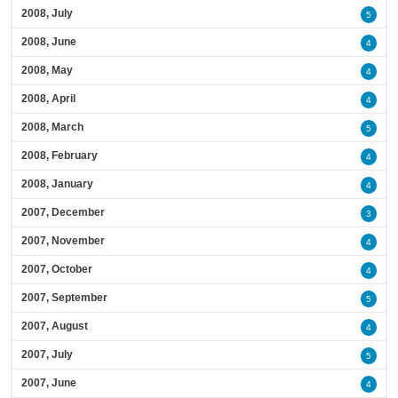
2008, July
5
2008, June
4
2008, May
4
2008, April
4
2008, March
5
2008, February
4
2008, January
4
2007, December
3
2007, November
4
2007, October
4
2007, September
5
2007, August
4
2007, July
5
2007, June
4