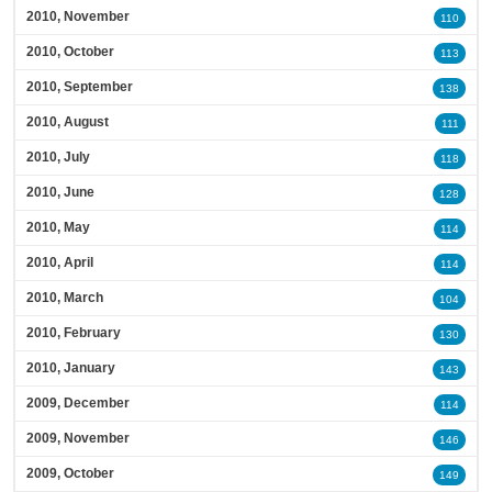
2010, November
110
2010, October
113
2010, September
138
2010, August
111
2010, July
118
2010, June
128
2010, May
114
2010, April
114
2010, March
104
2010, February
130
2010, January
143
2009, December
114
2009, November
146
2009, October
149