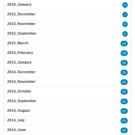
2016, January
5
2015, December
7
2015, November
3
2015, September
2
2015, March
16
2015, February
18
2015, January
26
2014, December
26
2014, November
45
2014, October
54
2014, September
42
2014, August
31
2014, July
43
2014, June
50