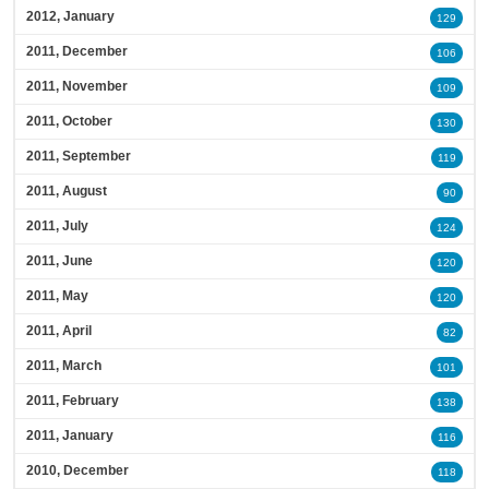
2012, January
129
2011, December
106
2011, November
109
2011, October
130
2011, September
119
2011, August
90
2011, July
124
2011, June
120
2011, May
120
2011, April
82
2011, March
101
2011, February
138
2011, January
116
2010, December
118