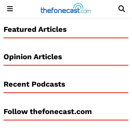
Menu
Men
Featured Articles
Opinion Articles
Recent Podcasts
Follow thefonecast.com