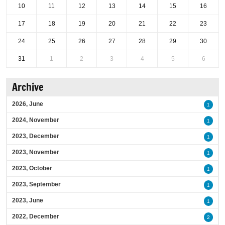
10
11
12
13
14
15
16
17
18
19
20
21
22
23
24
25
26
27
28
29
30
31
1
2
3
4
5
6
Archive
2026, June
1
2024, November
1
2023, December
1
2023, November
1
2023, October
1
2023, September
1
2023, June
1
2022, December
2