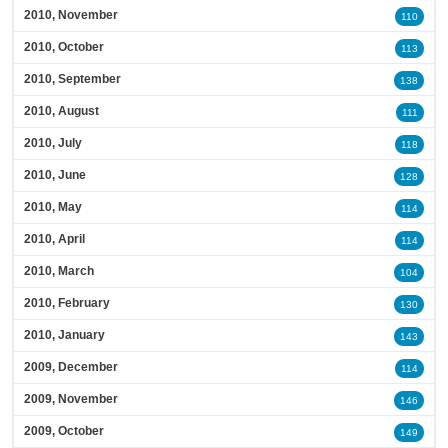
2010, November
110
2010, October
113
2010, September
138
2010, August
111
2010, July
118
2010, June
128
2010, May
114
2010, April
114
2010, March
104
2010, February
130
2010, January
143
2009, December
114
2009, November
146
2009, October
149