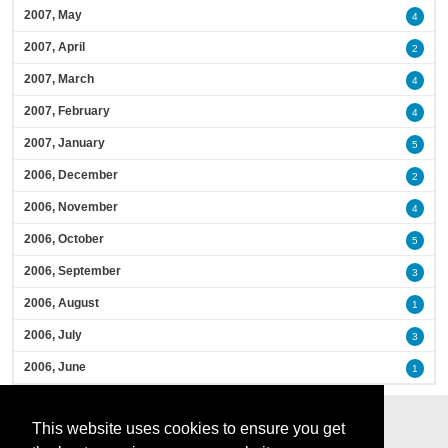
2007, May
4
2007, April
2
2007, March
4
2007, February
4
2007, January
5
2006, December
2
2006, November
4
2006, October
5
2006, September
3
2006, August
1
2006, July
3
2006, June
1
This website uses cookies to ensure you get