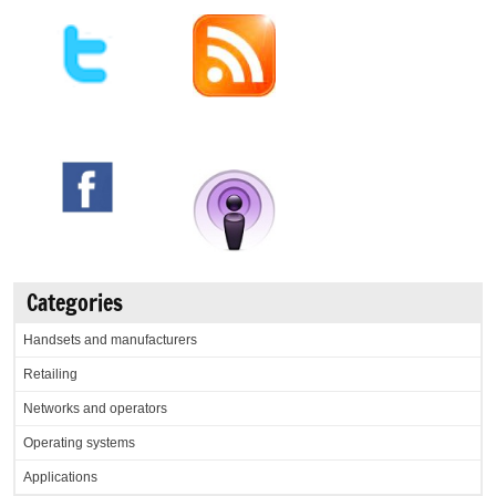
Categories
Handsets and manufacturers
Retailing
Networks and operators
Operating systems
Applications