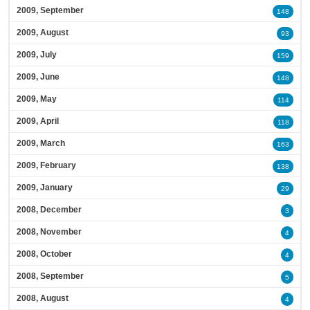
2009, September
148
2009, August
93
2009, July
159
2009, June
148
2009, May
114
2009, April
118
2009, March
163
2009, February
138
2009, January
29
2008, December
3
2008, November
4
2008, October
4
2008, September
5
2008, August
4