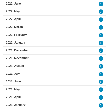
2022, June
1
2022, May
3
2022, April
2
2022, March
1
2022, February
3
2022, January
3
2021, December
3
2021, November
2
2021, August
9
2021, July
1
2021, June
1
2021, May
4
2021, April
7
2021, January
5