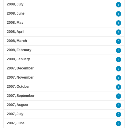
2008, July
5
2008, June
4
2008, May
4
2008, April
4
2008, March
5
2008, February
4
2008, January
4
2007, December
3
2007, November
4
2007, October
4
2007, September
5
2007, August
4
2007, July
5
2007, June
4