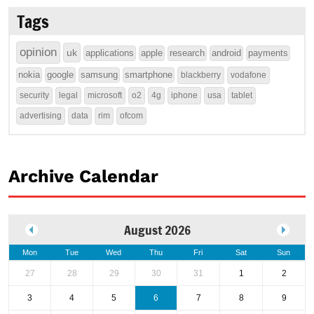
Tags
opinion
uk
applications
apple
research
android
payments
nokia
google
samsung
smartphone
blackberry
vodafone
security
legal
microsoft
o2
4g
iphone
usa
tablet
advertising
data
rim
ofcom
Archive Calendar
August 2026
Mon
Tue
Wed
Thu
Fri
Sat
Sun
27
28
29
30
31
1
2
3
4
5
6
7
8
9