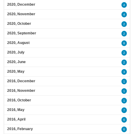
2020, December
4
2020, November
4
2020, October
2
2020, September
2
2020, August
8
2020, July
2
2020, June
2
2020, May
3
2016, December
1
2016, November
1
2016, October
1
2016, May
7
2016, April
6
2016, February
6