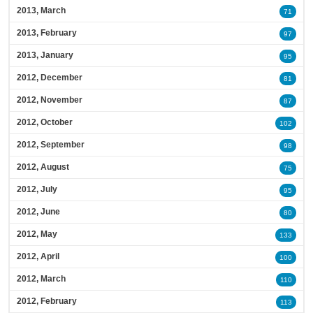
2013, March
71
2013, February
97
2013, January
95
2012, December
81
2012, November
87
2012, October
102
2012, September
98
2012, August
75
2012, July
95
2012, June
80
2012, May
133
2012, April
100
2012, March
110
2012, February
113