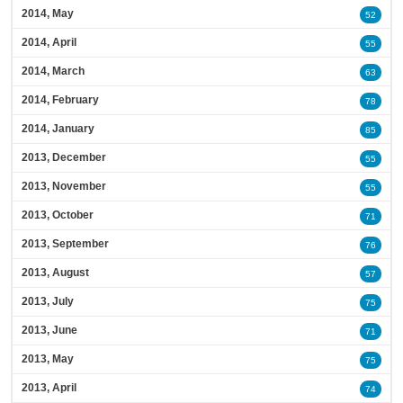
2014, May
52
2014, April
55
2014, March
63
2014, February
78
2014, January
85
2013, December
55
2013, November
55
2013, October
71
2013, September
76
2013, August
57
2013, July
75
2013, June
71
2013, May
75
2013, April
74