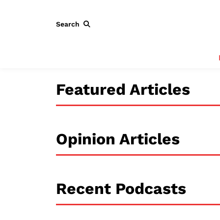
Search
Featured Articles
Opinion Articles
Recent Podcasts