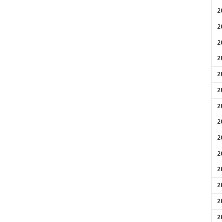
2
2
2
2
2
2
2
2
2
2
2
2
2
2