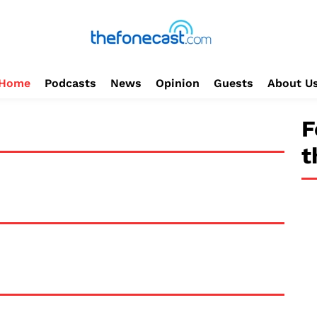
Home
Podcasts
News
Opinion
Guests
About U
F
t