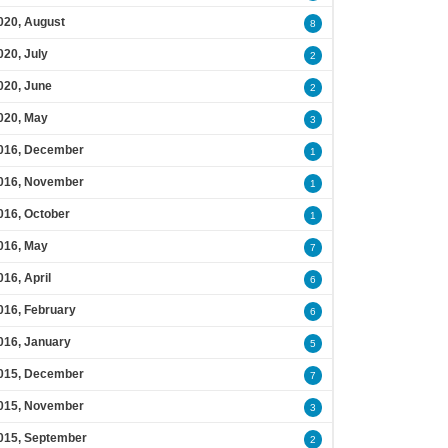
020, August
8
020, July
2
020, June
2
020, May
3
016, December
1
016, November
1
016, October
1
016, May
7
016, April
6
016, February
6
016, January
5
015, December
7
015, November
3
015, September
2