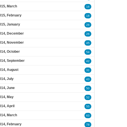
015, March
16
015, February
18
015, January
26
014, December
26
014, November
45
014, October
54
014, September
42
014, August
31
014, July
43
014, June
50
014, May
52
014, April
55
014, March
63
014, February
78