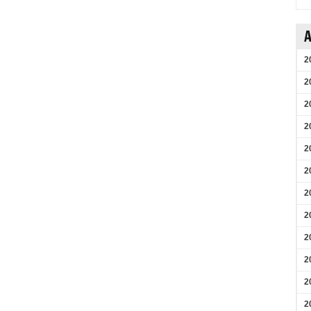
A
2
2
2
2
2
2
2
2
2
2
2
2