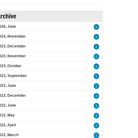
rchive
026, June
1
024, November
1
023, December
1
023, November
1
023, October
1
023, September
1
023, June
1
022, December
2
022, June
1
022, May
3
022, April
2
022, March
1