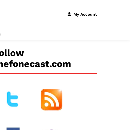
My Account
s
ollow
hefonecast.com