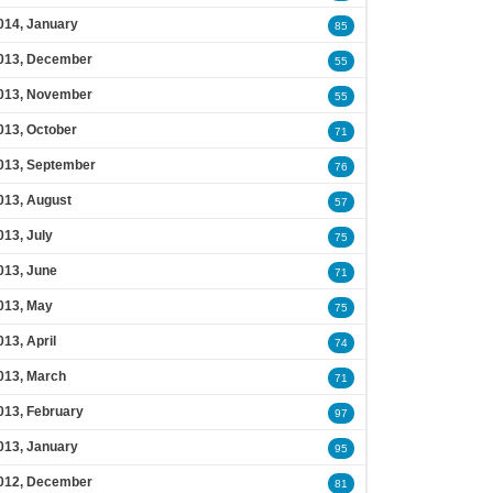
014, January
85
013, December
55
013, November
55
013, October
71
013, September
76
013, August
57
013, July
75
013, June
71
013, May
75
013, April
74
013, March
71
013, February
97
013, January
95
012, December
81