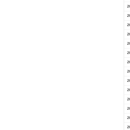
2
2
2
2
2
2
2
2
2
2
2
2
2
2