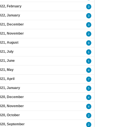
022, February
3
022, January
3
021, December
3
021, November
2
021, August
9
021, July
1
021, June
1
021, May
4
021, April
7
021, January
5
020, December
4
020, November
4
020, October
2
020, September
2