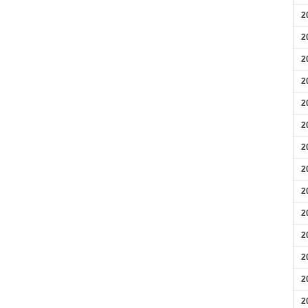
2
2
2
2
2
2
2
2
2
2
2
2
2
2