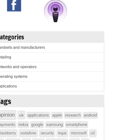
ategories
ndsets and manufacturers
tailing
tworks and operators
erating systems
plications
Tags
opinion
uk
applications
apple
research
android
ayments
nokia
google
samsung
smartphone
lackberry
vodafone
security
legal
microsoft
o2