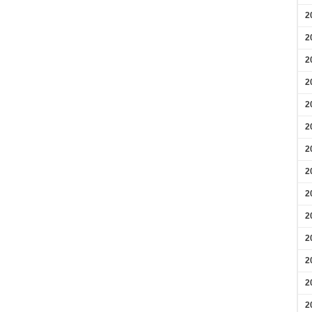
2
2
2
2
2
2
2
2
2
2
2
2
2
2