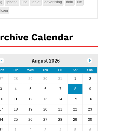
4g
iphone
usa
tablet
advertising
data
rim
ofcom
rchive Calendar
August 2026
on
Tue
Wed
Thu
Fri
Sat
Sun
27
28
29
30
31
1
2
3
4
5
6
7
8
9
10
11
12
13
14
15
16
17
18
19
20
21
22
23
24
25
26
27
28
29
30
31
1
2
3
4
5
6