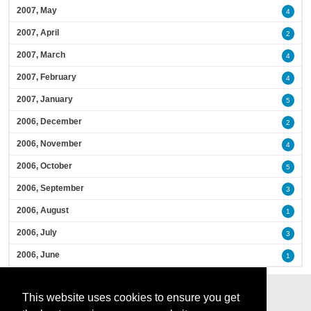
2007, May
4
2007, April
2
2007, March
4
2007, February
4
2007, January
5
2006, December
2
2006, November
4
2006, October
5
2006, September
3
2006, August
1
2006, July
3
2006, June
1
This website uses cookies to ensure you get