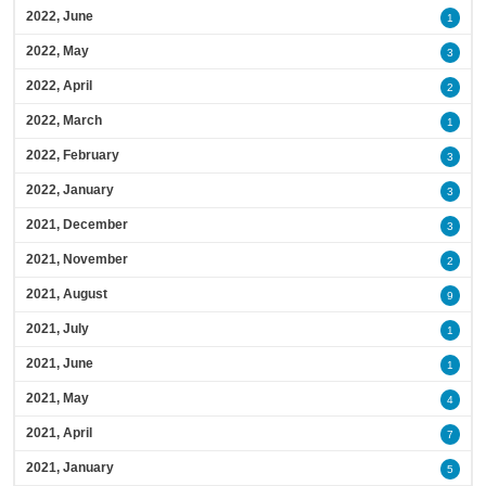
2022, June
1
2022, May
3
2022, April
2
2022, March
1
2022, February
3
2022, January
3
2021, December
3
2021, November
2
2021, August
9
2021, July
1
2021, June
1
2021, May
4
2021, April
7
2021, January
5