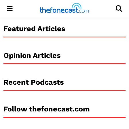
Menu
Men
Featured Articles
Opinion Articles
Recent Podcasts
Follow thefonecast.com