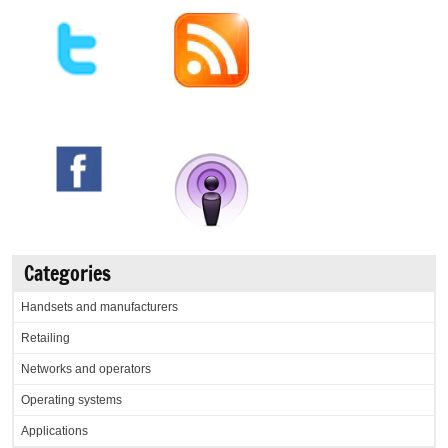
Categories
Handsets and manufacturers
Retailing
Networks and operators
Operating systems
Applications