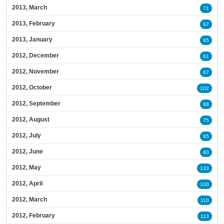
2013, March
71
2013, February
97
2013, January
95
2012, December
81
2012, November
87
2012, October
102
2012, September
98
2012, August
75
2012, July
95
2012, June
80
2012, May
133
2012, April
100
2012, March
110
2012, February
113