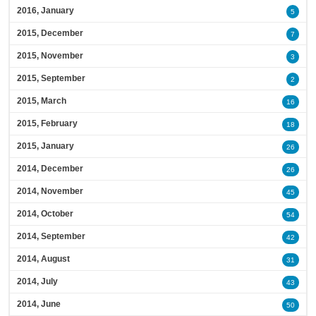
2016, January
5
2015, December
7
2015, November
3
2015, September
2
2015, March
16
2015, February
18
2015, January
26
2014, December
26
2014, November
45
2014, October
54
2014, September
42
2014, August
31
2014, July
43
2014, June
50