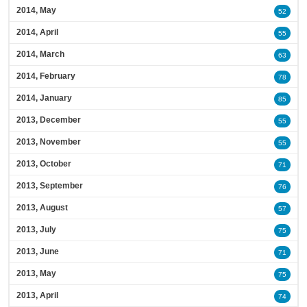
2014, May
52
2014, April
55
2014, March
63
2014, February
78
2014, January
85
2013, December
55
2013, November
55
2013, October
71
2013, September
76
2013, August
57
2013, July
75
2013, June
71
2013, May
75
2013, April
74