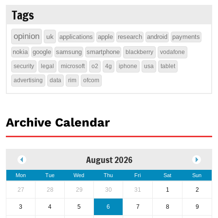
Tags
opinion
uk
applications
apple
research
android
payments
nokia
google
samsung
smartphone
blackberry
vodafone
security
legal
microsoft
o2
4g
iphone
usa
tablet
advertising
data
rim
ofcom
Archive Calendar
August 2026
Mon
Tue
Wed
Thu
Fri
Sat
Sun
27
28
29
30
31
1
2
3
4
5
6
7
8
9