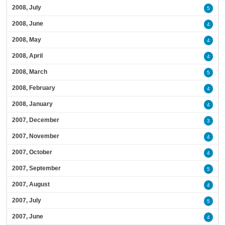
2008, July
5
2008, June
4
2008, May
4
2008, April
4
2008, March
5
2008, February
4
2008, January
4
2007, December
3
2007, November
4
2007, October
4
2007, September
5
2007, August
4
2007, July
5
2007, June
4