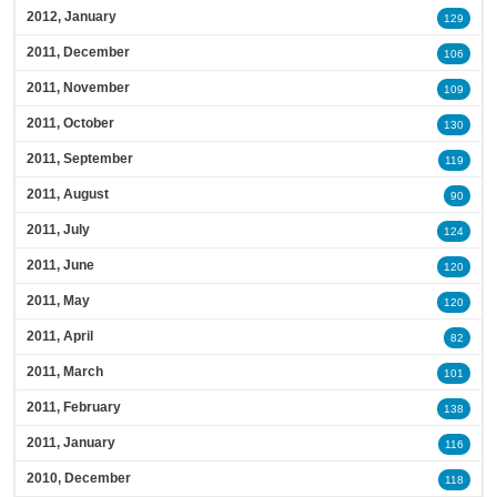
2012, January
129
2011, December
106
2011, November
109
2011, October
130
2011, September
119
2011, August
90
2011, July
124
2011, June
120
2011, May
120
2011, April
82
2011, March
101
2011, February
138
2011, January
116
2010, December
118