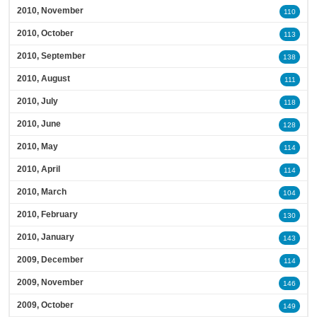
2010, November
110
2010, October
113
2010, September
138
2010, August
111
2010, July
118
2010, June
128
2010, May
114
2010, April
114
2010, March
104
2010, February
130
2010, January
143
2009, December
114
2009, November
146
2009, October
149