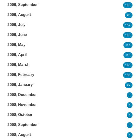
2009, September
148
2009, August
93
2009, July
159
2009, June
148
2009, May
114
2009, April
118
2009, March
163
2009, February
138
2009, January
29
2008, December
3
2008, November
4
2008, October
4
2008, September
5
2008, August
4