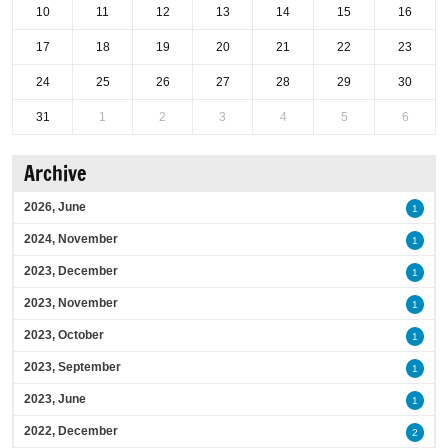
10
11
12
13
14
15
16
17
18
19
20
21
22
23
24
25
26
27
28
29
30
31
1
2
3
4
5
6
Archive
2026, June
1
2024, November
1
2023, December
1
2023, November
1
2023, October
1
2023, September
1
2023, June
1
2022, December
2