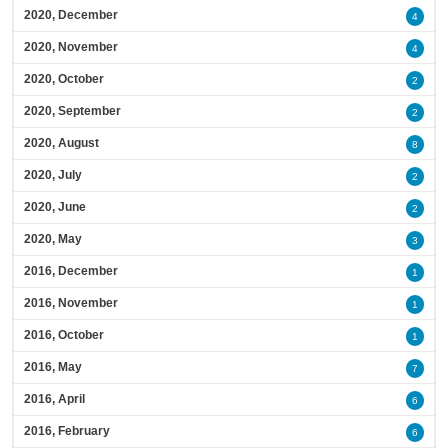
2020, December
4
2020, November
4
2020, October
2
2020, September
2
2020, August
8
2020, July
2
2020, June
2
2020, May
3
2016, December
1
2016, November
1
2016, October
1
2016, May
7
2016, April
6
2016, February
6