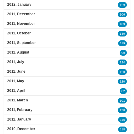
2012, January
129
2011, December
106
2011, November
109
2011, October
130
2011, September
119
2011, August
90
2011, July
124
2011, June
120
2011, May
120
2011, April
82
2011, March
101
2011, February
138
2011, January
116
2010, December
118