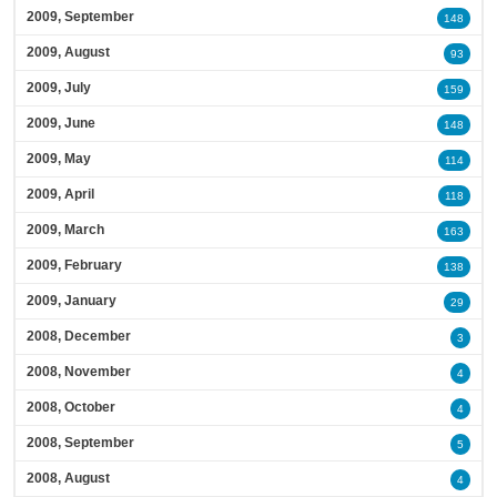
2009, September
148
2009, August
93
2009, July
159
2009, June
148
2009, May
114
2009, April
118
2009, March
163
2009, February
138
2009, January
29
2008, December
3
2008, November
4
2008, October
4
2008, September
5
2008, August
4