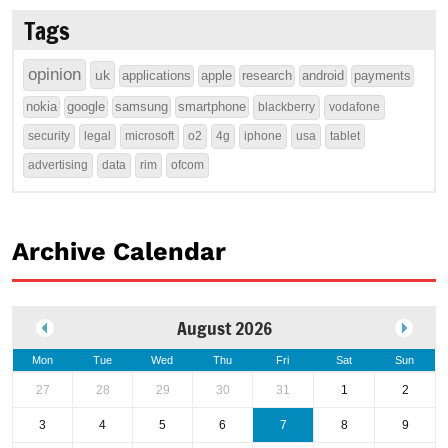
Tags
opinion
uk
applications
apple
research
android
payments
nokia
google
samsung
smartphone
blackberry
vodafone
security
legal
microsoft
o2
4g
iphone
usa
tablet
advertising
data
rim
ofcom
Archive Calendar
August 2026
Mon
Tue
Wed
Thu
Fri
Sat
Sun
27
28
29
30
31
1
2
3
4
5
6
7
8
9