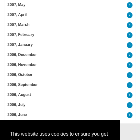
2007, May
4
2007, April
2
2007, March
4
2007, February
4
2007, January
5
2006, December
2
2006, November
4
2006, October
5
2006, September
3
2006, August
1
2006, July
3
2006, June
1
This website uses cookies to ensure you get