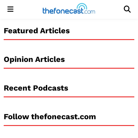
Menu
Men
Featured Articles
Opinion Articles
Recent Podcasts
Follow thefonecast.com