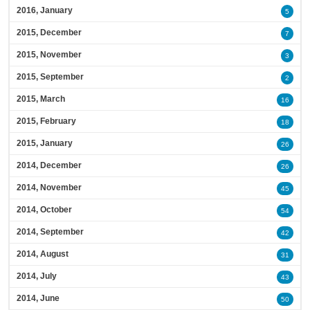
2016, January
5
2015, December
7
2015, November
3
2015, September
2
2015, March
16
2015, February
18
2015, January
26
2014, December
26
2014, November
45
2014, October
54
2014, September
42
2014, August
31
2014, July
43
2014, June
50