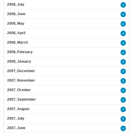
2008, July
5
2008, June
4
2008, May
4
2008, April
4
2008, March
5
2008, February
4
2008, January
4
2007, December
3
2007, November
4
2007, October
4
2007, September
5
2007, August
4
2007, July
5
2007, June
4