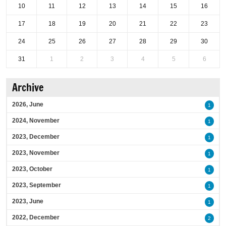
10
11
12
13
14
15
16
17
18
19
20
21
22
23
24
25
26
27
28
29
30
31
1
2
3
4
5
6
Archive
2026, June
1
2024, November
1
2023, December
1
2023, November
1
2023, October
1
2023, September
1
2023, June
1
2022, December
2