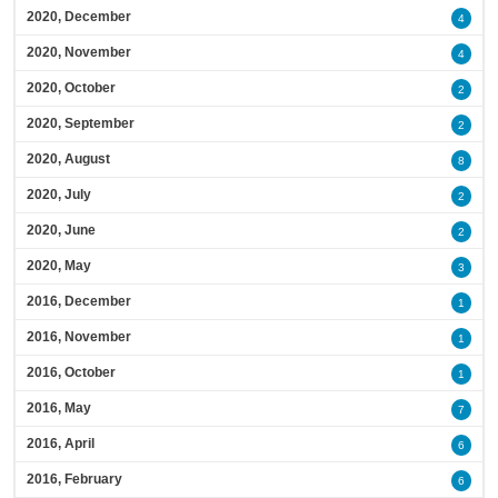
2020, December
4
2020, November
4
2020, October
2
2020, September
2
2020, August
8
2020, July
2
2020, June
2
2020, May
3
2016, December
1
2016, November
1
2016, October
1
2016, May
7
2016, April
6
2016, February
6