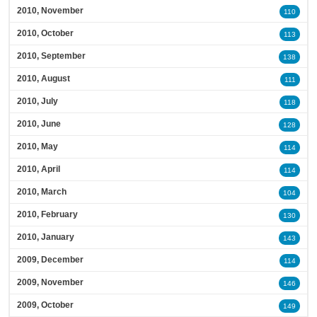
2010, November
110
2010, October
113
2010, September
138
2010, August
111
2010, July
118
2010, June
128
2010, May
114
2010, April
114
2010, March
104
2010, February
130
2010, January
143
2009, December
114
2009, November
146
2009, October
149