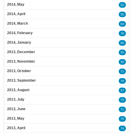
2014, May
52
2014, April
55
2014, March
63
2014, February
78
2014, January
85
2013, December
55
2013, November
55
2013, October
71
2013, September
76
2013, August
57
2013, July
75
2013, June
71
2013, May
75
2013, April
74