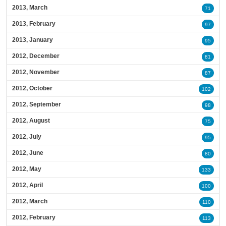
2013, March
71
2013, February
97
2013, January
95
2012, December
81
2012, November
87
2012, October
102
2012, September
98
2012, August
75
2012, July
95
2012, June
80
2012, May
133
2012, April
100
2012, March
110
2012, February
113