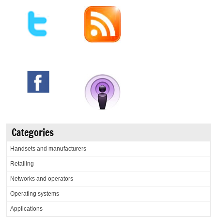
Categories
Handsets and manufacturers
Retailing
Networks and operators
Operating systems
Applications