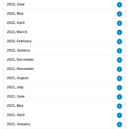
2022, June
1
2022, May
3
2022, April
2
2022, March
1
2022, February
3
2022, January
3
2021, December
3
2021, November
2
2021, August
9
2021, July
1
2021, June
1
2021, May
4
2021, April
7
2021, January
5