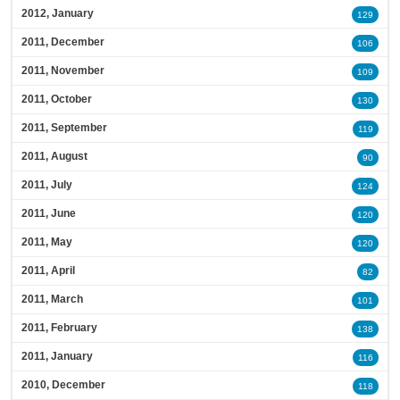
2012, January
129
2011, December
106
2011, November
109
2011, October
130
2011, September
119
2011, August
90
2011, July
124
2011, June
120
2011, May
120
2011, April
82
2011, March
101
2011, February
138
2011, January
116
2010, December
118