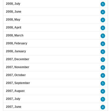
2008, July
5
2008, June
4
2008, May
4
2008, April
4
2008, March
5
2008, February
4
2008, January
4
2007, December
3
2007, November
4
2007, October
4
2007, September
5
2007, August
4
2007, July
5
2007, June
4