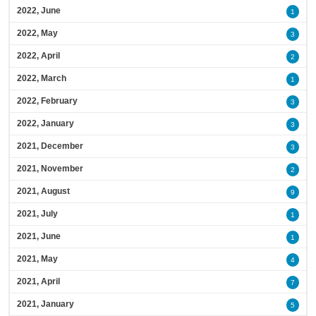
2022, June
1
2022, May
3
2022, April
2
2022, March
1
2022, February
3
2022, January
3
2021, December
3
2021, November
2
2021, August
9
2021, July
1
2021, June
1
2021, May
4
2021, April
7
2021, January
5