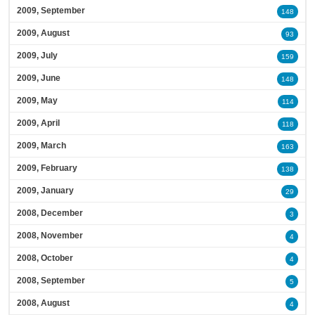
2009, September
148
2009, August
93
2009, July
159
2009, June
148
2009, May
114
2009, April
118
2009, March
163
2009, February
138
2009, January
29
2008, December
3
2008, November
4
2008, October
4
2008, September
5
2008, August
4