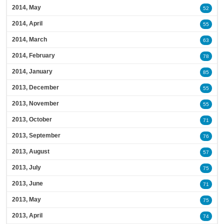
2014, May
52
2014, April
55
2014, March
63
2014, February
78
2014, January
85
2013, December
55
2013, November
55
2013, October
71
2013, September
76
2013, August
57
2013, July
75
2013, June
71
2013, May
75
2013, April
74