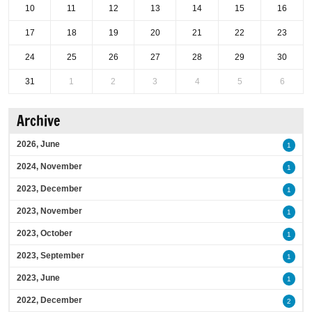
10
11
12
13
14
15
16
17
18
19
20
21
22
23
24
25
26
27
28
29
30
31
1
2
3
4
5
6
Archive
2026, June
1
2024, November
1
2023, December
1
2023, November
1
2023, October
1
2023, September
1
2023, June
1
2022, December
2