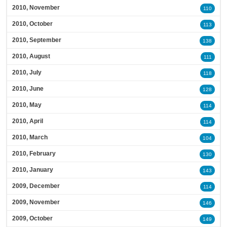
2010, November
110
2010, October
113
2010, September
138
2010, August
111
2010, July
118
2010, June
128
2010, May
114
2010, April
114
2010, March
104
2010, February
130
2010, January
143
2009, December
114
2009, November
146
2009, October
149