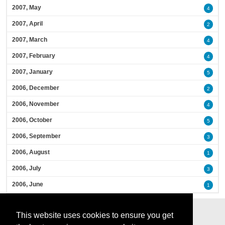
2007, May
4
2007, April
2
2007, March
4
2007, February
4
2007, January
5
2006, December
2
2006, November
4
2006, October
5
2006, September
3
2006, August
1
2006, July
3
2006, June
1
This website uses cookies to ensure you get