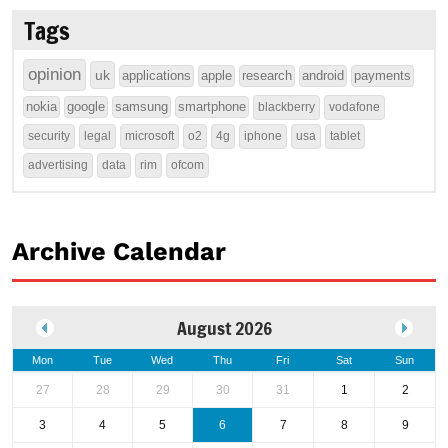
Tags
opinion
uk
applications
apple
research
android
payments
nokia
google
samsung
smartphone
blackberry
vodafone
security
legal
microsoft
o2
4g
iphone
usa
tablet
advertising
data
rim
ofcom
Archive Calendar
August 2026
Mon
Tue
Wed
Thu
Fri
Sat
Sun
27
28
29
30
31
1
2
3
4
5
6
7
8
9