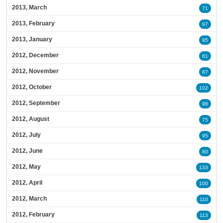
2013, March
71
2013, February
97
2013, January
95
2012, December
81
2012, November
87
2012, October
102
2012, September
98
2012, August
75
2012, July
95
2012, June
80
2012, May
133
2012, April
100
2012, March
110
2012, February
113