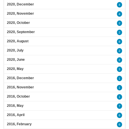
2020, December
4
2020, November
4
2020, October
2
2020, September
2
2020, August
8
2020, July
2
2020, June
2
2020, May
3
2016, December
1
2016, November
1
2016, October
1
2016, May
7
2016, April
6
2016, February
6