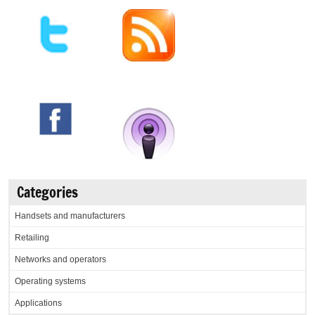
Categories
Handsets and manufacturers
Retailing
Networks and operators
Operating systems
Applications