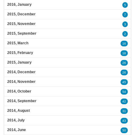
2016, January
5
2015, December
7
2015, November
3
2015, September
2
2015, March
16
2015, February
18
2015, January
26
2014, December
26
2014, November
45
2014, October
54
2014, September
42
2014, August
31
2014, July
43
2014, June
50