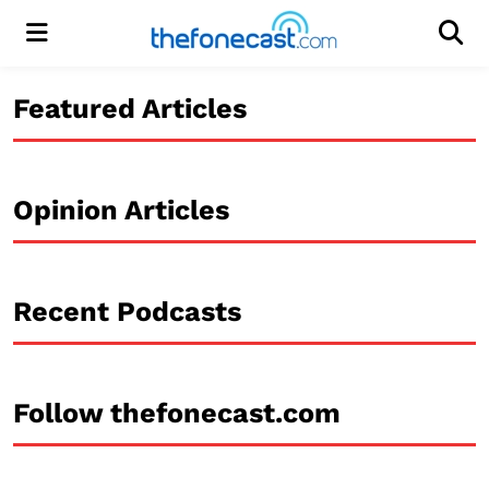
Menu
Men
Featured Articles
Opinion Articles
Recent Podcasts
Follow thefonecast.com