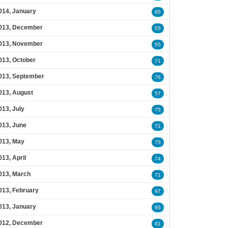
014, January
85
013, December
55
013, November
55
013, October
71
013, September
76
013, August
57
013, July
75
013, June
71
013, May
75
013, April
74
013, March
71
013, February
97
013, January
95
012, December
81