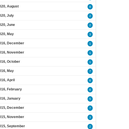
020, August
8
020, July
2
020, June
2
020, May
3
016, December
1
016, November
1
016, October
1
016, May
7
016, April
6
016, February
6
016, January
5
015, December
7
015, November
3
015, September
2