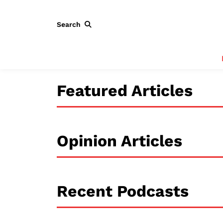
Search
Featured Articles
Opinion Articles
Recent Podcasts