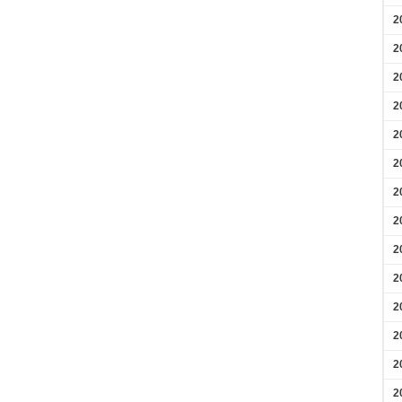
2
2
2
2
2
2
2
2
2
2
2
2
2
2