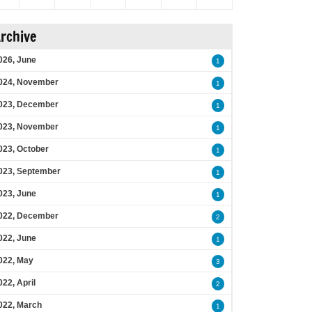
rchive
026, June
1
024, November
1
023, December
1
023, November
1
023, October
1
023, September
1
023, June
1
022, December
2
022, June
1
022, May
3
022, April
2
022, March
1