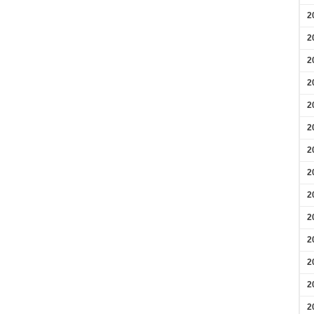
2
2
2
2
2
2
2
2
2
2
2
2
2
2