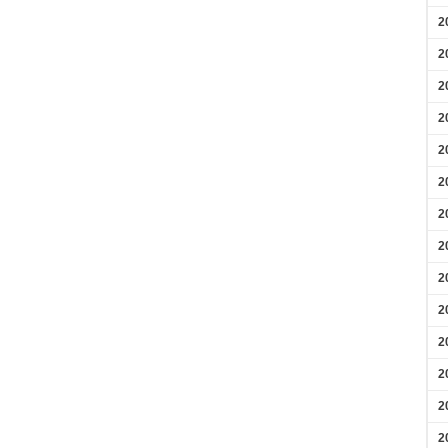
2
2
2
2
2
2
2
2
2
2
2
2
2
2