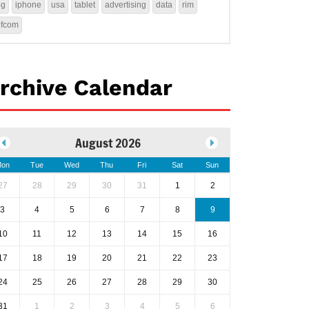
4g
iphone
usa
tablet
advertising
data
rim
ofcom
rchive Calendar
August 2026
on
Tue
Wed
Thu
Fri
Sat
Sun
27
28
29
30
31
1
2
3
4
5
6
7
8
9
10
11
12
13
14
15
16
17
18
19
20
21
22
23
24
25
26
27
28
29
30
31
1
2
3
4
5
6