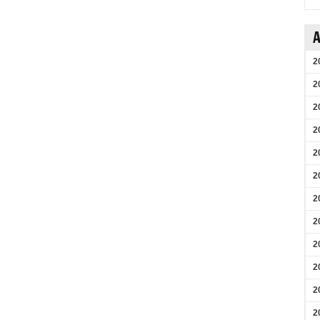
A
2
2
2
2
2
2
2
2
2
2
2
2