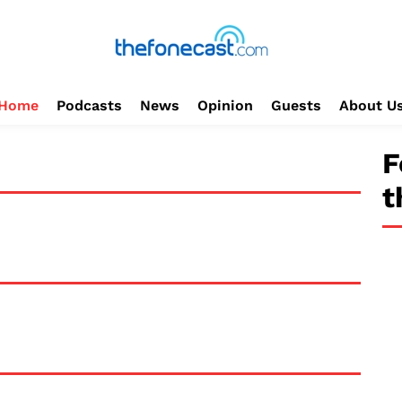
Home
Podcasts
News
Opinion
Guests
About U
F
t