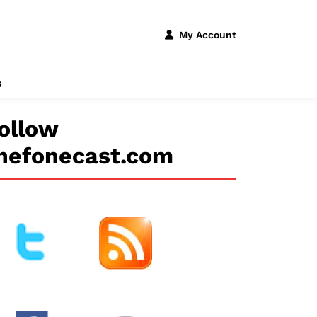
My Account
s
ollow
hefonecast.com