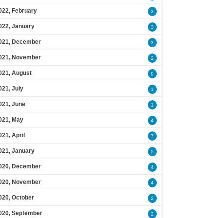
022, February
3
022, January
3
021, December
3
021, November
2
021, August
9
021, July
1
021, June
1
021, May
4
021, April
7
021, January
5
020, December
4
020, November
4
020, October
2
020, September
2