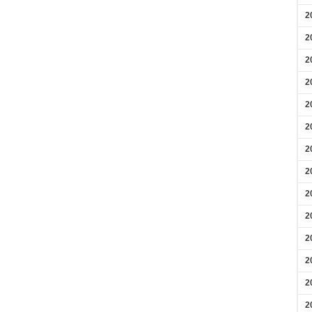
2
2
2
2
2
2
2
2
2
2
2
2
2
2