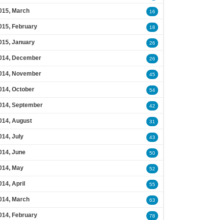
015, March
16
015, February
18
015, January
26
014, December
26
014, November
45
014, October
54
014, September
42
014, August
31
014, July
43
014, June
50
014, May
52
014, April
55
014, March
63
014, February
78