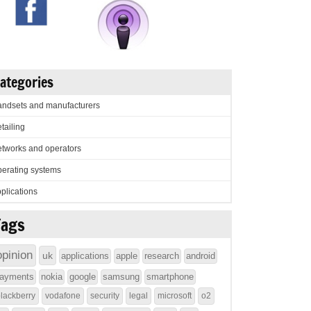
ategories
ndsets and manufacturers
tailing
tworks and operators
erating systems
plications
Tags
opinion
uk
applications
apple
research
android
ayments
nokia
google
samsung
smartphone
lackberry
vodafone
security
legal
microsoft
o2