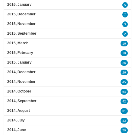
2016, January
5
2015, December
7
2015, November
3
2015, September
2
2015, March
16
2015, February
18
2015, January
26
2014, December
26
2014, November
45
2014, October
54
2014, September
42
2014, August
31
2014, July
43
2014, June
50