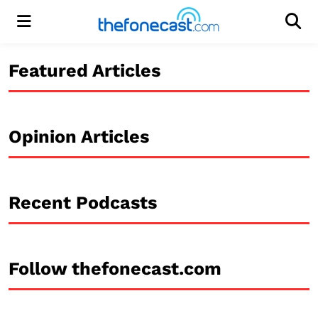
Menu
Men
Featured Articles
Opinion Articles
Recent Podcasts
Follow thefonecast.com