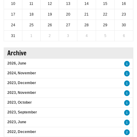
10
11
12
13
14
15
16
17
18
19
20
21
22
23
24
25
26
27
28
29
30
31
1
2
3
4
5
6
Archive
2026, June
1
2024, November
1
2023, December
1
2023, November
1
2023, October
1
2023, September
1
2023, June
1
2022, December
2