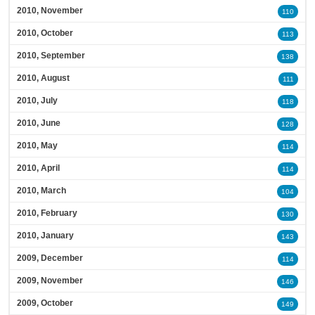
2010, November
110
2010, October
113
2010, September
138
2010, August
111
2010, July
118
2010, June
128
2010, May
114
2010, April
114
2010, March
104
2010, February
130
2010, January
143
2009, December
114
2009, November
146
2009, October
149