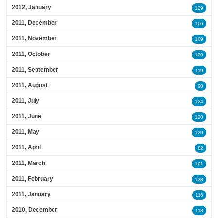
2012, January
129
2011, December
106
2011, November
109
2011, October
130
2011, September
119
2011, August
90
2011, July
124
2011, June
120
2011, May
120
2011, April
82
2011, March
101
2011, February
138
2011, January
116
2010, December
118