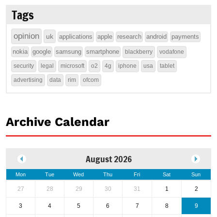
Tags
opinion
uk
applications
apple
research
android
payments
nokia
google
samsung
smartphone
blackberry
vodafone
security
legal
microsoft
o2
4g
iphone
usa
tablet
advertising
data
rim
ofcom
Archive Calendar
August 2026
Mon
Tue
Wed
Thu
Fri
Sat
Sun
27
28
29
30
31
1
2
3
4
5
6
7
8
9