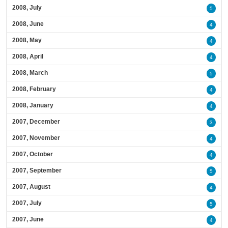
2008, July
5
2008, June
4
2008, May
4
2008, April
4
2008, March
5
2008, February
4
2008, January
4
2007, December
3
2007, November
4
2007, October
4
2007, September
5
2007, August
4
2007, July
5
2007, June
4