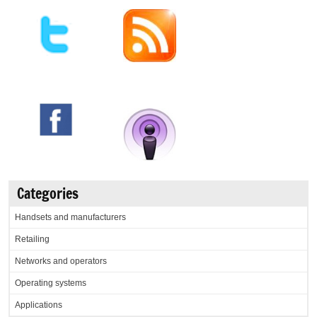
Categories
Handsets and manufacturers
Retailing
Networks and operators
Operating systems
Applications