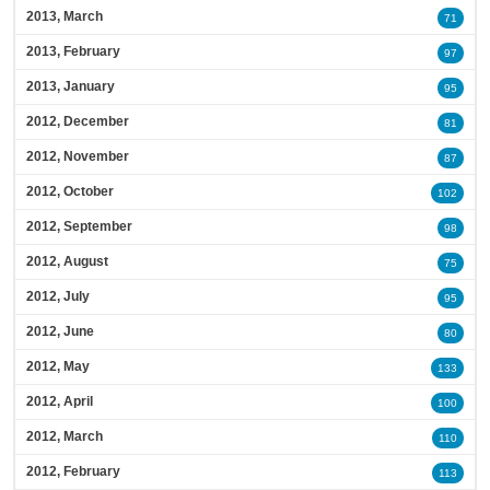
2013, March
71
2013, February
97
2013, January
95
2012, December
81
2012, November
87
2012, October
102
2012, September
98
2012, August
75
2012, July
95
2012, June
80
2012, May
133
2012, April
100
2012, March
110
2012, February
113