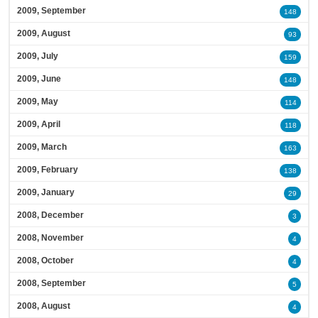
2009, September
148
2009, August
93
2009, July
159
2009, June
148
2009, May
114
2009, April
118
2009, March
163
2009, February
138
2009, January
29
2008, December
3
2008, November
4
2008, October
4
2008, September
5
2008, August
4