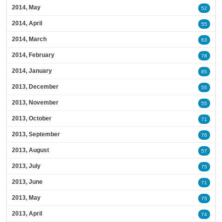
2014, May
52
2014, April
55
2014, March
63
2014, February
78
2014, January
85
2013, December
55
2013, November
55
2013, October
71
2013, September
76
2013, August
57
2013, July
75
2013, June
71
2013, May
75
2013, April
74