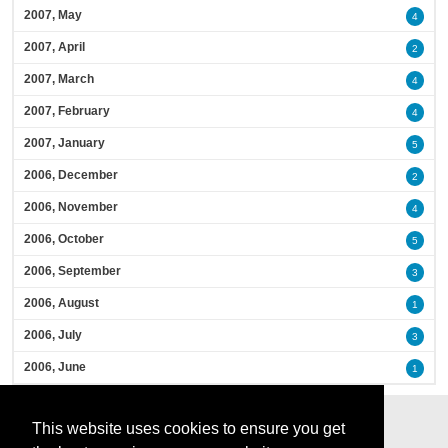
2007, May
4
2007, April
2
2007, March
4
2007, February
4
2007, January
5
2006, December
2
2006, November
4
2006, October
5
2006, September
3
2006, August
1
2006, July
3
2006, June
1
This website uses cookies to ensure you get