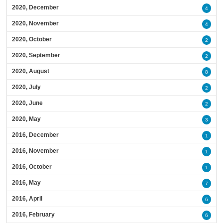
2020, December
4
2020, November
4
2020, October
2
2020, September
2
2020, August
8
2020, July
2
2020, June
2
2020, May
3
2016, December
1
2016, November
1
2016, October
1
2016, May
7
2016, April
6
2016, February
6