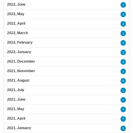
2022, June
1
2022, May
3
2022, April
2
2022, March
1
2022, February
3
2022, January
3
2021, December
3
2021, November
2
2021, August
9
2021, July
1
2021, June
1
2021, May
4
2021, April
7
2021, January
5