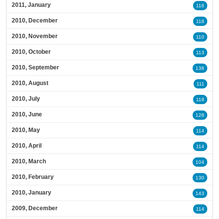
2011, January
116
2010, December
118
2010, November
110
2010, October
113
2010, September
138
2010, August
111
2010, July
118
2010, June
128
2010, May
114
2010, April
114
2010, March
104
2010, February
130
2010, January
143
2009, December
114