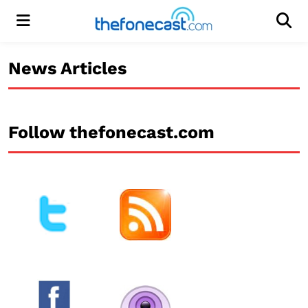
Menu
Men
News Articles
Follow thefonecast.com