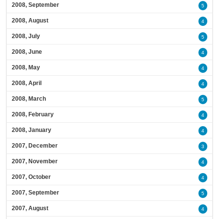
2008, September
5
2008, August
4
2008, July
5
2008, June
4
2008, May
4
2008, April
4
2008, March
5
2008, February
4
2008, January
4
2007, December
3
2007, November
4
2007, October
4
2007, September
5
2007, August
4