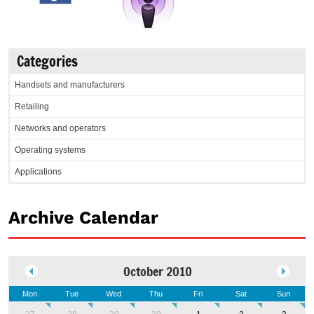
Categories
Handsets and manufacturers
Retailing
Networks and operators
Operating systems
Applications
Archive Calendar
October 2010
Mon
Tue
Wed
Thu
Fri
Sat
Sun