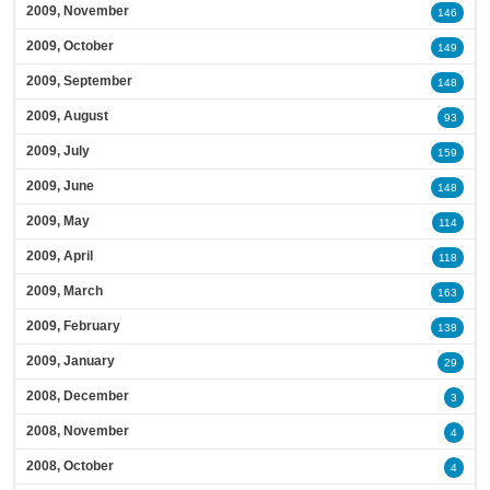
2009, November
146
2009, October
149
2009, September
148
2009, August
93
2009, July
159
2009, June
148
2009, May
114
2009, April
118
2009, March
163
2009, February
138
2009, January
29
2008, December
3
2008, November
4
2008, October
4