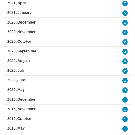
2021, April
7
2021, January
5
2020, December
4
2020, November
4
2020, October
2
2020, September
2
2020, August
8
2020, July
2
2020, June
2
2020, May
3
2016, December
1
2016, November
1
2016, October
1
2016, May
7