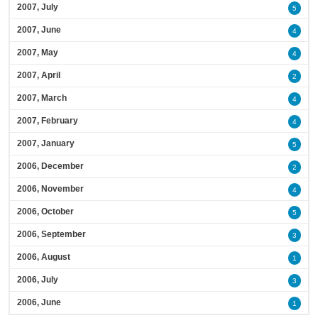
2007, July
5
2007, June
4
2007, May
4
2007, April
2
2007, March
4
2007, February
4
2007, January
5
2006, December
2
2006, November
4
2006, October
5
2006, September
3
2006, August
1
2006, July
3
2006, June
1