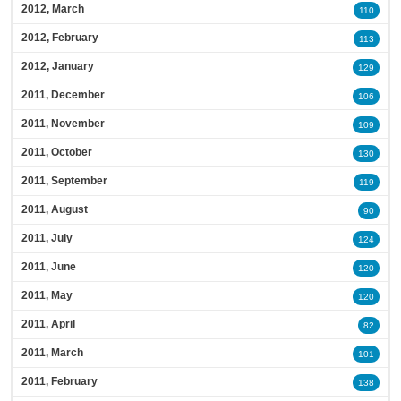
2012, March
110
2012, February
113
2012, January
129
2011, December
106
2011, November
109
2011, October
130
2011, September
119
2011, August
90
2011, July
124
2011, June
120
2011, May
120
2011, April
82
2011, March
101
2011, February
138