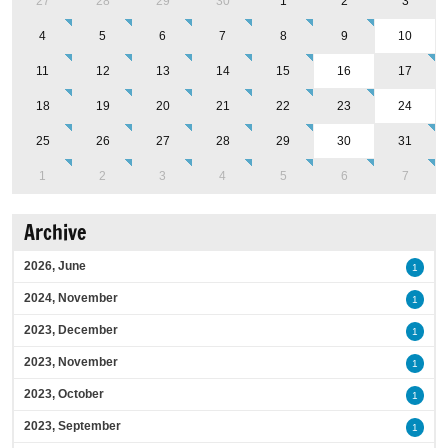
27
28
29
30
1
2
3
4
5
6
7
8
9
10
11
12
13
14
15
16
17
18
19
20
21
22
23
24
25
26
27
28
29
30
31
1
2
3
4
5
6
7
Archive
2026, June
1
2024, November
1
2023, December
1
2023, November
1
2023, October
1
2023, September
1