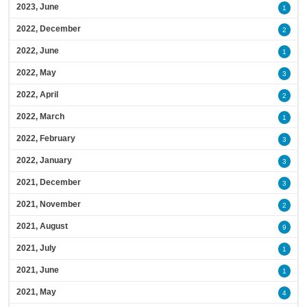
2023, June
1
2022, December
2
2022, June
1
2022, May
3
2022, April
2
2022, March
1
2022, February
3
2022, January
3
2021, December
3
2021, November
2
2021, August
9
2021, July
1
2021, June
1
2021, May
4