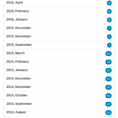
2016, April
6
2016, February
6
2016, January
5
2015, December
7
2015, November
3
2015, September
2
2015, March
16
2015, February
18
2015, January
26
2014, December
26
2014, November
45
2014, October
54
2014, September
42
2014, August
31