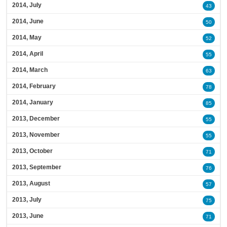
2014, July
43
2014, June
50
2014, May
52
2014, April
55
2014, March
63
2014, February
78
2014, January
85
2013, December
55
2013, November
55
2013, October
71
2013, September
76
2013, August
57
2013, July
75
2013, June
71