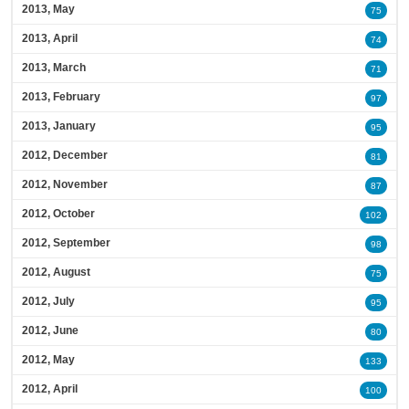
2013, May
75
2013, April
74
2013, March
71
2013, February
97
2013, January
95
2012, December
81
2012, November
87
2012, October
102
2012, September
98
2012, August
75
2012, July
95
2012, June
80
2012, May
133
2012, April
100