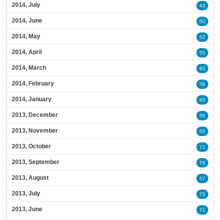
2014, July
43
2014, June
50
2014, May
52
2014, April
55
2014, March
63
2014, February
78
2014, January
85
2013, December
55
2013, November
55
2013, October
71
2013, September
76
2013, August
57
2013, July
75
2013, June
71