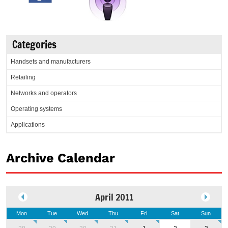
Categories
Handsets and manufacturers
Retailing
Networks and operators
Operating systems
Applications
Archive Calendar
April 2011
Mon
Tue
Wed
Thu
Fri
Sat
Sun