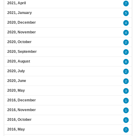
2021, April
7
2021, January
5
2020, December
4
2020, November
4
2020, October
2
2020, September
2
2020, August
8
2020, July
2
2020, June
2
2020, May
3
2016, December
1
2016, November
1
2016, October
1
2016, May
7