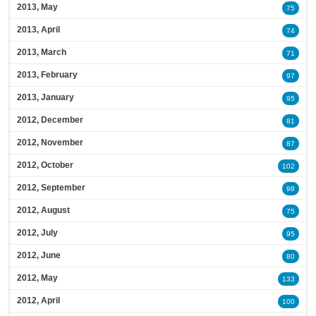
2013, May
75
2013, April
74
2013, March
71
2013, February
97
2013, January
95
2012, December
81
2012, November
87
2012, October
102
2012, September
98
2012, August
75
2012, July
95
2012, June
80
2012, May
133
2012, April
100