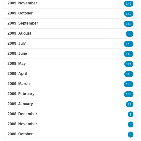
2009, November
146
2009, October
149
2009, September
148
2009, August
93
2009, July
159
2009, June
148
2009, May
114
2009, April
118
2009, March
163
2009, February
138
2009, January
29
2008, December
3
2008, November
4
2008, October
4