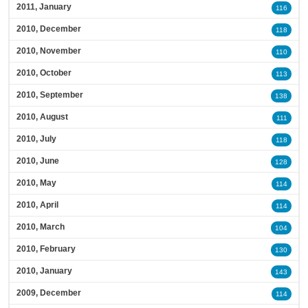
2011, January
116
2010, December
118
2010, November
110
2010, October
113
2010, September
138
2010, August
111
2010, July
118
2010, June
128
2010, May
114
2010, April
114
2010, March
104
2010, February
130
2010, January
143
2009, December
114