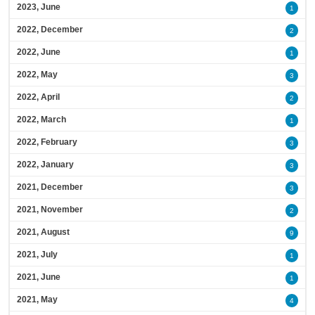
2023, June
1
2022, December
2
2022, June
1
2022, May
3
2022, April
2
2022, March
1
2022, February
3
2022, January
3
2021, December
3
2021, November
2
2021, August
9
2021, July
1
2021, June
1
2021, May
4