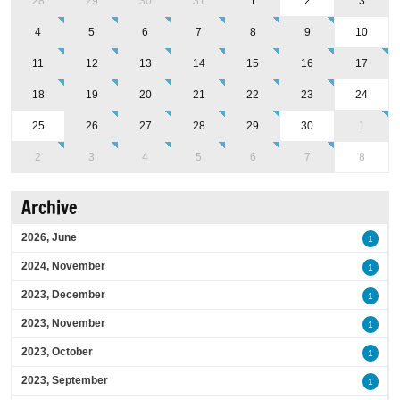
28
29
30
31
1
2
3
4
5
6
7
8
9
10
11
12
13
14
15
16
17
18
19
20
21
22
23
24
25
26
27
28
29
30
1
2
3
4
5
6
7
8
Archive
2026, June
1
2024, November
1
2023, December
1
2023, November
1
2023, October
1
2023, September
1