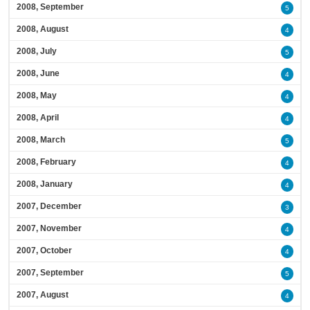
2008, September
5
2008, August
4
2008, July
5
2008, June
4
2008, May
4
2008, April
4
2008, March
5
2008, February
4
2008, January
4
2007, December
3
2007, November
4
2007, October
4
2007, September
5
2007, August
4