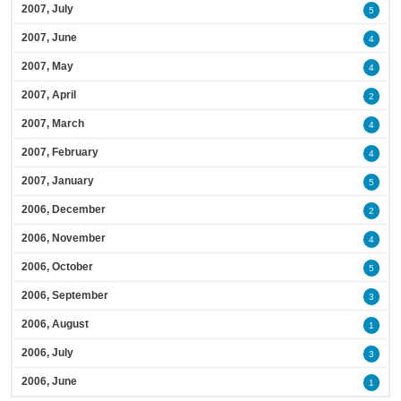
2007, July
5
2007, June
4
2007, May
4
2007, April
2
2007, March
4
2007, February
4
2007, January
5
2006, December
2
2006, November
4
2006, October
5
2006, September
3
2006, August
1
2006, July
3
2006, June
1