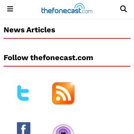
Menu
Men
News Articles
Follow thefonecast.com