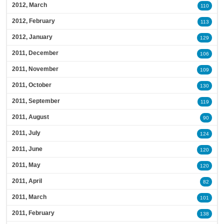
2012, March
110
2012, February
113
2012, January
129
2011, December
106
2011, November
109
2011, October
130
2011, September
119
2011, August
90
2011, July
124
2011, June
120
2011, May
120
2011, April
82
2011, March
101
2011, February
138