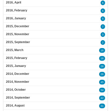
2016, April
6
2016, February
6
2016, January
5
2015, December
7
2015, November
3
2015, September
2
2015, March
16
2015, February
18
2015, January
26
2014, December
26
2014, November
45
2014, October
54
2014, September
42
2014, August
31