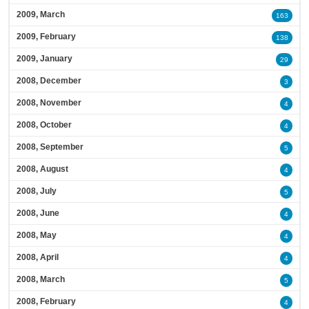
2009, March
163
2009, February
138
2009, January
29
2008, December
3
2008, November
4
2008, October
4
2008, September
5
2008, August
4
2008, July
5
2008, June
4
2008, May
4
2008, April
4
2008, March
5
2008, February
4