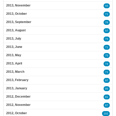
2013, November
55
2013, October
71
2013, September
76
2013, August
57
2013, July
75
2013, June
71
2013, May
75
2013, April
74
2013, March
71
2013, February
97
2013, January
95
2012, December
81
2012, November
87
2012, October
102