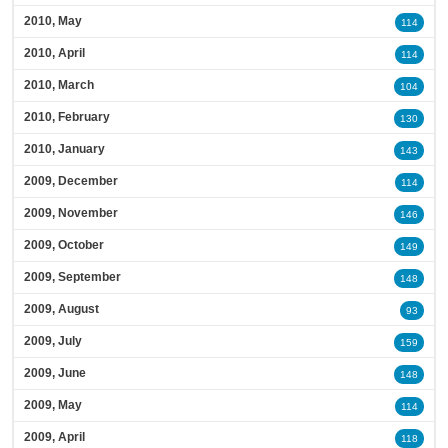
2010, May
114
2010, April
114
2010, March
104
2010, February
130
2010, January
143
2009, December
114
2009, November
146
2009, October
149
2009, September
148
2009, August
93
2009, July
159
2009, June
148
2009, May
114
2009, April
118