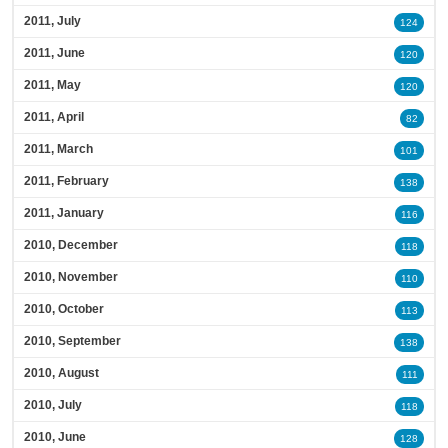
2011, July
124
2011, June
120
2011, May
120
2011, April
82
2011, March
101
2011, February
138
2011, January
116
2010, December
118
2010, November
110
2010, October
113
2010, September
138
2010, August
111
2010, July
118
2010, June
128