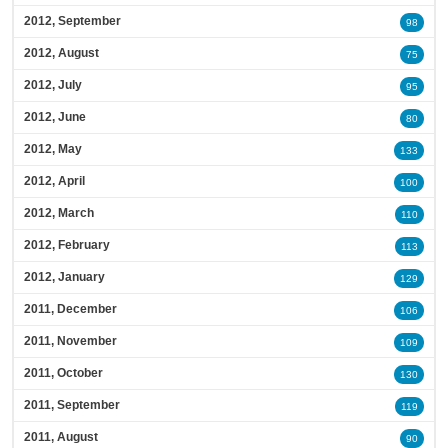
2012, September
98
2012, August
75
2012, July
95
2012, June
80
2012, May
133
2012, April
100
2012, March
110
2012, February
113
2012, January
129
2011, December
106
2011, November
109
2011, October
130
2011, September
119
2011, August
90