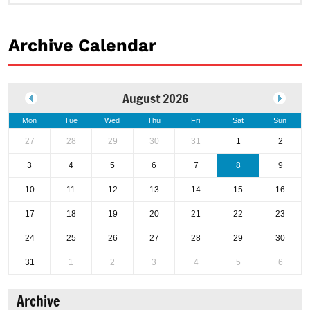
Archive Calendar
August 2026
Mon
Tue
Wed
Thu
Fri
Sat
Sun
27
28
29
30
31
1
2
3
4
5
6
7
8
9
10
11
12
13
14
15
16
17
18
19
20
21
22
23
24
25
26
27
28
29
30
31
1
2
3
4
5
6
Archive