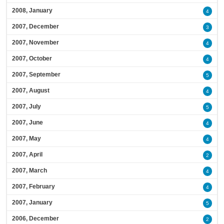
2008, January
4
2007, December
3
2007, November
4
2007, October
4
2007, September
5
2007, August
4
2007, July
5
2007, June
4
2007, May
4
2007, April
2
2007, March
4
2007, February
4
2007, January
5
2006, December
2