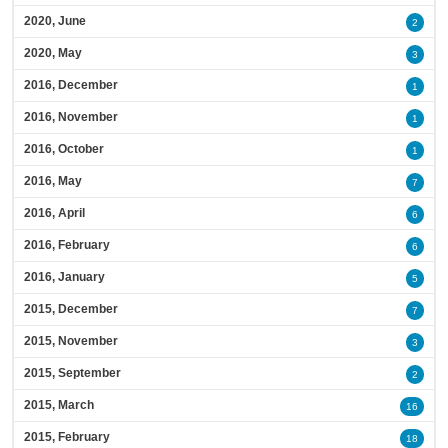
2020, June
2
2020, May
3
2016, December
1
2016, November
1
2016, October
1
2016, May
7
2016, April
6
2016, February
6
2016, January
5
2015, December
7
2015, November
3
2015, September
2
2015, March
16
2015, February
18