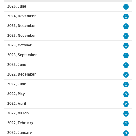
2026, June
1
2024, November
1
2023, December
1
2023, November
1
2023, October
1
2023, September
1
2023, June
1
2022, December
2
2022, June
1
2022, May
3
2022, April
2
2022, March
1
2022, February
3
2022, January
3