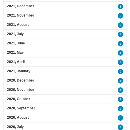
2021, December
3
2021, November
2
2021, August
9
2021, July
1
2021, June
1
2021, May
4
2021, April
7
2021, January
5
2020, December
4
2020, November
4
2020, October
2
2020, September
2
2020, August
8
2020, July
2