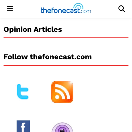
Menu
Men
Opinion Articles
Follow thefonecast.com