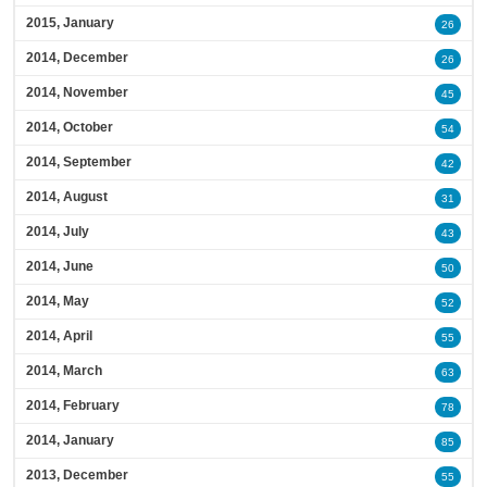
2015, January
26
2014, December
26
2014, November
45
2014, October
54
2014, September
42
2014, August
31
2014, July
43
2014, June
50
2014, May
52
2014, April
55
2014, March
63
2014, February
78
2014, January
85
2013, December
55