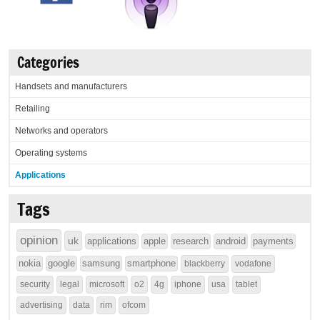
Categories
Handsets and manufacturers
Retailing
Networks and operators
Operating systems
Applications
Tags
opinion
uk
applications
apple
research
android
payments
nokia
google
samsung
smartphone
blackberry
vodafone
security
legal
microsoft
o2
4g
iphone
usa
tablet
advertising
data
rim
ofcom