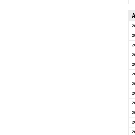
A
2
2
2
2
2
2
2
2
2
2
2
2