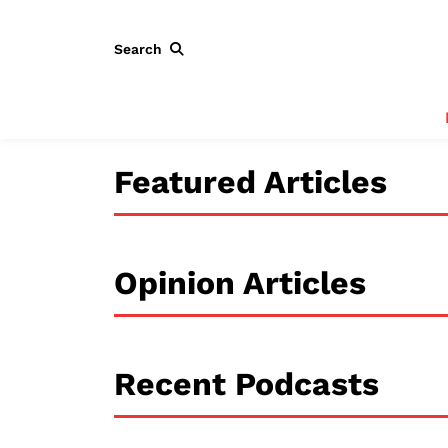
Search
Featured Articles
Opinion Articles
Recent Podcasts