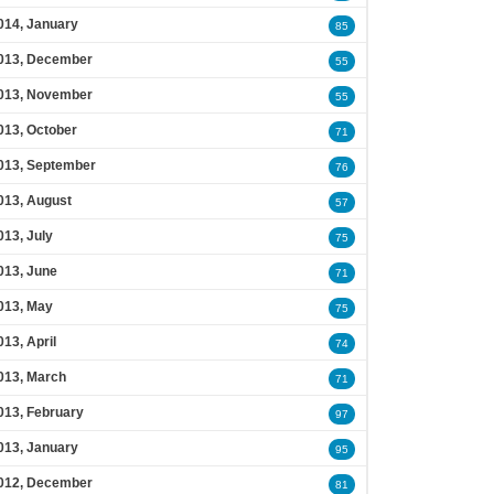
014, January
85
013, December
55
013, November
55
013, October
71
013, September
76
013, August
57
013, July
75
013, June
71
013, May
75
013, April
74
013, March
71
013, February
97
013, January
95
012, December
81