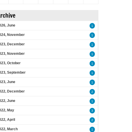
rchive
026, June
1
024, November
1
023, December
1
023, November
1
023, October
1
023, September
1
023, June
1
022, December
2
022, June
1
022, May
3
022, April
2
022, March
1