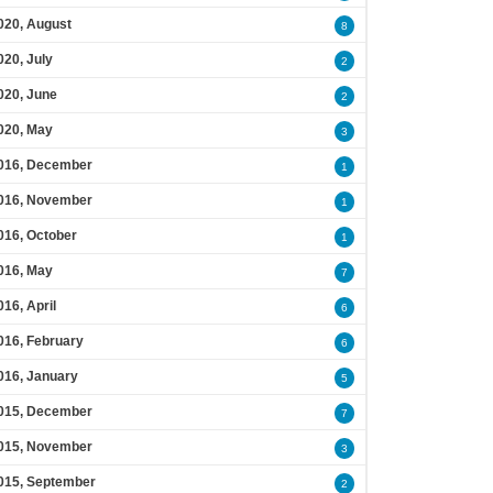
020, August
8
020, July
2
020, June
2
020, May
3
016, December
1
016, November
1
016, October
1
016, May
7
016, April
6
016, February
6
016, January
5
015, December
7
015, November
3
015, September
2