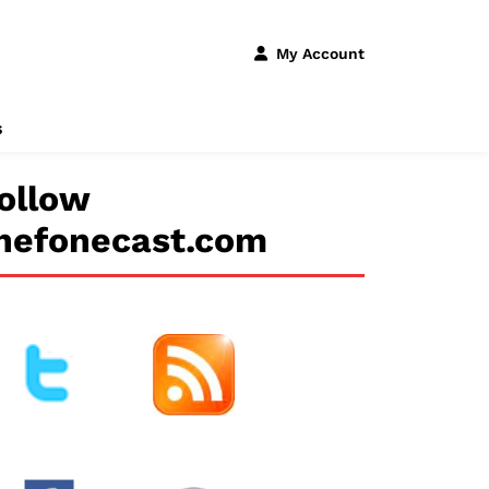
My Account
s
ollow
hefonecast.com