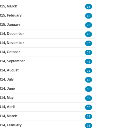
015, March
16
015, February
18
015, January
26
014, December
26
014, November
45
014, October
54
014, September
42
014, August
31
014, July
43
014, June
50
014, May
52
014, April
55
014, March
63
014, February
78