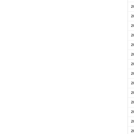
2
2
2
2
2
2
2
2
2
2
2
2
2
2