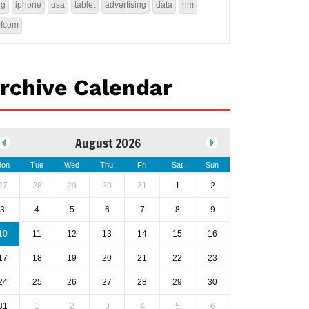
4g
iphone
usa
tablet
advertising
data
rim
ofcom
rchive Calendar
August 2026
on
Tue
Wed
Thu
Fri
Sat
Sun
27
28
29
30
31
1
2
3
4
5
6
7
8
9
10
11
12
13
14
15
16
17
18
19
20
21
22
23
24
25
26
27
28
29
30
31
1
2
3
4
5
6