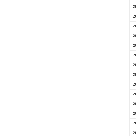
2
2
2
2
2
2
2
2
2
2
2
2
2
2