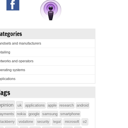
ategories
ndsets and manufacturers
tailing
tworks and operators
erating systems
plications
Tags
opinion
uk
applications
apple
research
android
ayments
nokia
google
samsung
smartphone
lackberry
vodafone
security
legal
microsoft
o2