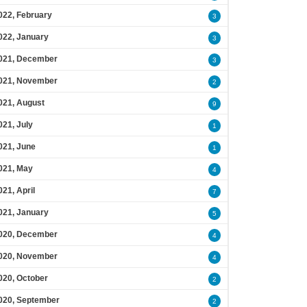
022, February
3
022, January
3
021, December
3
021, November
2
021, August
9
021, July
1
021, June
1
021, May
4
021, April
7
021, January
5
020, December
4
020, November
4
020, October
2
020, September
2