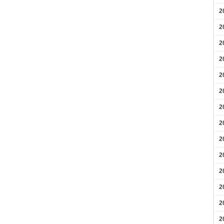
2
2
2
2
2
2
2
2
2
2
2
2
2
2