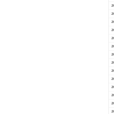
2
2
2
2
2
2
2
2
2
2
2
2
2
2