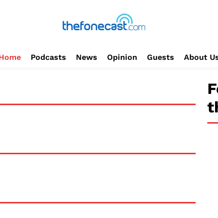
Home
Podcasts
News
Opinion
Guests
About U
F
t