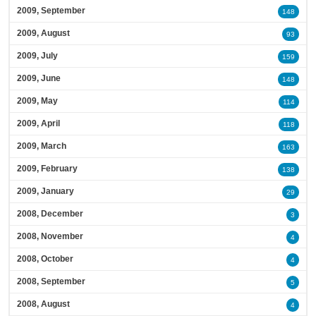
2009, September
148
2009, August
93
2009, July
159
2009, June
148
2009, May
114
2009, April
118
2009, March
163
2009, February
138
2009, January
29
2008, December
3
2008, November
4
2008, October
4
2008, September
5
2008, August
4