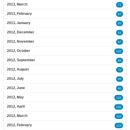
2013, March
71
2013, February
97
2013, January
95
2012, December
81
2012, November
87
2012, October
102
2012, September
98
2012, August
75
2012, July
95
2012, June
80
2012, May
133
2012, April
100
2012, March
110
2012, February
113