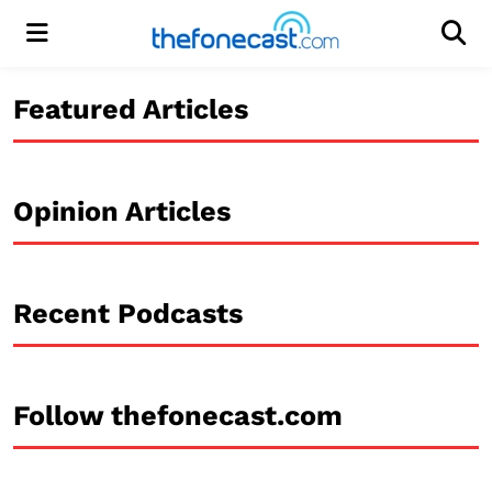
Menu
Men
Featured Articles
Opinion Articles
Recent Podcasts
Follow thefonecast.com