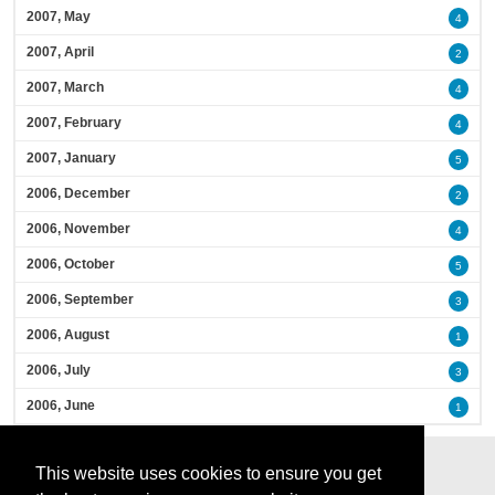
2007, May
4
2007, April
2
2007, March
4
2007, February
4
2007, January
5
2006, December
2
2006, November
4
2006, October
5
2006, September
3
2006, August
1
2006, July
3
2006, June
1
This website uses cookies to ensure you get