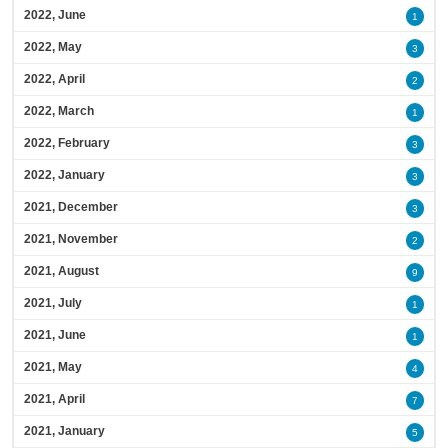
2022, June
1
2022, May
3
2022, April
2
2022, March
1
2022, February
3
2022, January
3
2021, December
3
2021, November
2
2021, August
9
2021, July
1
2021, June
1
2021, May
4
2021, April
7
2021, January
5