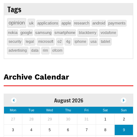
Tags
opinion
uk
applications
apple
research
android
payments
nokia
google
samsung
smartphone
blackberry
vodafone
security
legal
microsoft
o2
4g
iphone
usa
tablet
advertising
data
rim
ofcom
Archive Calendar
August 2026
Mon
Tue
Wed
Thu
Fri
Sat
Sun
27
28
29
30
31
1
2
3
4
5
6
7
8
9