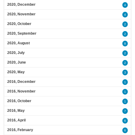
2020, December
4
2020, November
4
2020, October
2
2020, September
2
2020, August
8
2020, July
2
2020, June
2
2020, May
3
2016, December
1
2016, November
1
2016, October
1
2016, May
7
2016, April
6
2016, February
6