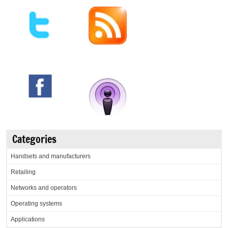
Categories
Handsets and manufacturers
Retailing
Networks and operators
Operating systems
Applications