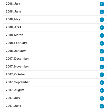
2008, July
5
2008, June
4
2008, May
4
2008, April
4
2008, March
5
2008, February
4
2008, January
4
2007, December
3
2007, November
4
2007, October
4
2007, September
5
2007, August
4
2007, July
5
2007, June
4