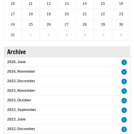
10
11
12
13
14
15
16
17
18
19
20
21
22
23
24
25
26
27
28
29
30
31
1
2
3
4
5
6
Archive
2026, June
1
2024, November
1
2023, December
1
2023, November
1
2023, October
1
2023, September
1
2023, June
1
2022, December
2