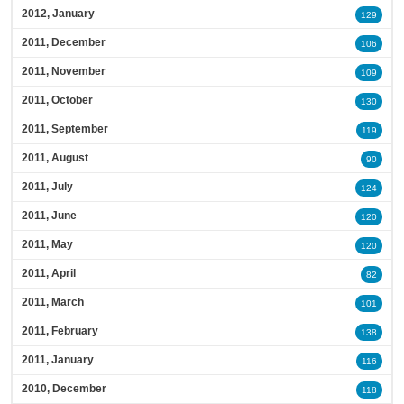
2012, January
129
2011, December
106
2011, November
109
2011, October
130
2011, September
119
2011, August
90
2011, July
124
2011, June
120
2011, May
120
2011, April
82
2011, March
101
2011, February
138
2011, January
116
2010, December
118