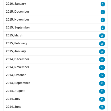
2016, January
5
2015, December
7
2015, November
3
2015, September
2
2015, March
16
2015, February
18
2015, January
26
2014, December
26
2014, November
45
2014, October
54
2014, September
42
2014, August
31
2014, July
43
2014, June
50