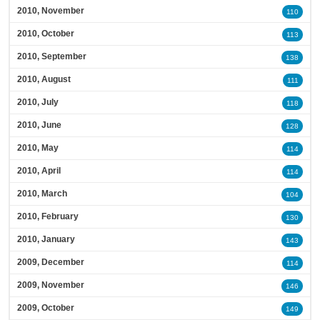
2010, November
110
2010, October
113
2010, September
138
2010, August
111
2010, July
118
2010, June
128
2010, May
114
2010, April
114
2010, March
104
2010, February
130
2010, January
143
2009, December
114
2009, November
146
2009, October
149