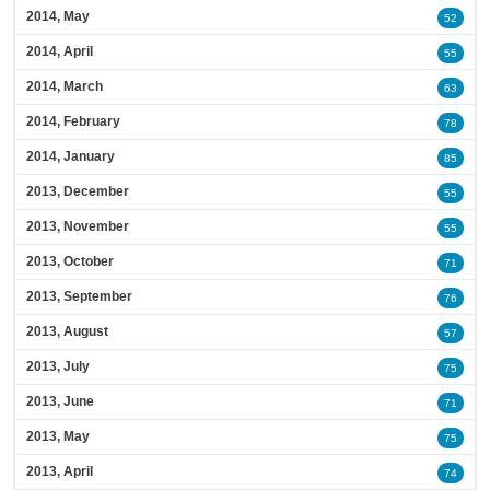
2014, May
52
2014, April
55
2014, March
63
2014, February
78
2014, January
85
2013, December
55
2013, November
55
2013, October
71
2013, September
76
2013, August
57
2013, July
75
2013, June
71
2013, May
75
2013, April
74