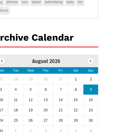
4g
iphone
usa
tablet
advertising
data
rim
ofcom
rchive Calendar
August 2026
on
Tue
Wed
Thu
Fri
Sat
Sun
27
28
29
30
31
1
2
3
4
5
6
7
8
9
10
11
12
13
14
15
16
17
18
19
20
21
22
23
24
25
26
27
28
29
30
31
1
2
3
4
5
6