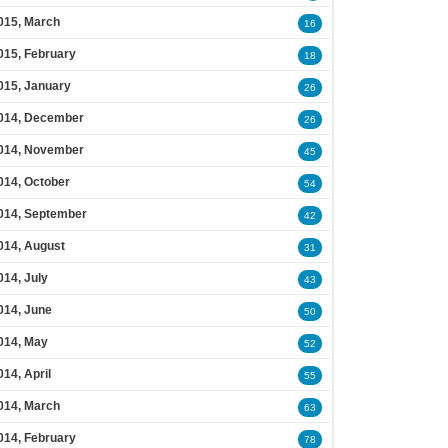
015, March
16
015, February
18
015, January
26
014, December
26
014, November
45
014, October
54
014, September
42
014, August
31
014, July
43
014, June
50
014, May
52
014, April
55
014, March
63
014, February
78