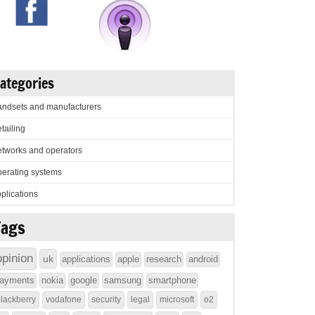
ategories
ndsets and manufacturers
tailing
tworks and operators
erating systems
plications
Tags
opinion
uk
applications
apple
research
android
ayments
nokia
google
samsung
smartphone
lackberry
vodafone
security
legal
microsoft
o2