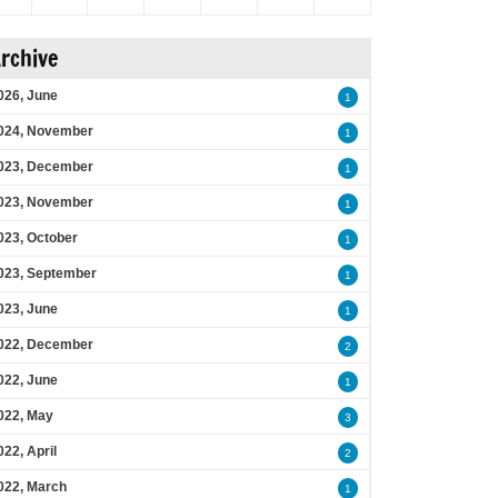
rchive
026, June
1
024, November
1
023, December
1
023, November
1
023, October
1
023, September
1
023, June
1
022, December
2
022, June
1
022, May
3
022, April
2
022, March
1