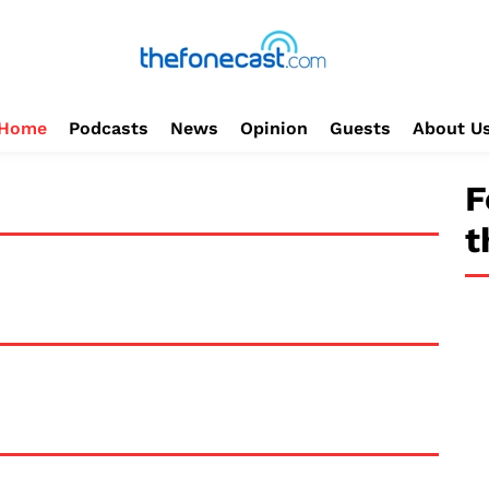
Home
Podcasts
News
Opinion
Guests
About U
F
t