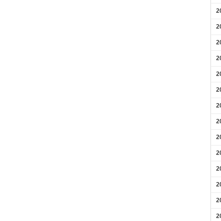
2
2
2
2
2
2
2
2
2
2
2
2
2
2