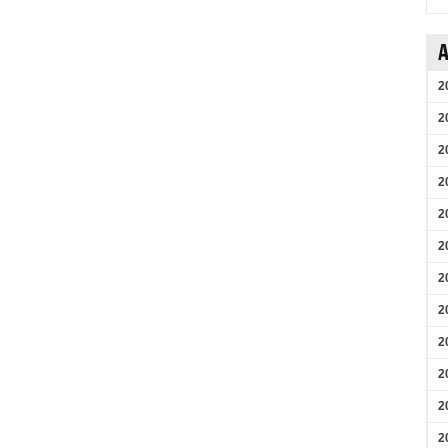
A
2
2
2
2
2
2
2
2
2
2
2
2