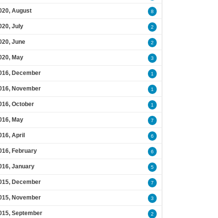
020, August
8
020, July
2
020, June
2
020, May
3
016, December
1
016, November
1
016, October
1
016, May
7
016, April
6
016, February
6
016, January
5
015, December
7
015, November
3
015, September
2