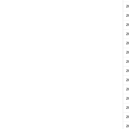
2
2
2
2
2
2
2
2
2
2
2
2
2
2