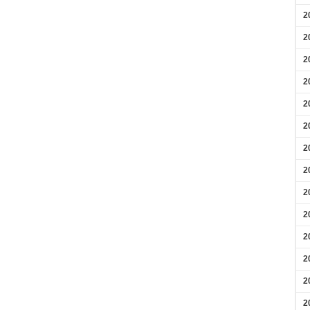
2
2
2
2
2
2
2
2
2
2
2
2
2
2