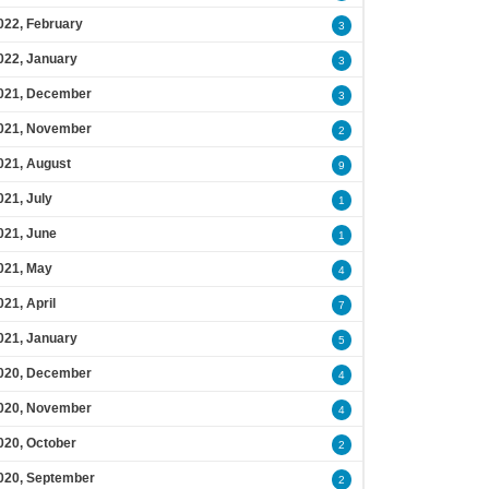
022, February
3
022, January
3
021, December
3
021, November
2
021, August
9
021, July
1
021, June
1
021, May
4
021, April
7
021, January
5
020, December
4
020, November
4
020, October
2
020, September
2