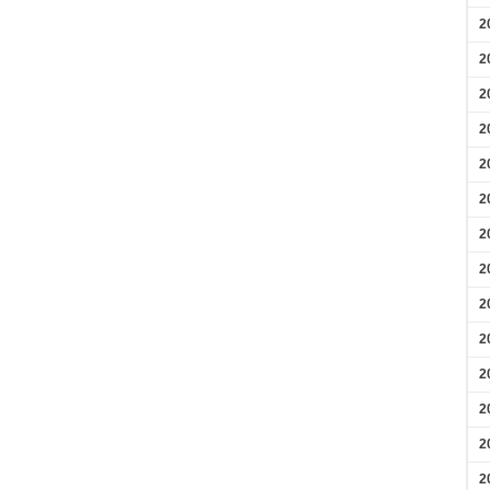
2
2
2
2
2
2
2
2
2
2
2
2
2
2