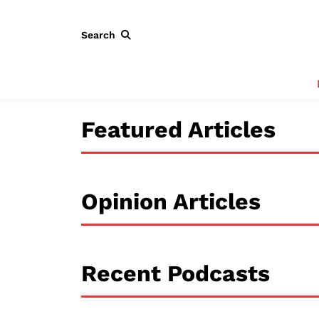
Search
Featured Articles
Opinion Articles
Recent Podcasts