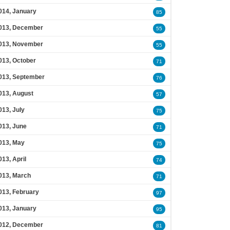
014, January
85
013, December
55
013, November
55
013, October
71
013, September
76
013, August
57
013, July
75
013, June
71
013, May
75
013, April
74
013, March
71
013, February
97
013, January
95
012, December
81