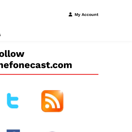
My Account
s
ollow
hefonecast.com