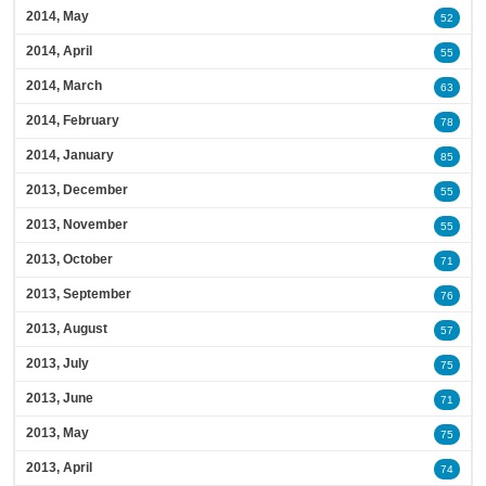
2014, May
52
2014, April
55
2014, March
63
2014, February
78
2014, January
85
2013, December
55
2013, November
55
2013, October
71
2013, September
76
2013, August
57
2013, July
75
2013, June
71
2013, May
75
2013, April
74