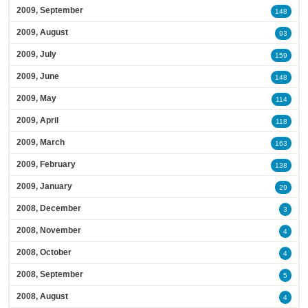
2009, September
148
2009, August
93
2009, July
159
2009, June
148
2009, May
114
2009, April
118
2009, March
163
2009, February
138
2009, January
29
2008, December
3
2008, November
4
2008, October
4
2008, September
5
2008, August
4