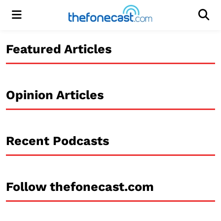
Menu
Men
Featured Articles
Opinion Articles
Recent Podcasts
Follow thefonecast.com