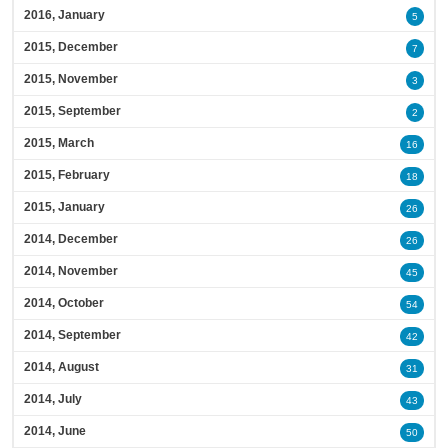
2016, January
5
2015, December
7
2015, November
3
2015, September
2
2015, March
16
2015, February
18
2015, January
26
2014, December
26
2014, November
45
2014, October
54
2014, September
42
2014, August
31
2014, July
43
2014, June
50