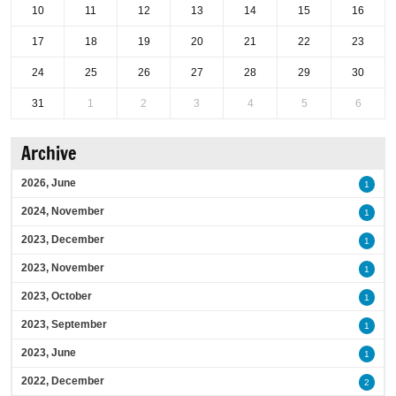
10
11
12
13
14
15
16
17
18
19
20
21
22
23
24
25
26
27
28
29
30
31
1
2
3
4
5
6
Archive
2026, June
1
2024, November
1
2023, December
1
2023, November
1
2023, October
1
2023, September
1
2023, June
1
2022, December
2