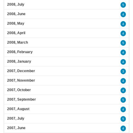
2008, July
5
2008, June
4
2008, May
4
2008, April
4
2008, March
5
2008, February
4
2008, January
4
2007, December
3
2007, November
4
2007, October
4
2007, September
5
2007, August
4
2007, July
5
2007, June
4