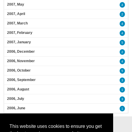
2007, May
4
2007, April
2
2007, March
4
2007, February
4
2007, January
5
2006, December
2
2006, November
4
2006, October
5
2006, September
3
2006, August
1
2006, July
3
2006, June
1
This website uses cookies to ensure you get