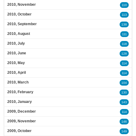
2010, November
110
2010, October
113
2010, September
138
2010, August
111
2010, July
118
2010, June
128
2010, May
114
2010, April
114
2010, March
104
2010, February
130
2010, January
143
2009, December
114
2009, November
146
2009, October
149