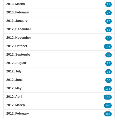
2013, March
71
2013, February
97
2013, January
95
2012, December
81
2012, November
87
2012, October
102
2012, September
98
2012, August
75
2012, July
95
2012, June
80
2012, May
133
2012, April
100
2012, March
110
2012, February
113