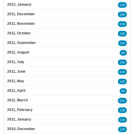
2012, January
129
2011, December
106
2011, November
109
2011, October
130
2011, September
119
2011, August
90
2011, July
124
2011, June
120
2011, May
120
2011, April
82
2011, March
101
2011, February
138
2011, January
116
2010, December
118