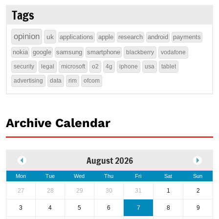
Tags
opinion
uk
applications
apple
research
android
payments
nokia
google
samsung
smartphone
blackberry
vodafone
security
legal
microsoft
o2
4g
iphone
usa
tablet
advertising
data
rim
ofcom
Archive Calendar
August 2026
Mon
Tue
Wed
Thu
Fri
Sat
Sun
27
28
29
30
31
1
2
3
4
5
6
7
8
9