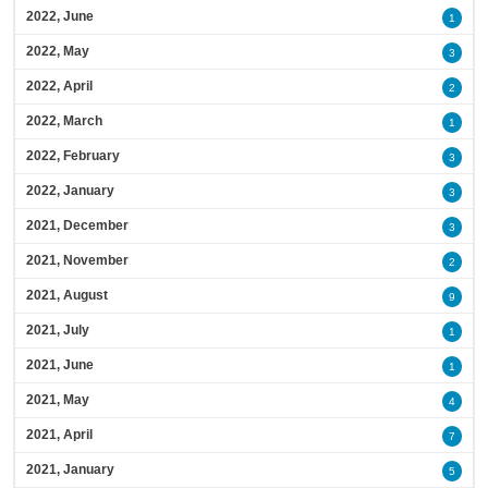
2022, June
1
2022, May
3
2022, April
2
2022, March
1
2022, February
3
2022, January
3
2021, December
3
2021, November
2
2021, August
9
2021, July
1
2021, June
1
2021, May
4
2021, April
7
2021, January
5