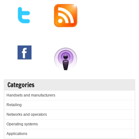
Categories
Handsets and manufacturers
Retailing
Networks and operators
Operating systems
Applications