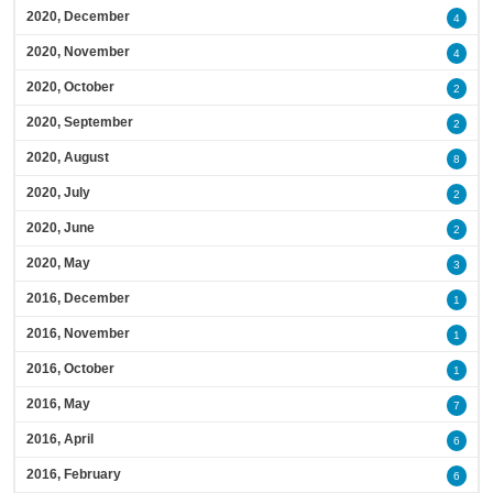
2020, December
4
2020, November
4
2020, October
2
2020, September
2
2020, August
8
2020, July
2
2020, June
2
2020, May
3
2016, December
1
2016, November
1
2016, October
1
2016, May
7
2016, April
6
2016, February
6