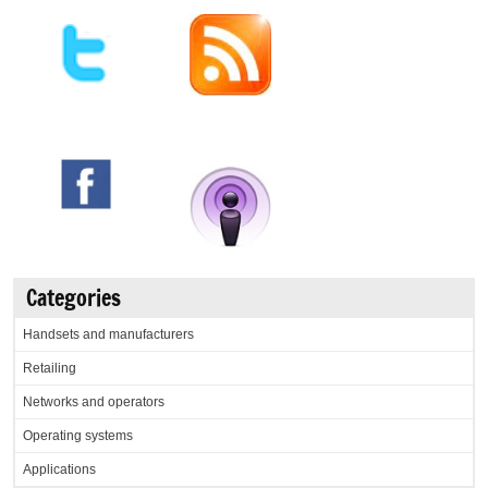
Categories
Handsets and manufacturers
Retailing
Networks and operators
Operating systems
Applications