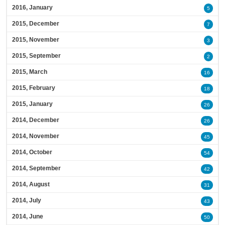
2016, January
5
2015, December
7
2015, November
3
2015, September
2
2015, March
16
2015, February
18
2015, January
26
2014, December
26
2014, November
45
2014, October
54
2014, September
42
2014, August
31
2014, July
43
2014, June
50