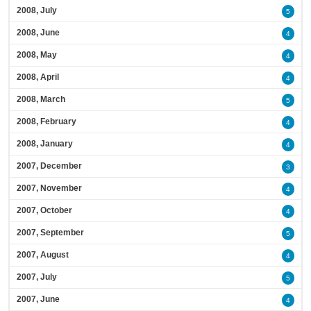
2008, July
5
2008, June
4
2008, May
4
2008, April
4
2008, March
5
2008, February
4
2008, January
4
2007, December
3
2007, November
4
2007, October
4
2007, September
5
2007, August
4
2007, July
5
2007, June
4