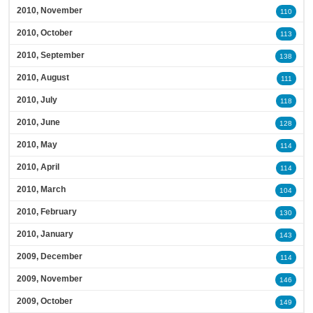
2010, November
110
2010, October
113
2010, September
138
2010, August
111
2010, July
118
2010, June
128
2010, May
114
2010, April
114
2010, March
104
2010, February
130
2010, January
143
2009, December
114
2009, November
146
2009, October
149