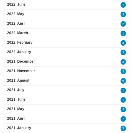
2022, June
1
2022, May
3
2022, April
2
2022, March
1
2022, February
3
2022, January
3
2021, December
3
2021, November
2
2021, August
9
2021, July
1
2021, June
1
2021, May
4
2021, April
7
2021, January
5