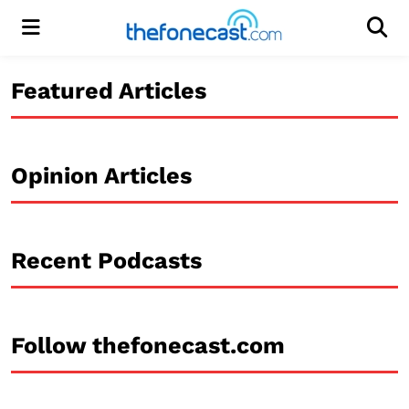
Menu
Men
Featured Articles
Opinion Articles
Recent Podcasts
Follow thefonecast.com