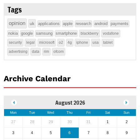
Tags
opinion
uk
applications
apple
research
android
payments
nokia
google
samsung
smartphone
blackberry
vodafone
security
legal
microsoft
o2
4g
iphone
usa
tablet
advertising
data
rim
ofcom
Archive Calendar
August 2026
Mon
Tue
Wed
Thu
Fri
Sat
Sun
27
28
29
30
31
1
2
3
4
5
6
7
8
9