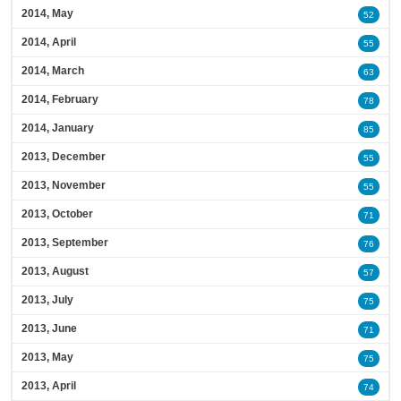
2014, May
52
2014, April
55
2014, March
63
2014, February
78
2014, January
85
2013, December
55
2013, November
55
2013, October
71
2013, September
76
2013, August
57
2013, July
75
2013, June
71
2013, May
75
2013, April
74