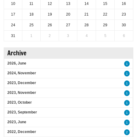
10
11
12
13
14
15
16
17
18
19
20
21
22
23
24
25
26
27
28
29
30
31
1
2
3
4
5
6
Archive
2026, June
1
2024, November
1
2023, December
1
2023, November
1
2023, October
1
2023, September
1
2023, June
1
2022, December
2