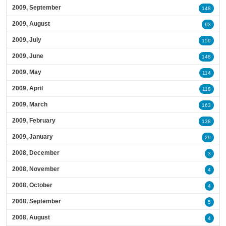
2009, September
148
2009, August
93
2009, July
159
2009, June
148
2009, May
114
2009, April
118
2009, March
163
2009, February
138
2009, January
29
2008, December
3
2008, November
4
2008, October
4
2008, September
5
2008, August
4