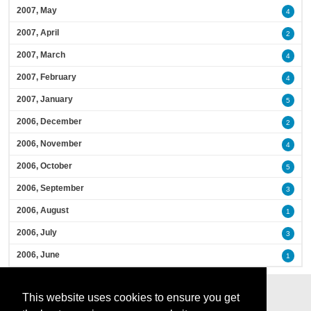
2007, May
4
2007, April
2
2007, March
4
2007, February
4
2007, January
5
2006, December
2
2006, November
4
2006, October
5
2006, September
3
2006, August
1
2006, July
3
2006, June
1
This website uses cookies to ensure you get