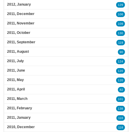
2012, January
129
2011, December
106
2011, November
109
2011, October
130
2011, September
119
2011, August
90
2011, July
124
2011, June
120
2011, May
120
2011, April
82
2011, March
101
2011, February
138
2011, January
116
2010, December
118