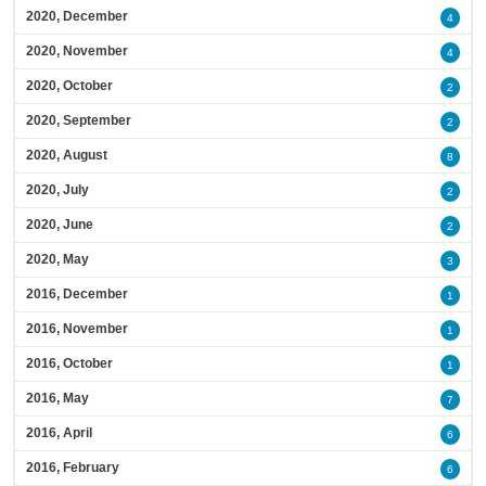
2020, December
4
2020, November
4
2020, October
2
2020, September
2
2020, August
8
2020, July
2
2020, June
2
2020, May
3
2016, December
1
2016, November
1
2016, October
1
2016, May
7
2016, April
6
2016, February
6