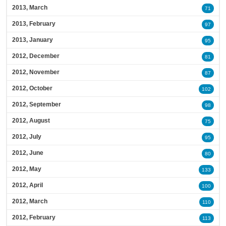
2013, March
71
2013, February
97
2013, January
95
2012, December
81
2012, November
87
2012, October
102
2012, September
98
2012, August
75
2012, July
95
2012, June
80
2012, May
133
2012, April
100
2012, March
110
2012, February
113