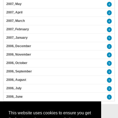
2007, May
4
2007, April
2
2007, March
4
2007, February
4
2007, January
5
2006, December
2
2006, November
4
2006, October
5
2006, September
3
2006, August
1
2006, July
3
2006, June
1
This website uses cookies to ensure you get