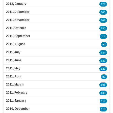
2012, January
129
2011, December
106
2011, November
109
2011, October
130
2011, September
119
2011, August
90
2011, July
124
2011, June
120
2011, May
120
2011, April
82
2011, March
101
2011, February
138
2011, January
116
2010, December
118