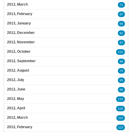
2013, March
71
2013, February
97
2013, January
95
2012, December
81
2012, November
87
2012, October
102
2012, September
98
2012, August
75
2012, July
95
2012, June
80
2012, May
133
2012, April
100
2012, March
110
2012, February
113