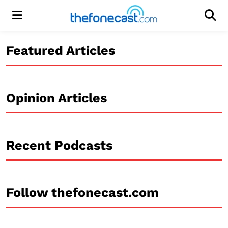
Menu
Men
Featured Articles
Opinion Articles
Recent Podcasts
Follow thefonecast.com