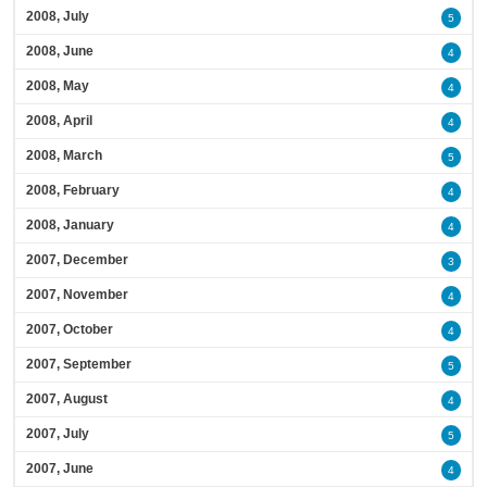
2008, July
5
2008, June
4
2008, May
4
2008, April
4
2008, March
5
2008, February
4
2008, January
4
2007, December
3
2007, November
4
2007, October
4
2007, September
5
2007, August
4
2007, July
5
2007, June
4