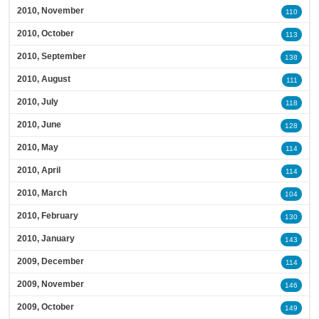
2010, November
110
2010, October
113
2010, September
138
2010, August
111
2010, July
118
2010, June
128
2010, May
114
2010, April
114
2010, March
104
2010, February
130
2010, January
143
2009, December
114
2009, November
146
2009, October
149