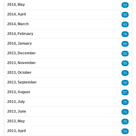
2014, May
52
2014, April
55
2014, March
63
2014, February
78
2014, January
85
2013, December
55
2013, November
55
2013, October
71
2013, September
76
2013, August
57
2013, July
75
2013, June
71
2013, May
75
2013, April
74