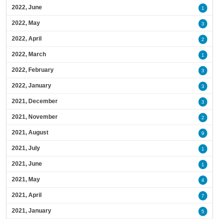
2022, June
1
2022, May
3
2022, April
2
2022, March
1
2022, February
3
2022, January
3
2021, December
3
2021, November
2
2021, August
9
2021, July
1
2021, June
1
2021, May
4
2021, April
7
2021, January
5