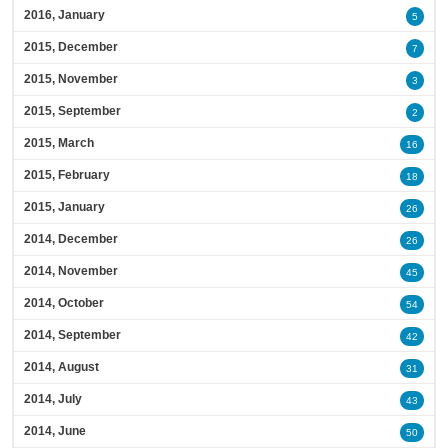
2016, January
5
2015, December
7
2015, November
3
2015, September
2
2015, March
16
2015, February
18
2015, January
26
2014, December
26
2014, November
45
2014, October
54
2014, September
42
2014, August
31
2014, July
43
2014, June
50