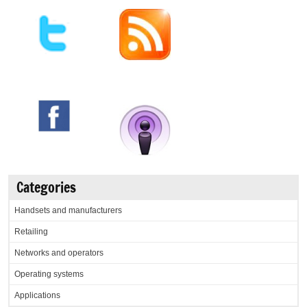
Categories
Handsets and manufacturers
Retailing
Networks and operators
Operating systems
Applications