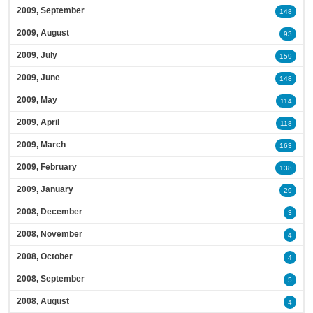
2009, September
148
2009, August
93
2009, July
159
2009, June
148
2009, May
114
2009, April
118
2009, March
163
2009, February
138
2009, January
29
2008, December
3
2008, November
4
2008, October
4
2008, September
5
2008, August
4