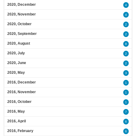
2020, December
4
2020, November
4
2020, October
2
2020, September
2
2020, August
8
2020, July
2
2020, June
2
2020, May
3
2016, December
1
2016, November
1
2016, October
1
2016, May
7
2016, April
6
2016, February
6