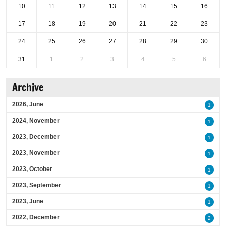
10
11
12
13
14
15
16
17
18
19
20
21
22
23
24
25
26
27
28
29
30
31
1
2
3
4
5
6
Archive
2026, June
1
2024, November
1
2023, December
1
2023, November
1
2023, October
1
2023, September
1
2023, June
1
2022, December
2