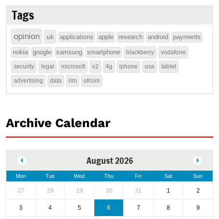
Tags
opinion
uk
applications
apple
research
android
payments
nokia
google
samsung
smartphone
blackberry
vodafone
security
legal
microsoft
o2
4g
iphone
usa
tablet
advertising
data
rim
ofcom
Archive Calendar
August 2026
Mon
Tue
Wed
Thu
Fri
Sat
Sun
27
28
29
30
31
1
2
3
4
5
6
7
8
9