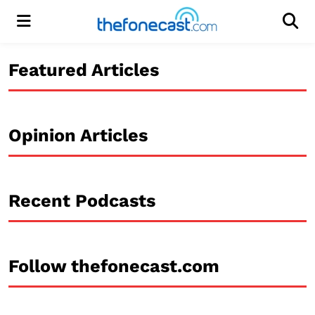
Menu
Men
Featured Articles
Opinion Articles
Recent Podcasts
Follow thefonecast.com