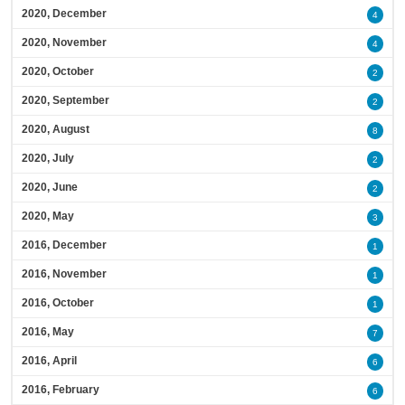
2020, December
4
2020, November
4
2020, October
2
2020, September
2
2020, August
8
2020, July
2
2020, June
2
2020, May
3
2016, December
1
2016, November
1
2016, October
1
2016, May
7
2016, April
6
2016, February
6