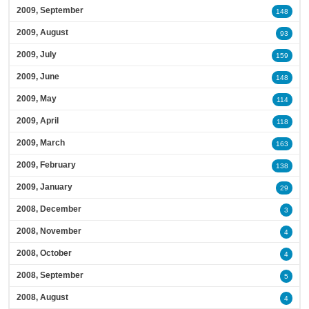
2009, September
148
2009, August
93
2009, July
159
2009, June
148
2009, May
114
2009, April
118
2009, March
163
2009, February
138
2009, January
29
2008, December
3
2008, November
4
2008, October
4
2008, September
5
2008, August
4