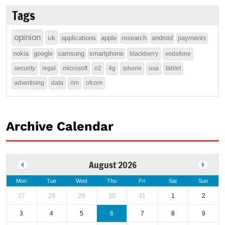
Tags
opinion
uk
applications
apple
research
android
payments
nokia
google
samsung
smartphone
blackberry
vodafone
security
legal
microsoft
o2
4g
iphone
usa
tablet
advertising
data
rim
ofcom
Archive Calendar
August 2026
Mon
Tue
Wed
Thu
Fri
Sat
Sun
27
28
29
30
31
1
2
3
4
5
6
7
8
9