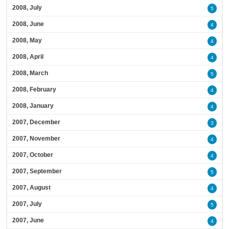
2008, July
5
2008, June
4
2008, May
4
2008, April
4
2008, March
5
2008, February
4
2008, January
4
2007, December
3
2007, November
4
2007, October
4
2007, September
5
2007, August
4
2007, July
5
2007, June
4