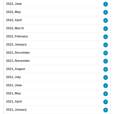
2022, June
1
2022, May
3
2022, April
2
2022, March
1
2022, February
3
2022, January
3
2021, December
3
2021, November
2
2021, August
9
2021, July
1
2021, June
1
2021, May
4
2021, April
7
2021, January
5