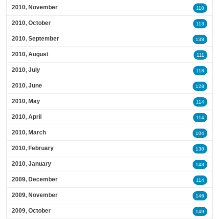
2010, November
110
2010, October
113
2010, September
138
2010, August
111
2010, July
118
2010, June
128
2010, May
114
2010, April
114
2010, March
104
2010, February
130
2010, January
143
2009, December
114
2009, November
146
2009, October
149