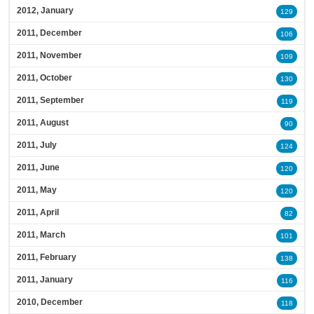
2012, January
129
2011, December
106
2011, November
109
2011, October
130
2011, September
119
2011, August
90
2011, July
124
2011, June
120
2011, May
120
2011, April
82
2011, March
101
2011, February
138
2011, January
116
2010, December
118