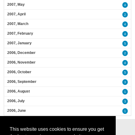
2007, May
4
2007, April
2
2007, March
4
2007, February
4
2007, January
5
2006, December
2
2006, November
4
2006, October
5
2006, September
3
2006, August
1
2006, July
3
2006, June
1
This website uses cookies to ensure you get