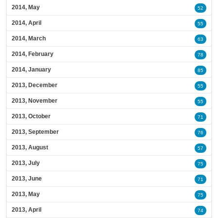
2014, May
52
2014, April
55
2014, March
63
2014, February
78
2014, January
85
2013, December
55
2013, November
55
2013, October
71
2013, September
76
2013, August
57
2013, July
75
2013, June
71
2013, May
75
2013, April
74