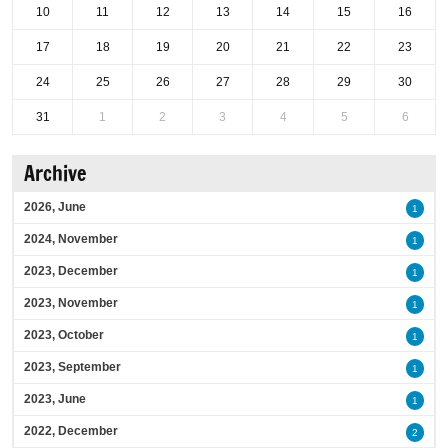
10
11
12
13
14
15
16
17
18
19
20
21
22
23
24
25
26
27
28
29
30
31
1
2
3
4
5
6
Archive
2026, June
1
2024, November
1
2023, December
1
2023, November
1
2023, October
1
2023, September
1
2023, June
1
2022, December
2