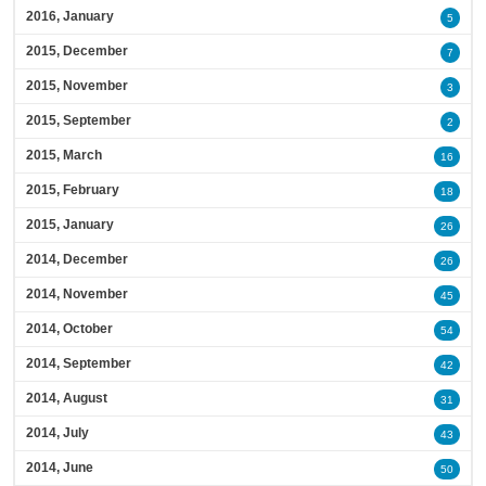
2016, January
5
2015, December
7
2015, November
3
2015, September
2
2015, March
16
2015, February
18
2015, January
26
2014, December
26
2014, November
45
2014, October
54
2014, September
42
2014, August
31
2014, July
43
2014, June
50