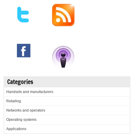
Categories
Handsets and manufacturers
Retailing
Networks and operators
Operating systems
Applications