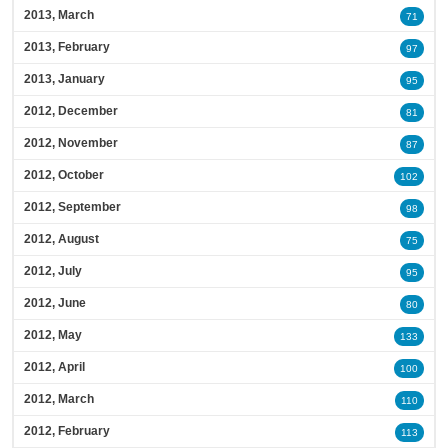
2013, March
71
2013, February
97
2013, January
95
2012, December
81
2012, November
87
2012, October
102
2012, September
98
2012, August
75
2012, July
95
2012, June
80
2012, May
133
2012, April
100
2012, March
110
2012, February
113