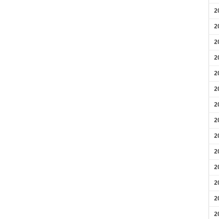
2
2
2
2
2
2
2
2
2
2
2
2
2
2