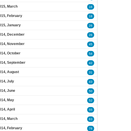
015, March
16
015, February
18
015, January
26
014, December
26
014, November
45
014, October
54
014, September
42
014, August
31
014, July
43
014, June
50
014, May
52
014, April
55
014, March
63
014, February
78