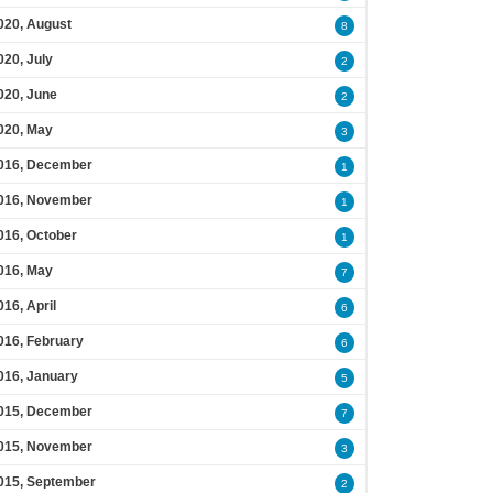
020, August
8
020, July
2
020, June
2
020, May
3
016, December
1
016, November
1
016, October
1
016, May
7
016, April
6
016, February
6
016, January
5
015, December
7
015, November
3
015, September
2