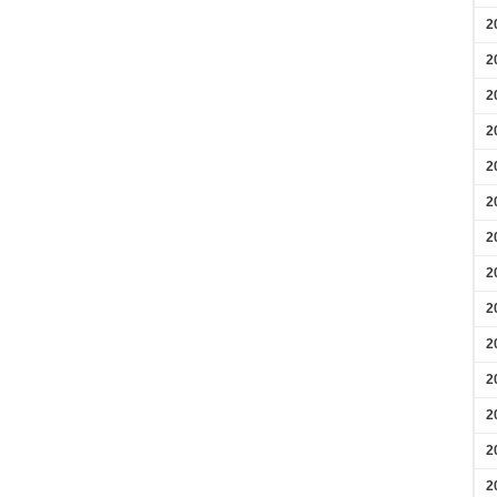
2
2
2
2
2
2
2
2
2
2
2
2
2
2