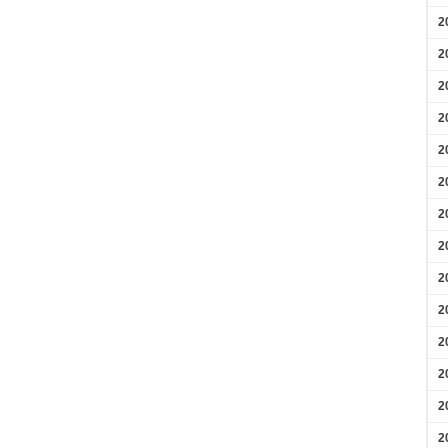
2
2
2
2
2
2
2
2
2
2
2
2
2
2