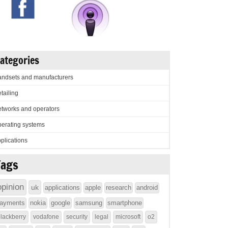
ategories
ndsets and manufacturers
tailing
tworks and operators
erating systems
plications
Tags
opinion
uk
applications
apple
research
android
ayments
nokia
google
samsung
smartphone
lackberry
vodafone
security
legal
microsoft
o2