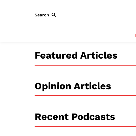
Search
Featured Articles
Opinion Articles
Recent Podcasts