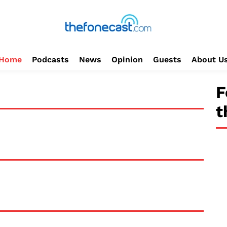
Home
Podcasts
News
Opinion
Guests
About U
F
t