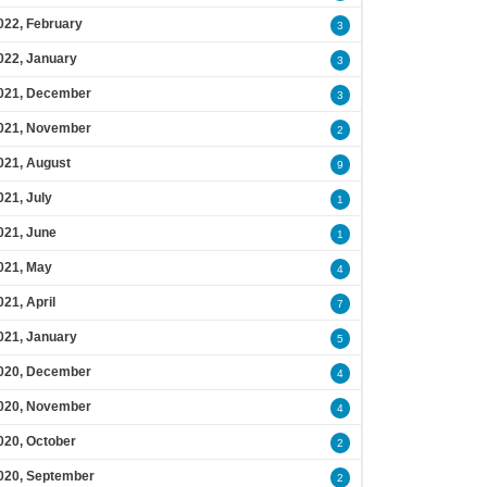
022, February
3
022, January
3
021, December
3
021, November
2
021, August
9
021, July
1
021, June
1
021, May
4
021, April
7
021, January
5
020, December
4
020, November
4
020, October
2
020, September
2