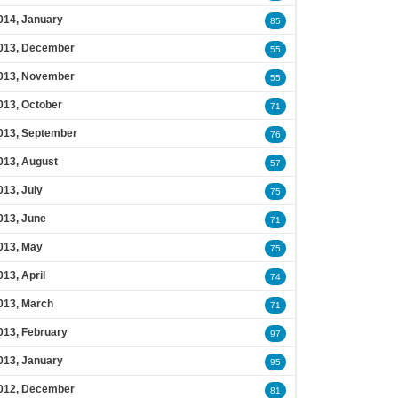
014, January
85
013, December
55
013, November
55
013, October
71
013, September
76
013, August
57
013, July
75
013, June
71
013, May
75
013, April
74
013, March
71
013, February
97
013, January
95
012, December
81