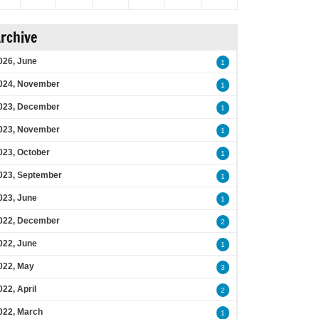
rchive
026, June
1
024, November
1
023, December
1
023, November
1
023, October
1
023, September
1
023, June
1
022, December
2
022, June
1
022, May
3
022, April
2
022, March
1