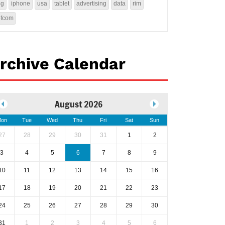
4g
iphone
usa
tablet
advertising
data
rim
ofcom
rchive Calendar
August 2026
on
Tue
Wed
Thu
Fri
Sat
Sun
27
28
29
30
31
1
2
3
4
5
6
7
8
9
10
11
12
13
14
15
16
17
18
19
20
21
22
23
24
25
26
27
28
29
30
31
1
2
3
4
5
6