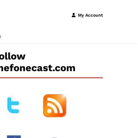
My Account
s
ollow
hefonecast.com