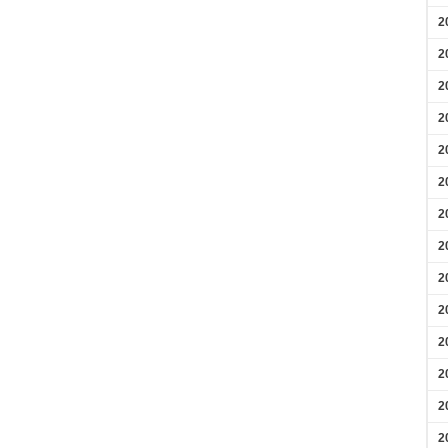
2
2
2
2
2
2
2
2
2
2
2
2
2
2