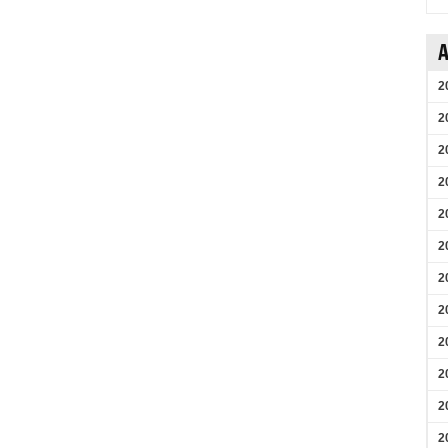
A
2
2
2
2
2
2
2
2
2
2
2
2