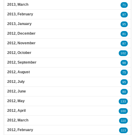
2013, March
71
2013, February
97
2013, January
95
2012, December
81
2012, November
87
2012, October
102
2012, September
98
2012, August
75
2012, July
95
2012, June
80
2012, May
133
2012, April
100
2012, March
110
2012, February
113