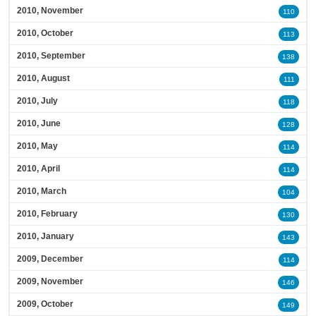
2010, November
110
2010, October
113
2010, September
138
2010, August
111
2010, July
118
2010, June
128
2010, May
114
2010, April
114
2010, March
104
2010, February
130
2010, January
143
2009, December
114
2009, November
146
2009, October
149