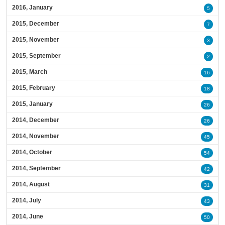
2016, January
5
2015, December
7
2015, November
3
2015, September
2
2015, March
16
2015, February
18
2015, January
26
2014, December
26
2014, November
45
2014, October
54
2014, September
42
2014, August
31
2014, July
43
2014, June
50