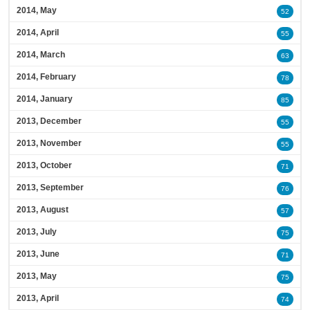
2014, May
52
2014, April
55
2014, March
63
2014, February
78
2014, January
85
2013, December
55
2013, November
55
2013, October
71
2013, September
76
2013, August
57
2013, July
75
2013, June
71
2013, May
75
2013, April
74