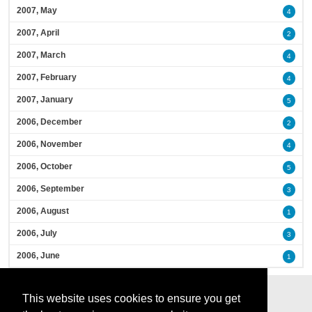
2007, May
4
2007, April
2
2007, March
4
2007, February
4
2007, January
5
2006, December
2
2006, November
4
2006, October
5
2006, September
3
2006, August
1
2006, July
3
2006, June
1
This website uses cookies to ensure you get