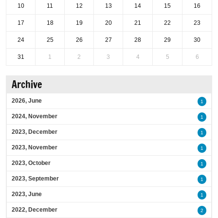
10
11
12
13
14
15
16
17
18
19
20
21
22
23
24
25
26
27
28
29
30
31
1
2
3
4
5
6
Archive
2026, June
1
2024, November
1
2023, December
1
2023, November
1
2023, October
1
2023, September
1
2023, June
1
2022, December
2