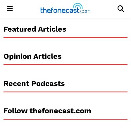
Menu
Men
Featured Articles
Opinion Articles
Recent Podcasts
Follow thefonecast.com