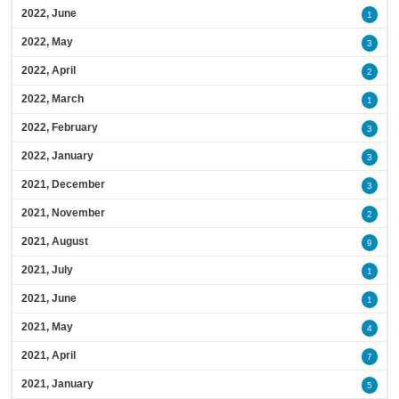
2022, June
1
2022, May
3
2022, April
2
2022, March
1
2022, February
3
2022, January
3
2021, December
3
2021, November
2
2021, August
9
2021, July
1
2021, June
1
2021, May
4
2021, April
7
2021, January
5