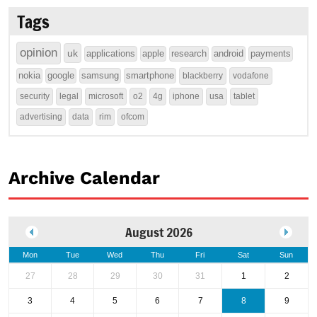
Tags
opinion
uk
applications
apple
research
android
payments
nokia
google
samsung
smartphone
blackberry
vodafone
security
legal
microsoft
o2
4g
iphone
usa
tablet
advertising
data
rim
ofcom
Archive Calendar
August 2026
Mon
Tue
Wed
Thu
Fri
Sat
Sun
27
28
29
30
31
1
2
3
4
5
6
7
8
9