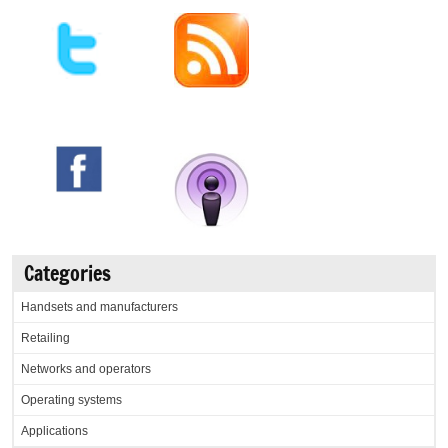
Categories
Handsets and manufacturers
Retailing
Networks and operators
Operating systems
Applications