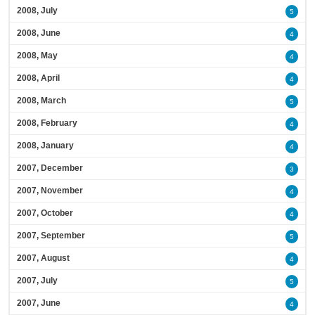
2008, July
5
2008, June
4
2008, May
4
2008, April
4
2008, March
5
2008, February
4
2008, January
4
2007, December
3
2007, November
4
2007, October
4
2007, September
5
2007, August
4
2007, July
5
2007, June
4