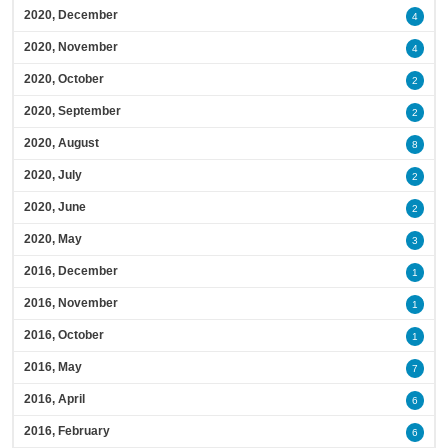
2020, December
4
2020, November
4
2020, October
2
2020, September
2
2020, August
8
2020, July
2
2020, June
2
2020, May
3
2016, December
1
2016, November
1
2016, October
1
2016, May
7
2016, April
6
2016, February
6