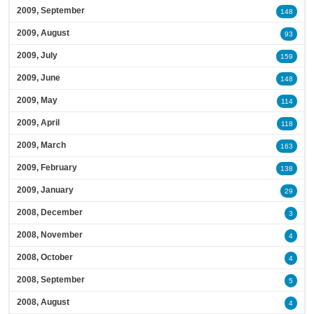
2009, September
148
2009, August
93
2009, July
159
2009, June
148
2009, May
114
2009, April
118
2009, March
163
2009, February
138
2009, January
29
2008, December
3
2008, November
4
2008, October
4
2008, September
5
2008, August
4