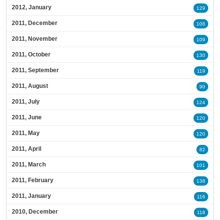
2012, January
129
2011, December
106
2011, November
109
2011, October
130
2011, September
119
2011, August
90
2011, July
124
2011, June
120
2011, May
120
2011, April
82
2011, March
101
2011, February
138
2011, January
116
2010, December
118