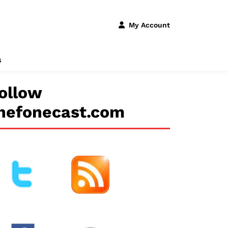
My Account
s
ollow
hefonecast.com