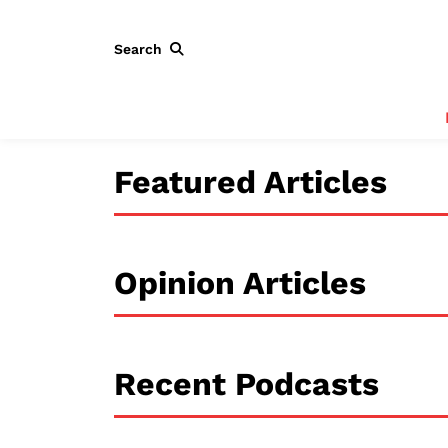
Search
Featured Articles
Opinion Articles
Recent Podcasts