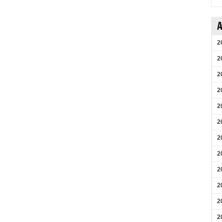
A
2
2
2
2
2
2
2
2
2
2
2
2