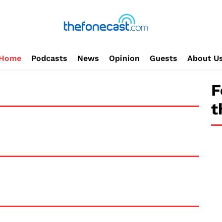
Home
Podcasts
News
Opinion
Guests
About U
F
t