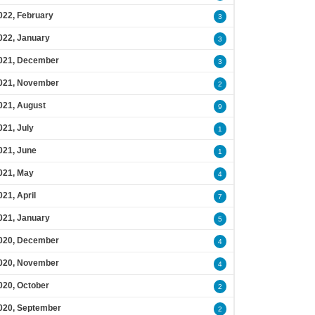
022, February
3
022, January
3
021, December
3
021, November
2
021, August
9
021, July
1
021, June
1
021, May
4
021, April
7
021, January
5
020, December
4
020, November
4
020, October
2
020, September
2