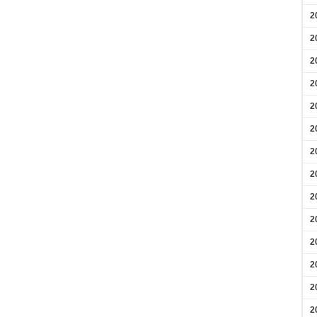
2
2
2
2
2
2
2
2
2
2
2
2
2
2