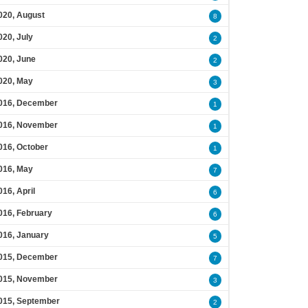
020, August
8
020, July
2
020, June
2
020, May
3
016, December
1
016, November
1
016, October
1
016, May
7
016, April
6
016, February
6
016, January
5
015, December
7
015, November
3
015, September
2