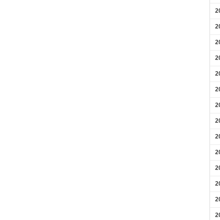
2
2
2
2
2
2
2
2
2
2
2
2
2
2