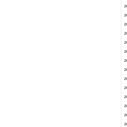
2
2
2
2
2
2
2
2
2
2
2
2
2
2