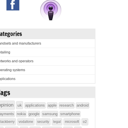
ategories
ndsets and manufacturers
tailing
tworks and operators
erating systems
plications
Tags
opinion
uk
applications
apple
research
android
ayments
nokia
google
samsung
smartphone
lackberry
vodafone
security
legal
microsoft
o2