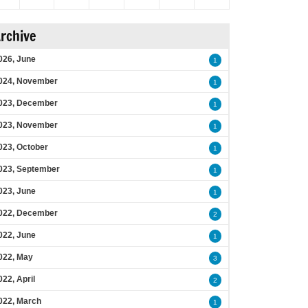
rchive
026, June
1
024, November
1
023, December
1
023, November
1
023, October
1
023, September
1
023, June
1
022, December
2
022, June
1
022, May
3
022, April
2
022, March
1