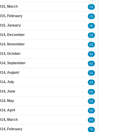
015, March
16
015, February
18
015, January
26
014, December
26
014, November
45
014, October
54
014, September
42
014, August
31
014, July
43
014, June
50
014, May
52
014, April
55
014, March
63
014, February
78