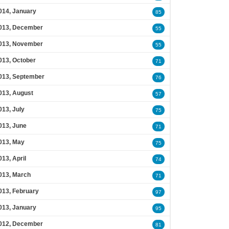
014, January
85
013, December
55
013, November
55
013, October
71
013, September
76
013, August
57
013, July
75
013, June
71
013, May
75
013, April
74
013, March
71
013, February
97
013, January
95
012, December
81