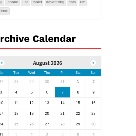
4g
iphone
usa
tablet
advertising
data
rim
ofcom
rchive Calendar
August 2026
on
Tue
Wed
Thu
Fri
Sat
Sun
27
28
29
30
31
1
2
3
4
5
6
7
8
9
10
11
12
13
14
15
16
17
18
19
20
21
22
23
24
25
26
27
28
29
30
31
1
2
3
4
5
6