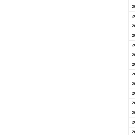
2
2
2
2
2
2
2
2
2
2
2
2
2
2