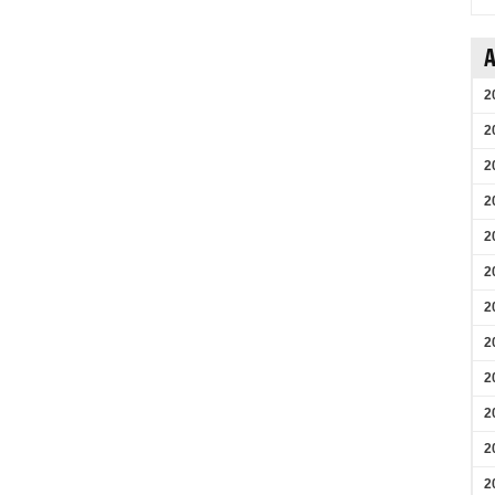
A
2
2
2
2
2
2
2
2
2
2
2
2