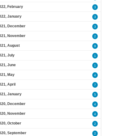
022, February
3
022, January
3
021, December
3
021, November
2
021, August
9
021, July
1
021, June
1
021, May
4
021, April
7
021, January
5
020, December
4
020, November
4
020, October
2
020, September
2