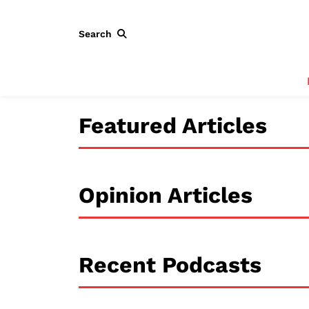
Search
Featured Articles
Opinion Articles
Recent Podcasts