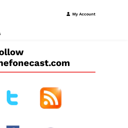
My Account
s
ollow
hefonecast.com