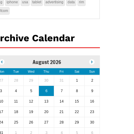
4g
iphone
usa
tablet
advertising
data
rim
ofcom
rchive Calendar
August 2026
on
Tue
Wed
Thu
Fri
Sat
Sun
27
28
29
30
31
1
2
3
4
5
6
7
8
9
10
11
12
13
14
15
16
17
18
19
20
21
22
23
24
25
26
27
28
29
30
31
1
2
3
4
5
6