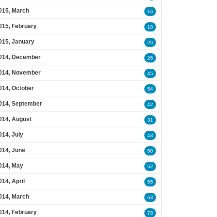
015, March
16
015, February
18
015, January
26
014, December
26
014, November
45
014, October
54
014, September
42
014, August
31
014, July
43
014, June
50
014, May
52
014, April
55
014, March
63
014, February
78