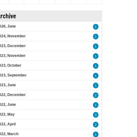
rchive
026, June
1
024, November
1
023, December
1
023, November
1
023, October
1
023, September
1
023, June
1
022, December
2
022, June
1
022, May
3
022, April
2
022, March
1