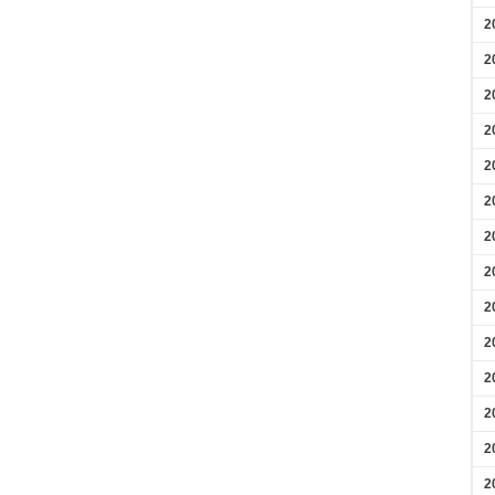
2
2
2
2
2
2
2
2
2
2
2
2
2
2