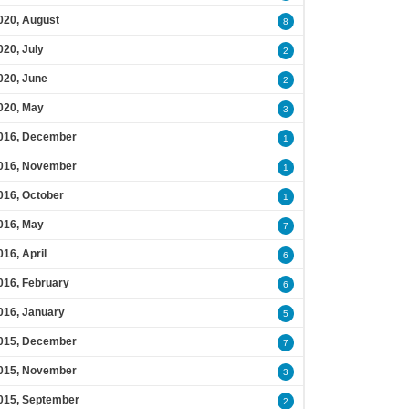
020, August
8
020, July
2
020, June
2
020, May
3
016, December
1
016, November
1
016, October
1
016, May
7
016, April
6
016, February
6
016, January
5
015, December
7
015, November
3
015, September
2