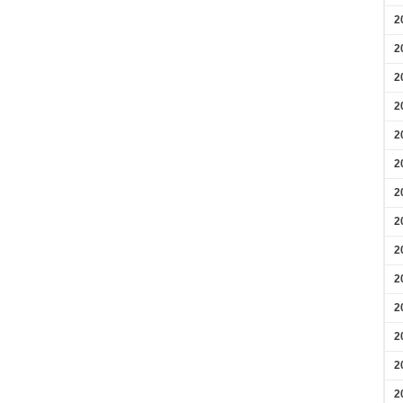
2
2
2
2
2
2
2
2
2
2
2
2
2
2