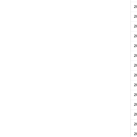
2
2
2
2
2
2
2
2
2
2
2
2
2
2