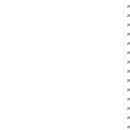
2
2
2
2
2
2
2
2
2
2
2
2
2
2