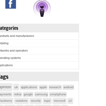
ategories
ndsets and manufacturers
tailing
tworks and operators
erating systems
plications
Tags
opinion
uk
applications
apple
research
android
ayments
nokia
google
samsung
smartphone
lackberry
vodafone
security
legal
microsoft
o2