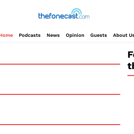
Home
Podcasts
News
Opinion
Guests
About U
F
t