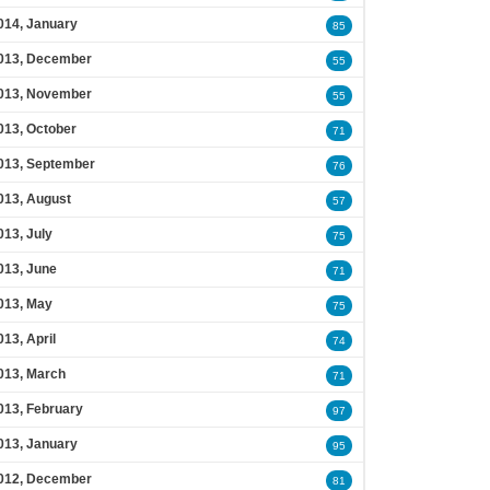
014, January
85
013, December
55
013, November
55
013, October
71
013, September
76
013, August
57
013, July
75
013, June
71
013, May
75
013, April
74
013, March
71
013, February
97
013, January
95
012, December
81