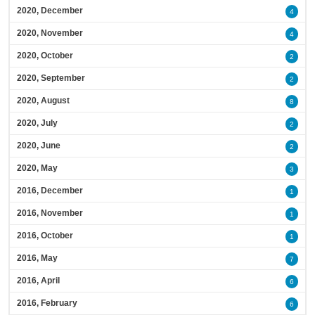
2020, December
4
2020, November
4
2020, October
2
2020, September
2
2020, August
8
2020, July
2
2020, June
2
2020, May
3
2016, December
1
2016, November
1
2016, October
1
2016, May
7
2016, April
6
2016, February
6