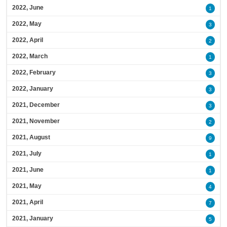
2022, June
1
2022, May
3
2022, April
2
2022, March
1
2022, February
3
2022, January
3
2021, December
3
2021, November
2
2021, August
9
2021, July
1
2021, June
1
2021, May
4
2021, April
7
2021, January
5