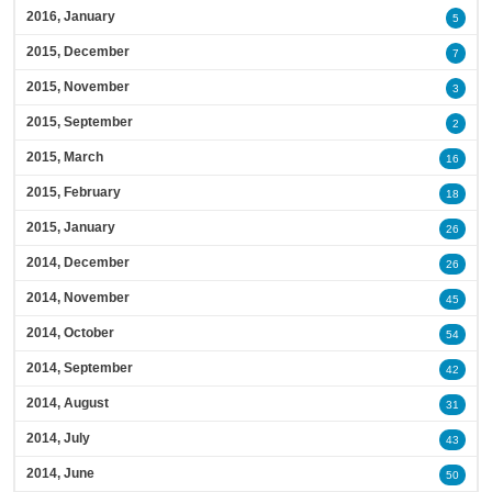
2016, January
5
2015, December
7
2015, November
3
2015, September
2
2015, March
16
2015, February
18
2015, January
26
2014, December
26
2014, November
45
2014, October
54
2014, September
42
2014, August
31
2014, July
43
2014, June
50