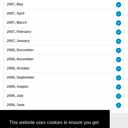
2007, May
4
2007, April
2
2007, March
4
2007, February
4
2007, January
5
2006, December
2
2006, November
4
2006, October
5
2006, September
3
2006, August
1
2006, July
3
2006, June
1
This website uses cookies to ensure you get