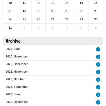
10
11
12
13
14
15
16
17
18
19
20
21
22
23
24
25
26
27
28
29
30
31
1
2
3
4
5
6
Archive
2026, June
1
2024, November
1
2023, December
1
2023, November
1
2023, October
1
2023, September
1
2023, June
1
2022, December
2