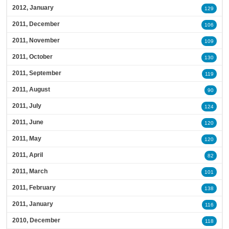
2012, January
129
2011, December
106
2011, November
109
2011, October
130
2011, September
119
2011, August
90
2011, July
124
2011, June
120
2011, May
120
2011, April
82
2011, March
101
2011, February
138
2011, January
116
2010, December
118