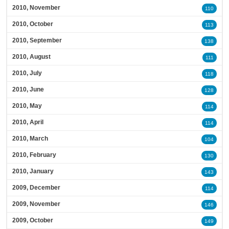
2010, November
110
2010, October
113
2010, September
138
2010, August
111
2010, July
118
2010, June
128
2010, May
114
2010, April
114
2010, March
104
2010, February
130
2010, January
143
2009, December
114
2009, November
146
2009, October
149