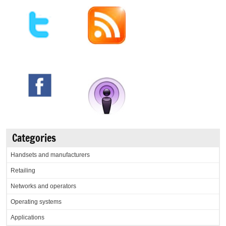
Categories
Handsets and manufacturers
Retailing
Networks and operators
Operating systems
Applications