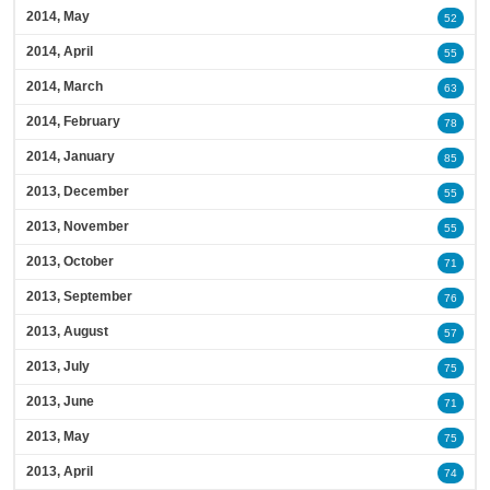
2014, May
52
2014, April
55
2014, March
63
2014, February
78
2014, January
85
2013, December
55
2013, November
55
2013, October
71
2013, September
76
2013, August
57
2013, July
75
2013, June
71
2013, May
75
2013, April
74