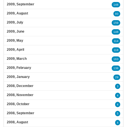
2009, September
148
2009, August
93
2009, July
159
2009, June
148
2009, May
114
2009, April
118
2009, March
163
2009, February
138
2009, January
29
2008, December
3
2008, November
4
2008, October
4
2008, September
5
2008, August
4