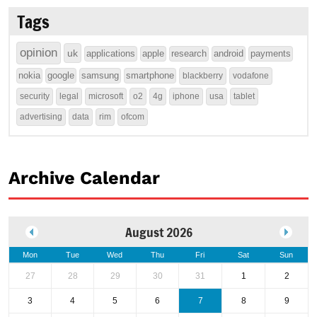
Tags
opinion
uk
applications
apple
research
android
payments
nokia
google
samsung
smartphone
blackberry
vodafone
security
legal
microsoft
o2
4g
iphone
usa
tablet
advertising
data
rim
ofcom
Archive Calendar
August 2026
Mon
Tue
Wed
Thu
Fri
Sat
Sun
27
28
29
30
31
1
2
3
4
5
6
7
8
9