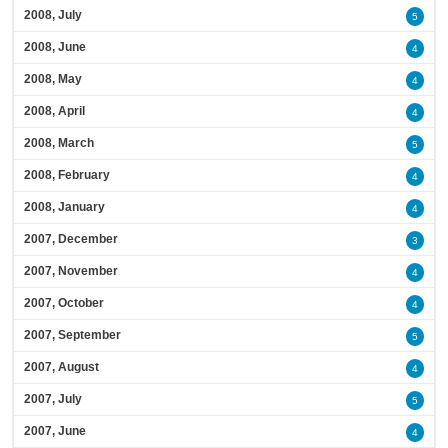
2008, July
5
2008, June
4
2008, May
4
2008, April
4
2008, March
5
2008, February
4
2008, January
4
2007, December
3
2007, November
4
2007, October
4
2007, September
5
2007, August
4
2007, July
5
2007, June
4