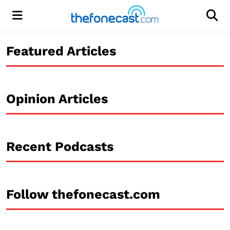
Menu
Men
Featured Articles
Opinion Articles
Recent Podcasts
Follow thefonecast.com