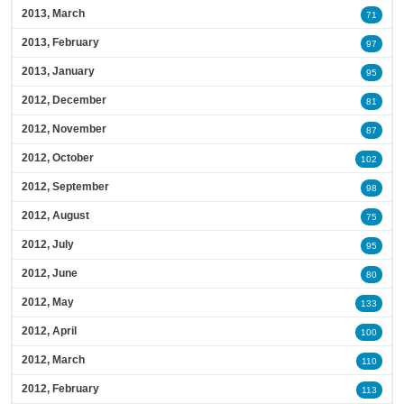
2013, March
71
2013, February
97
2013, January
95
2012, December
81
2012, November
87
2012, October
102
2012, September
98
2012, August
75
2012, July
95
2012, June
80
2012, May
133
2012, April
100
2012, March
110
2012, February
113