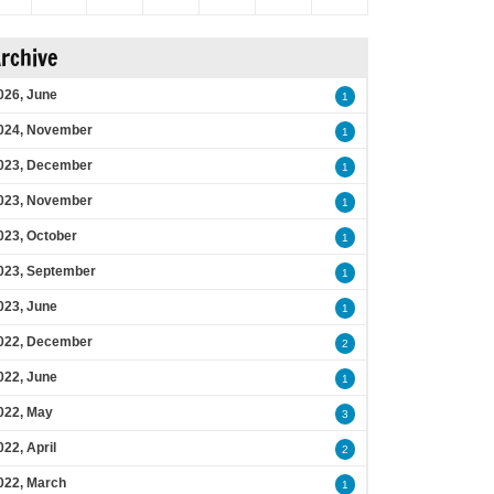
rchive
026, June
1
024, November
1
023, December
1
023, November
1
023, October
1
023, September
1
023, June
1
022, December
2
022, June
1
022, May
3
022, April
2
022, March
1