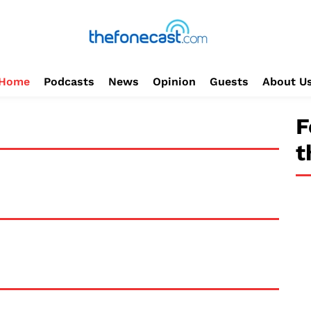
Home
Podcasts
News
Opinion
Guests
About U
F
t