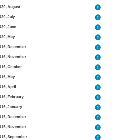
020, August
8
020, July
2
020, June
2
020, May
3
016, December
1
016, November
1
016, October
1
016, May
7
016, April
6
016, February
6
016, January
5
015, December
7
015, November
3
015, September
2