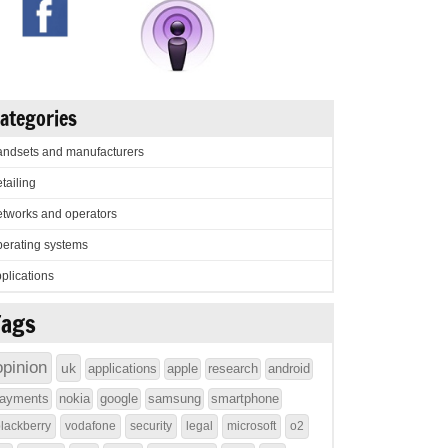
ategories
ndsets and manufacturers
tailing
tworks and operators
erating systems
plications
Tags
opinion
uk
applications
apple
research
android
ayments
nokia
google
samsung
smartphone
lackberry
vodafone
security
legal
microsoft
o2