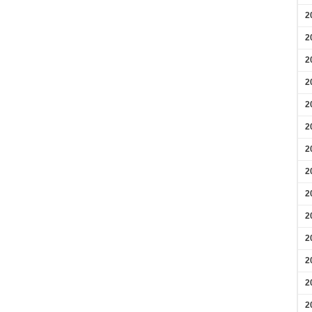
2
2
2
2
2
2
2
2
2
2
2
2
2
2