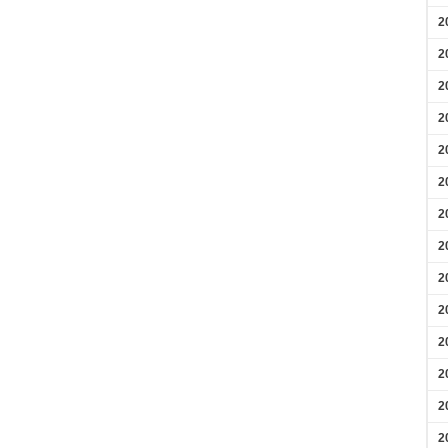
2
2
2
2
2
2
2
2
2
2
2
2
2
2