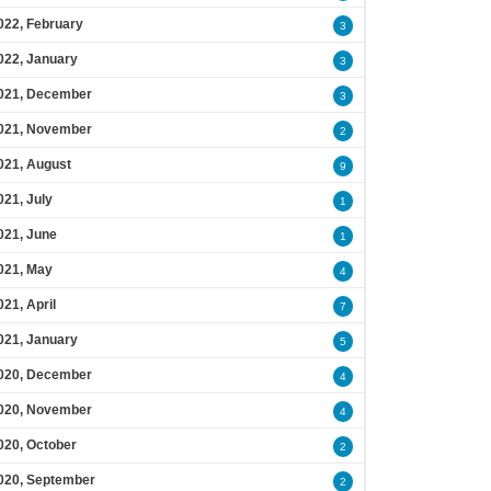
022, February
3
022, January
3
021, December
3
021, November
2
021, August
9
021, July
1
021, June
1
021, May
4
021, April
7
021, January
5
020, December
4
020, November
4
020, October
2
020, September
2