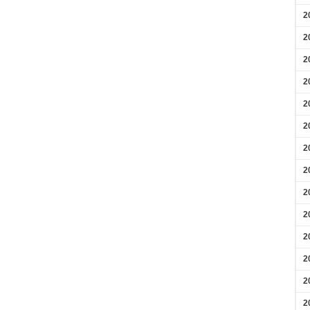
2
2
2
2
2
2
2
2
2
2
2
2
2
2