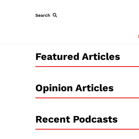
Search
Featured Articles
Opinion Articles
Recent Podcasts