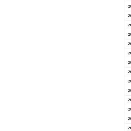
2
2
2
2
2
2
2
2
2
2
2
2
2
2