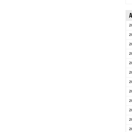
A
2
2
2
2
2
2
2
2
2
2
2
2