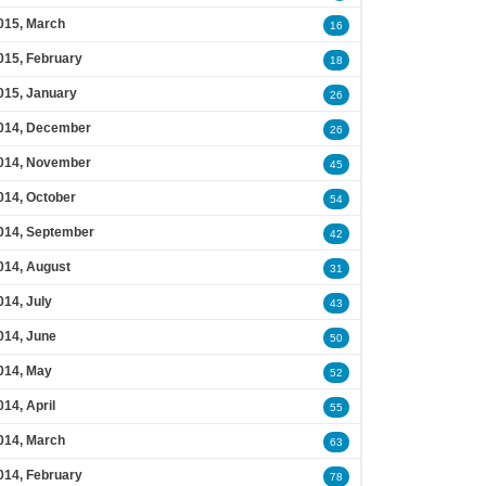
015, March
16
015, February
18
015, January
26
014, December
26
014, November
45
014, October
54
014, September
42
014, August
31
014, July
43
014, June
50
014, May
52
014, April
55
014, March
63
014, February
78