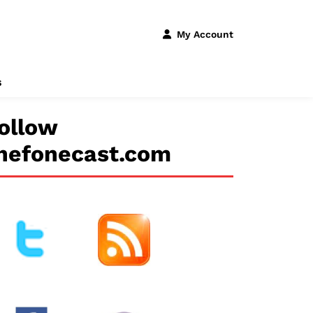
My Account
s
ollow
hefonecast.com