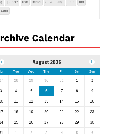
4g
iphone
usa
tablet
advertising
data
rim
ofcom
rchive Calendar
August 2026
on
Tue
Wed
Thu
Fri
Sat
Sun
27
28
29
30
31
1
2
3
4
5
6
7
8
9
10
11
12
13
14
15
16
17
18
19
20
21
22
23
24
25
26
27
28
29
30
31
1
2
3
4
5
6