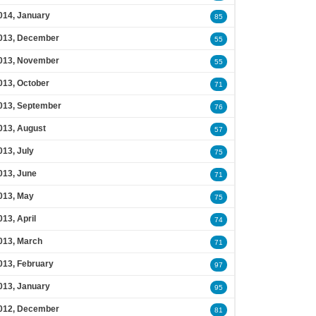
014, January
85
013, December
55
013, November
55
013, October
71
013, September
76
013, August
57
013, July
75
013, June
71
013, May
75
013, April
74
013, March
71
013, February
97
013, January
95
012, December
81