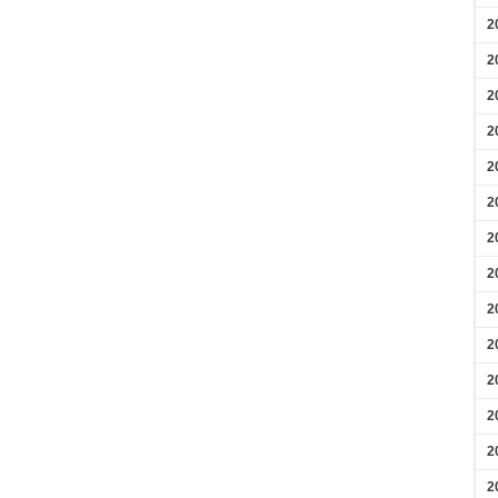
2
2
2
2
2
2
2
2
2
2
2
2
2
2