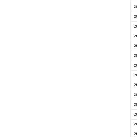
2
2
2
2
2
2
2
2
2
2
2
2
2
2