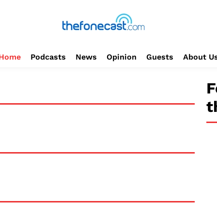
Home
Podcasts
News
Opinion
Guests
About U
F
t