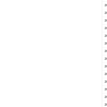
2
2
2
2
2
2
2
2
2
2
2
2
2
2