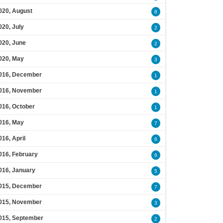
020, August
8
020, July
2
020, June
2
020, May
3
016, December
1
016, November
1
016, October
1
016, May
7
016, April
6
016, February
6
016, January
5
015, December
7
015, November
3
015, September
2