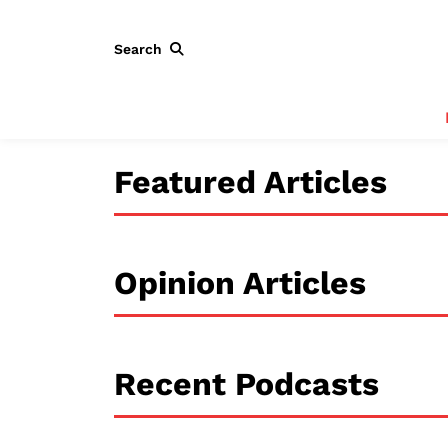
Search
Featured Articles
Opinion Articles
Recent Podcasts