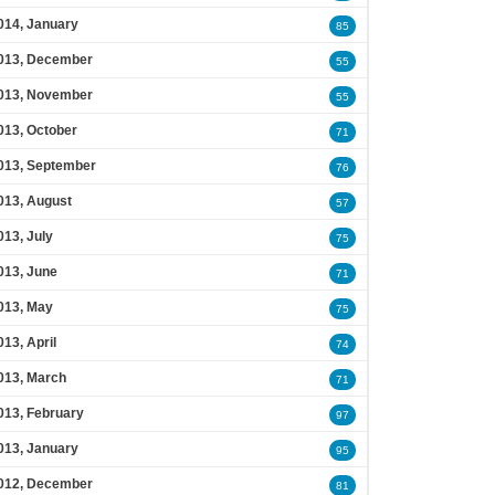
014, January
85
013, December
55
013, November
55
013, October
71
013, September
76
013, August
57
013, July
75
013, June
71
013, May
75
013, April
74
013, March
71
013, February
97
013, January
95
012, December
81