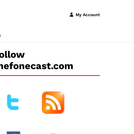
My Account
s
ollow
hefonecast.com