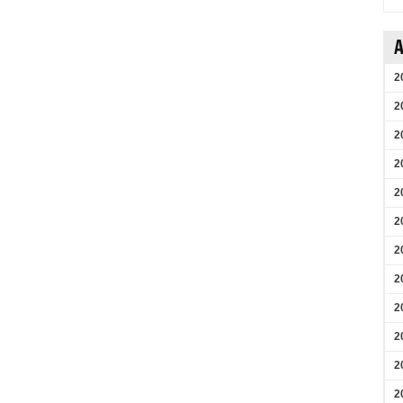
A
2
2
2
2
2
2
2
2
2
2
2
2