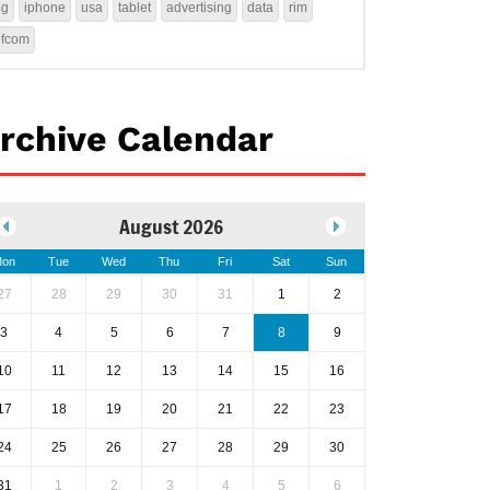
4g
iphone
usa
tablet
advertising
data
rim
ofcom
rchive Calendar
August 2026
on
Tue
Wed
Thu
Fri
Sat
Sun
27
28
29
30
31
1
2
3
4
5
6
7
8
9
10
11
12
13
14
15
16
17
18
19
20
21
22
23
24
25
26
27
28
29
30
31
1
2
3
4
5
6