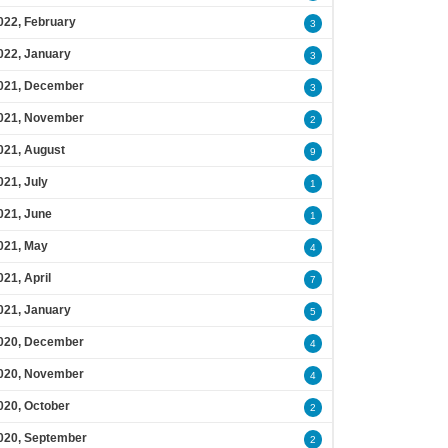
022, February
3
022, January
3
021, December
3
021, November
2
021, August
9
021, July
1
021, June
1
021, May
4
021, April
7
021, January
5
020, December
4
020, November
4
020, October
2
020, September
2