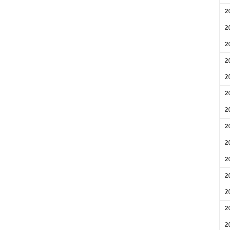
2
2
2
2
2
2
2
2
2
2
2
2
2
2