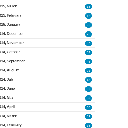
015, March
16
015, February
18
015, January
26
014, December
26
014, November
45
014, October
54
014, September
42
014, August
31
014, July
43
014, June
50
014, May
52
014, April
55
014, March
63
014, February
78