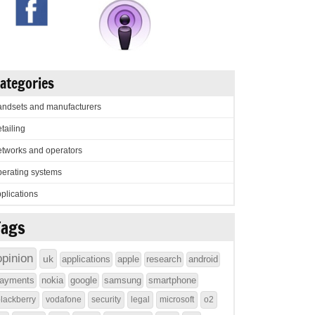
ategories
ndsets and manufacturers
tailing
tworks and operators
erating systems
plications
Tags
opinion
uk
applications
apple
research
android
ayments
nokia
google
samsung
smartphone
lackberry
vodafone
security
legal
microsoft
o2