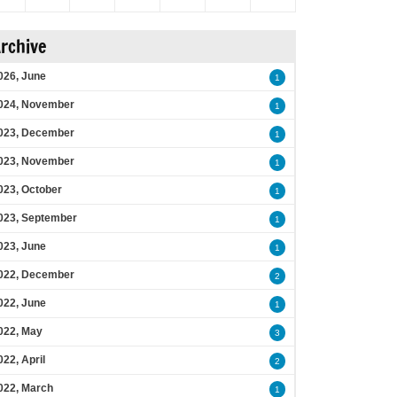
rchive
026, June
1
024, November
1
023, December
1
023, November
1
023, October
1
023, September
1
023, June
1
022, December
2
022, June
1
022, May
3
022, April
2
022, March
1